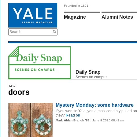
Founded in 1891
Magazine
Alumni Notes
Search
Daily Snap
Scenes on campus
TAG
doors
Mystery Monday: some hardware
If you went to Yale, you almost certainly pulled 
they?
Read on
Mark Alden Branch ’86
| June 9 2025 08:47am