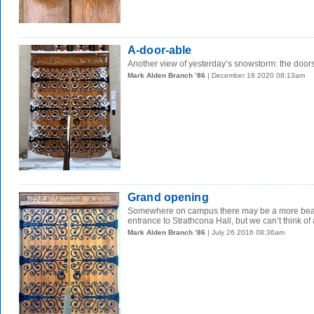
A-door-able
Another view of yesterday’s snowstorm: the doors
Mark Alden Branch ’86
| December 18 2020 08:13am
Grand opening
Somewhere on campus there may be a more beautif
entrance to Strathcona Hall, but we can’t think of 
Mark Alden Branch ’86
| July 26 2016 08:36am