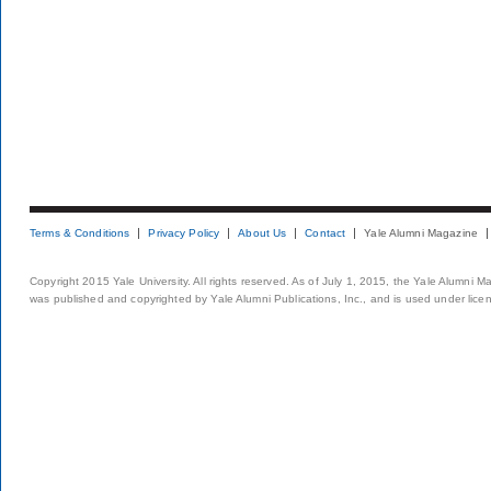
Terms & Conditions
Privacy Policy
About Us
Contact
Yale Alumni Magazine
Copyright 2015 Yale University. All rights reserved. As of July 1, 2015, the Yale Alumni M
was published and copyrighted by Yale Alumni Publications, Inc., and is used under lice