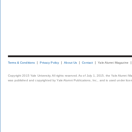
Terms & Conditions
Privacy Policy
About Us
Contact
Yale Alumni Magazine
Copyright 2015 Yale University. All rights reserved. As of July 1, 2015, the Yale Alumni M
was published and copyrighted by Yale Alumni Publications, Inc., and is used under lice