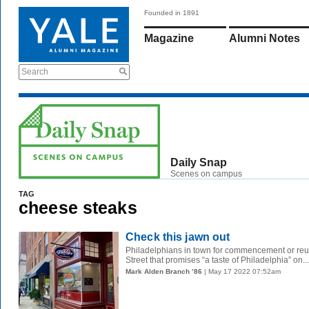
Founded in 1891
Magazine
Alumni Notes
Search
Daily Snap
Scenes on campus
TAG
cheese steaks
Check this jawn out
Philadelphians in town for commencement or reun
Street that promises “a taste of Philadelphia” on...
Mark Alden Branch ’86
| May 17 2022 07:52am