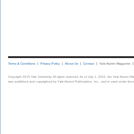
Terms & Conditions
Privacy Policy
About Us
Contact
Yale Alumni Magazine
Copyright 2015 Yale University. All rights reserved. As of July 1, 2015, the Yale Alumni M
was published and copyrighted by Yale Alumni Publications, Inc., and is used under lice