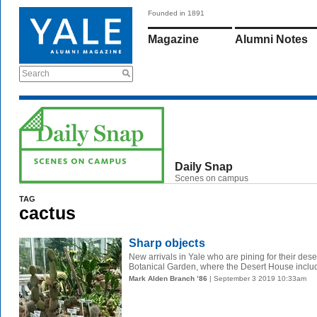
Founded in 1891
Magazine
Alumni Notes
Search
Daily Snap
Scenes on campus
TAG
cactus
Sharp objects
New arrivals in Yale who are pining for their des
Botanical Garden, where the Desert House inclu
Mark Alden Branch ’86
| September 3 2019 10:33am