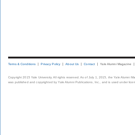
Terms & Conditions
Privacy Policy
About Us
Contact
Yale Alumni Magazine
Copyright 2015 Yale University. All rights reserved. As of July 1, 2015, the Yale Alumni M
was published and copyrighted by Yale Alumni Publications, Inc., and is used under lice