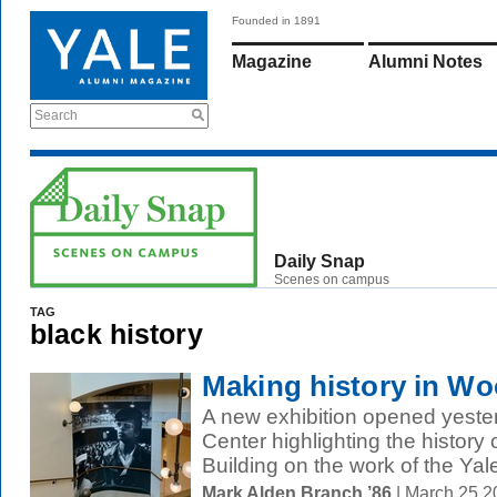
Founded in 1891
Magazine
Alumni Notes
Search
Daily Snap
Scenes on campus
TAG
black history
Making history in Wo
A new exhibition opened yest
Center highlighting the history 
Building on the work of the Yale
Mark Alden Branch ’86
| March 25 