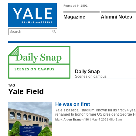
Founded in 1891
Magazine
Alumni Notes
Search
Daily Snap
Scenes on campus
TAG
Yale Field
He was on first
Yale’s baseball stadium, known for its first 94 ye
renamed to honor former US president George H.
Mark Alden Branch ’86
| May 4 2021 08:41am