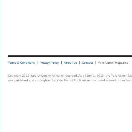
Terms & Conditions
Privacy Policy
About Us
Contact
Yale Alumni Magazine
Copyright 2015 Yale University. All rights reserved. As of July 1, 2015, the Yale Alumni M
was published and copyrighted by Yale Alumni Publications, Inc., and is used under lice