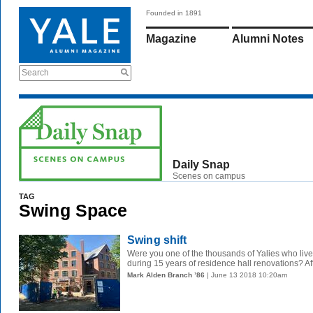
Founded in 1891
Magazine
Alumni Notes
Search
Daily Snap
Scenes on campus
TAG
Swing Space
Swing shift
Were you one of the thousands of Yalies who liv
during 15 years of residence hall renovations? Aft
Mark Alden Branch ’86
| June 13 2018 10:20am