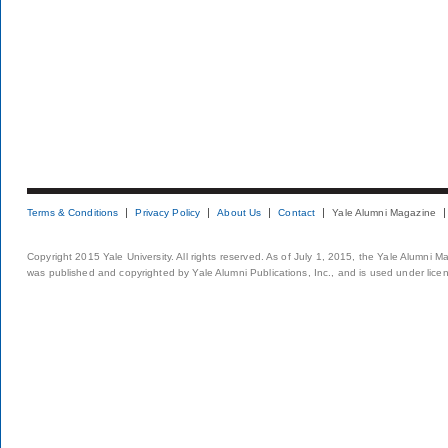
Terms & Conditions
Privacy Policy
About Us
Contact
Yale Alumni Magazine
Copyright 2015 Yale University. All rights reserved. As of July 1, 2015, the Yale Alumni M
was published and copyrighted by Yale Alumni Publications, Inc., and is used under lice