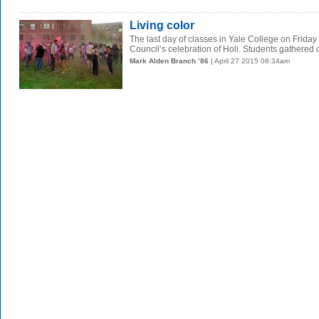
Living color
The last day of classes in Yale College on Frida
Council’s celebration of Holi. Students gathered o
Mark Alden Branch ’86
| April 27 2015 08:34am