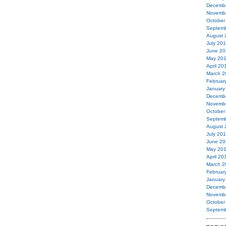
Decemb
Novemb
October
Septemb
August 
July 20
June 20
May 20
April 20
March 2
Februar
January
Decemb
Novemb
October
Septemb
August 
July 20
June 20
May 20
April 20
March 2
Februar
January
Decemb
Novemb
October
Septemb