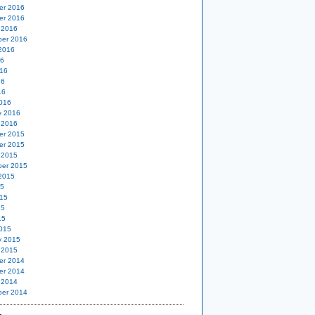
er 2016
er 2016
 2016
er 2016
2016
16
16
16
16
016
y 2016
 2016
er 2015
er 2015
 2015
er 2015
2015
15
15
15
15
015
y 2015
 2015
er 2014
er 2014
 2014
er 2014