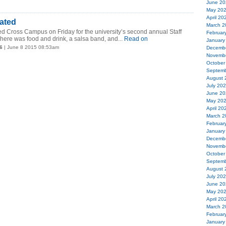
June 20
May 20
April 20
ated
March 2
ed Cross Campus on Friday for the university’s second annual Staff
Februar
here was food and drink, a salsa band, and...
Read on
January
6
| June 8 2015 08:53am
Decemb
Novemb
October
Septemb
August 
July 20
June 20
May 20
April 20
March 2
Februar
January
Decemb
Novemb
October
Septemb
August 
July 20
June 20
May 20
April 20
March 2
Februar
January