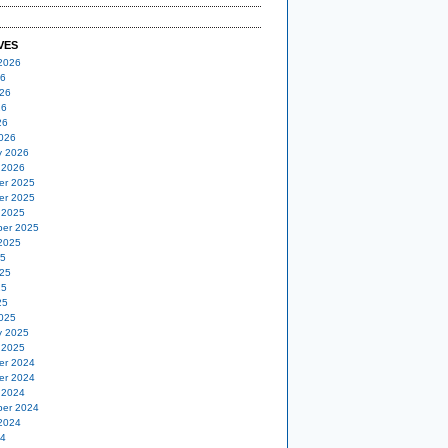
VES
2026
26
26
26
26
026
y 2026
 2026
er 2025
er 2025
 2025
er 2025
2025
25
25
25
25
025
y 2025
 2025
er 2024
er 2024
 2024
er 2024
2024
24