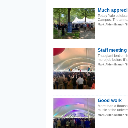
Much appreci
Today Yale celebrat
Campus. The annual
Mark Alden Branch ’8
Staff meeting
That giant tent on
more job before it’s
Mark Alden Branch ’8
Good work
More than a thousan
music at the univers
Mark Alden Branch ’8