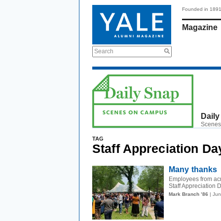
Founded in 189
Magazine
Search
Daily
Scenes
TAG
Staff Appreciation Da
Many thanks
Employees from acr
Staff Appreciation 
Mark Branch ’86
| Ju