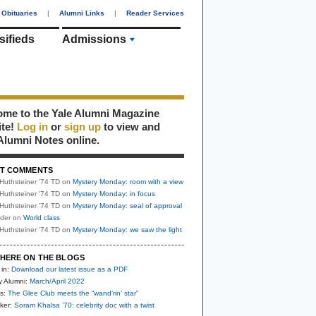
Obituaries
|
Alumni Links
|
Reader Services
sifieds
Admissions
me to the Yale Alumni Magazine
ite!
Log in
or
sign up
to view and
Alumni Notes online.
T COMMENTS
Huthsteiner '74 TD
on
Mystery Monday: room with a view
Huthsteiner '74 TD
on
Mystery Monday: in focus
Huthsteiner '74 TD
on
Mystery Monday: seal of approval
uder
on
World class
Huthsteiner '74 TD
on
Mystery Monday: we saw the light
HERE ON THE BLOGS
 in:
Download our latest issue as a PDF
y Alumni:
March/April 2022
s:
The Glee Club meets the “wand’rin’ star”
ker:
Soram Khalsa ’70: celebrity doc with a twist