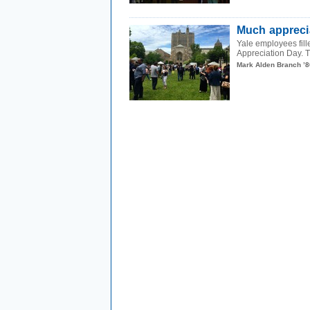
Much appreci
Yale employees fill
Appreciation Day. T
Mark Alden Branch ’8