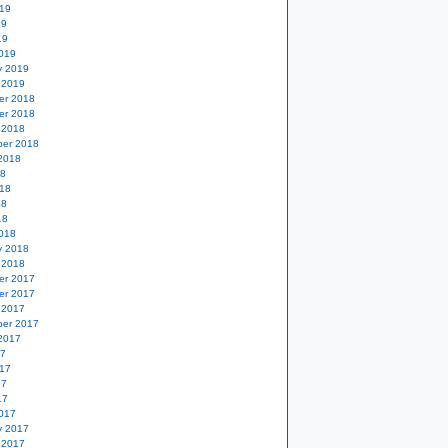
19
19
19
019
y 2019
 2019
er 2018
er 2018
 2018
er 2018
2018
18
18
18
18
018
y 2018
 2018
er 2017
er 2017
 2017
er 2017
2017
17
17
17
17
017
y 2017
 2017