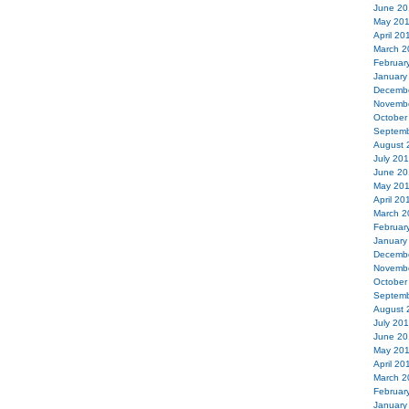
June 20
May 20
April 20
March 2
Februar
January
Decemb
Novemb
October
Septemb
August 
July 20
June 20
May 20
April 20
March 2
Februar
January
Decemb
Novemb
October
Septemb
August 
July 20
June 20
May 20
April 20
March 2
Februar
January