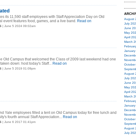
ated
ARCHI
es its 11,590 staff employees with Staff Appreciation Day on Old
August 
 event features food, games, and a live band.
Read on
July 20
6
| June 5 2024 09:02am
June 20
May 20
April 20
March 2
Februar
January
Decemb
 the Old Campus that welcomed the Class of 2009 last weekend had one
Novemb
 taken down: host today's Staff...
Read on
October
6
| June 5 2019 01:09pm
Septemb
August 
July 20
June 20
May 20
April 20
March 2
Februar
January
Decemb
d Yale employees filled a tent on Old Campus today for free lunch and
Novemb
ity's fourth annual Staff Appreciation...
Read on
October
6
| June 6 2017 01:41pm
Septemb
August 
July 20