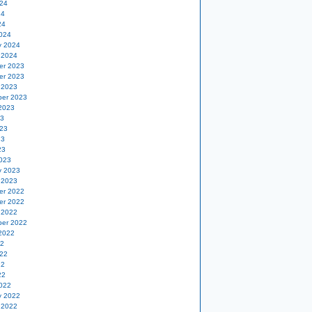
24
24
24
024
y 2024
 2024
er 2023
er 2023
 2023
er 2023
2023
23
23
23
23
023
y 2023
 2023
er 2022
er 2022
 2022
er 2022
2022
22
22
22
22
022
y 2022
 2022