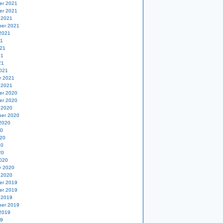
er 2021
er 2021
 2021
er 2021
2021
21
21
21
21
021
y 2021
 2021
er 2020
er 2020
 2020
er 2020
2020
20
20
20
20
020
y 2020
 2020
er 2019
er 2019
 2019
er 2019
2019
19