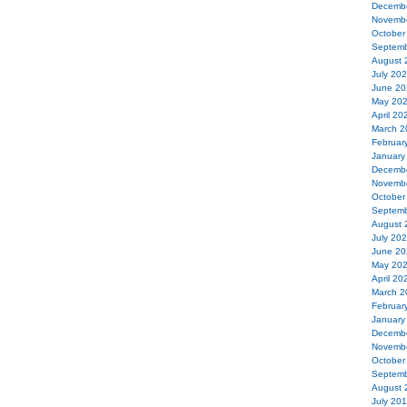
Decemb
Novemb
October
Septemb
August 
July 20
June 20
May 20
April 20
March 2
Februar
January
Decemb
Novemb
October
Septemb
August 
July 20
June 20
May 20
April 20
March 2
Februar
January
Decemb
Novemb
October
Septemb
August 
July 20