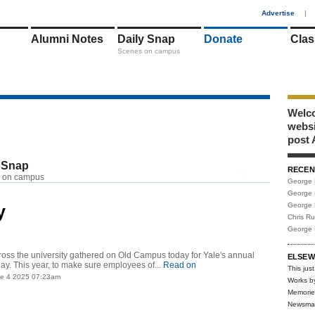
1
Advertise
|
Alumni Notes
Daily Snap
Donate
Clas
Scenes on campus
Welco
webs
post 
 Snap
RECEN
RSS
 on campus
George 
George 
George 
y
Chris R
George 
oss the university gathered on Old Campus today for Yale's annual
ELSEW
Day. This year, to make sure employees of...
Read on
This just
ne 4 2025 07:23am
Works b
Memorie
Newsma