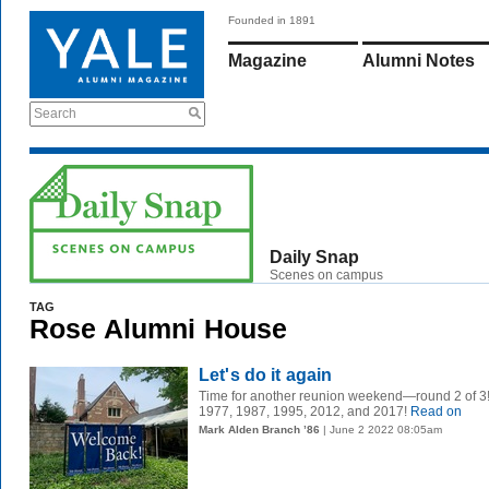
Founded in 1891
Magazine
Alumni Notes
Search
Daily Snap
Scenes on campus
TAG
Rose Alumni House
Let's do it again
Time for another reunion weekend—round 2 of 3
1977, 1987, 1995, 2012, and 2017!
Read on
Mark Alden Branch ’86
| June 2 2022 08:05am