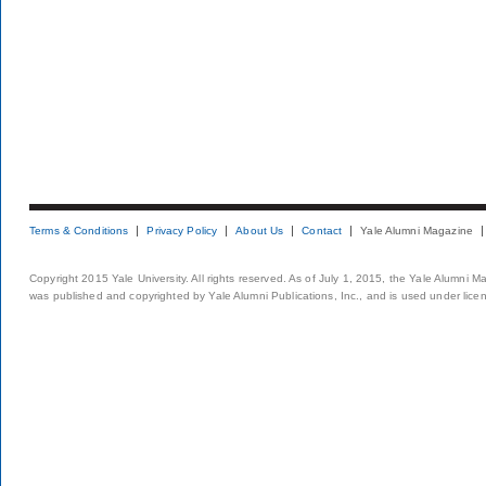
Terms & Conditions
Privacy Policy
About Us
Contact
Yale Alumni Magazine
Copyright 2015 Yale University. All rights reserved. As of July 1, 2015, the Yale Alumni M
was published and copyrighted by Yale Alumni Publications, Inc., and is used under lice