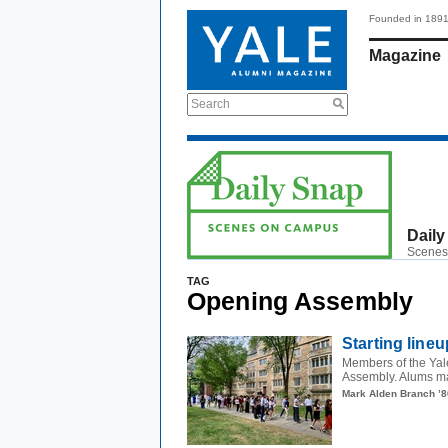
Founded in 189
Magazine
Search
Daily
Scenes
TAG
Opening Assembly
Starting lineu
Members of the Yale
Assembly. Alums ma
Mark Alden Branch ’8