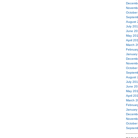
Decemb
Novemb
October
Septemb
August 
July 20
June 20
May 20
April 20
March 2
Februar
January
Decemb
Novemb
October
Septemb
August 
July 20
June 20
May 20
April 20
March 2
Februar
January
Decemb
Novemb
October
Septemb