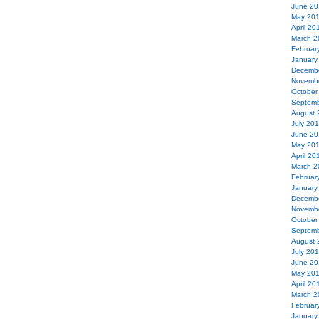
June 20
May 20
April 20
March 2
Februar
January
Decemb
Novemb
October
Septemb
August 
July 20
June 20
May 20
April 20
March 2
Februar
January
Decemb
Novemb
October
Septemb
August 
July 20
June 20
May 20
April 20
March 2
Februar
January