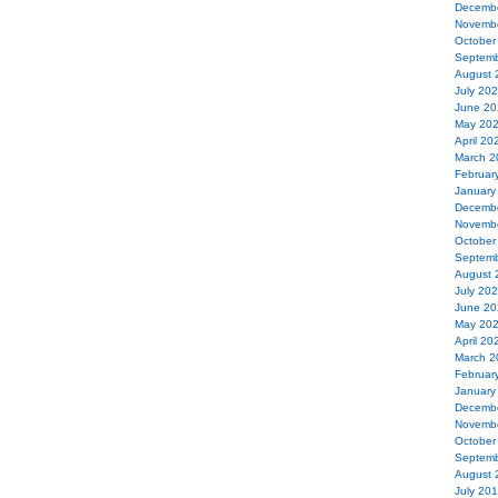
Decemb
Novemb
October
Septemb
August 
July 20
June 20
May 20
April 20
March 2
Februar
January
Decemb
Novemb
October
Septemb
August 
July 20
June 20
May 20
April 20
March 2
Februar
January
Decemb
Novemb
October
Septemb
August 
July 20