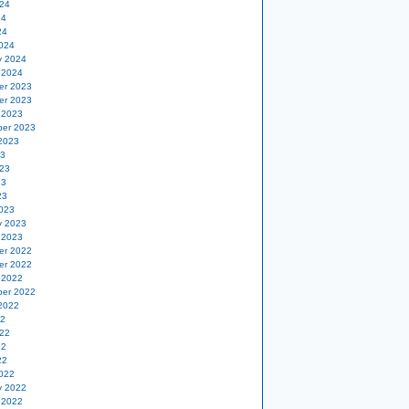
24
24
24
024
y 2024
 2024
er 2023
er 2023
 2023
er 2023
2023
23
23
23
23
023
y 2023
 2023
er 2022
er 2022
 2022
er 2022
2022
22
22
22
22
022
y 2022
 2022