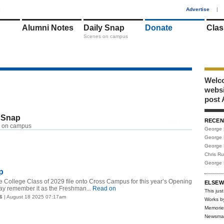
1
Advertise
|
Alumni Notes
Daily Snap
Donate
Clas
Scenes on campus
Welco
webs
post 
 Snap
RECEN
RSS
 on campus
George 
George 
George 
Chris R
George 
p
 College Class of 2029 file onto Cross Campus for this year’s Opening
ELSEW
y remember it as the Freshman...
Read on
This just
6
| August 18 2025 07:17am
Works b
Memorie
Newsma