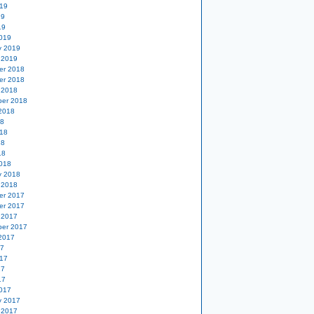
19
19
19
019
y 2019
 2019
er 2018
er 2018
 2018
er 2018
2018
18
18
18
18
018
y 2018
 2018
er 2017
er 2017
 2017
er 2017
2017
17
17
17
17
017
y 2017
 2017