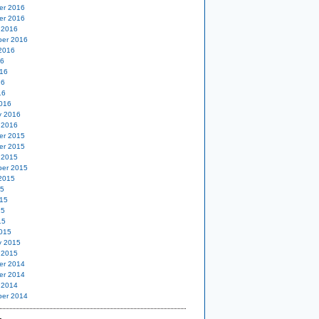
er 2016
er 2016
 2016
er 2016
2016
16
16
16
16
016
y 2016
 2016
er 2015
er 2015
 2015
er 2015
2015
15
15
15
15
015
y 2015
 2015
er 2014
er 2014
 2014
er 2014