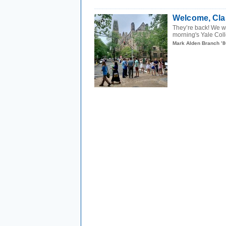
Welcome, Cla
They’re back! We wer
morning's Yale Col
Mark Alden Branch ’8