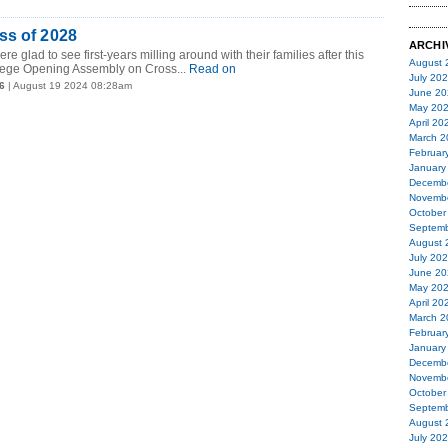
ss of 2028
ARCHI
e glad to see first-years milling around with their families after this
August 
lege Opening Assembly on Cross...
Read on
July 20
6
| August 19 2024 08:28am
June 20
May 20
April 20
March 2
Februar
January
Decemb
Novemb
October
Septemb
August 
July 20
June 20
May 20
April 20
March 2
Februar
January
Decemb
Novemb
October
Septemb
August 
July 20