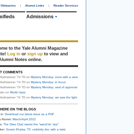
Obituaries
|
Alumni Links
|
Reader Services
sifieds
Admissions
me to the Yale Alumni Magazine
ite!
Log in
or
sign up
to view and
Alumni Notes online.
T COMMENTS
Huthsteiner '74 TD
on
Mystery Monday: room with a view
Huthsteiner '74 TD
on
Mystery Monday: in focus
Huthsteiner '74 TD
on
Mystery Monday: seal of approval
uder
on
World class
Huthsteiner '74 TD
on
Mystery Monday: we saw the light
HERE ON THE BLOGS
 in:
Download our latest issue as a PDF
y Alumni:
March/April 2022
s:
The Glee Club meets the “wand’rin’ star”
ker:
Soram Khalsa ’70: celebrity doc with a twist