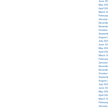
June 20
May 20
April 20
March 2
Februar
January
Decemb
Novemb
October
Septemb
August 
July 20
June 20
May 20
April 20
March 2
Februar
January
Decemb
Novemb
October
Septemb
August 
July 20
June 20
May 20
April 20
March 2
Februar
January