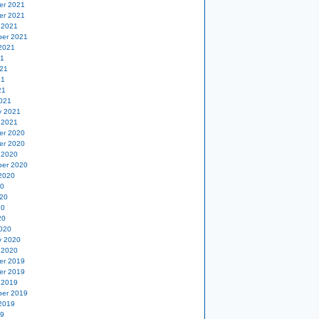
er 2021
er 2021
 2021
er 2021
2021
21
21
21
21
021
y 2021
 2021
er 2020
er 2020
 2020
er 2020
2020
20
20
20
20
020
y 2020
 2020
er 2019
er 2019
 2019
er 2019
2019
19