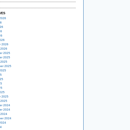
VES
2026
26
26
26
26
026
y 2026
 2026
er 2025
er 2025
 2025
er 2025
2025
25
25
25
25
025
y 2025
 2025
er 2024
er 2024
 2024
er 2024
2024
24