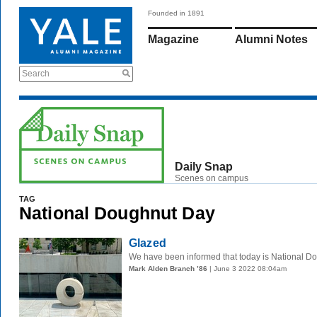
Founded in 1891
Magazine
Alumni Notes
Search
Daily Snap
Scenes on campus
TAG
National Doughnut Day
Glazed
We have been informed that today is National Dou
Mark Alden Branch ’86
| June 3 2022 08:04am