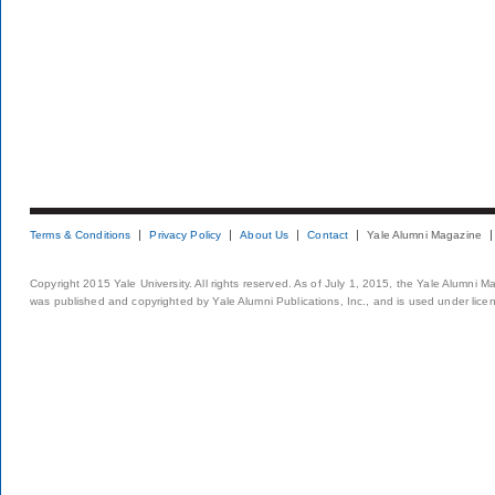
Terms & Conditions
Privacy Policy
About Us
Contact
Yale Alumni Magazine
Copyright 2015 Yale University. All rights reserved. As of July 1, 2015, the Yale Alumni M
was published and copyrighted by Yale Alumni Publications, Inc., and is used under lice