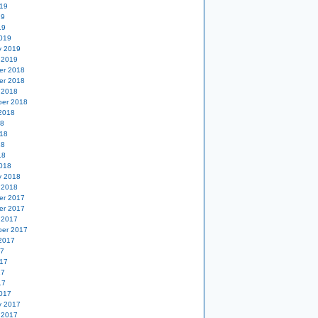
19
19
19
019
y 2019
 2019
er 2018
er 2018
 2018
er 2018
2018
18
18
18
18
018
y 2018
 2018
er 2017
er 2017
 2017
er 2017
2017
17
17
17
17
017
y 2017
 2017