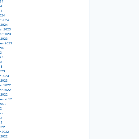
24
24
24
024
y 2024
 2024
er 2023
er 2023
 2023
er 2023
2023
23
23
23
23
023
y 2023
 2023
er 2022
er 2022
 2022
er 2022
2022
22
22
22
22
022
y 2022
 2022