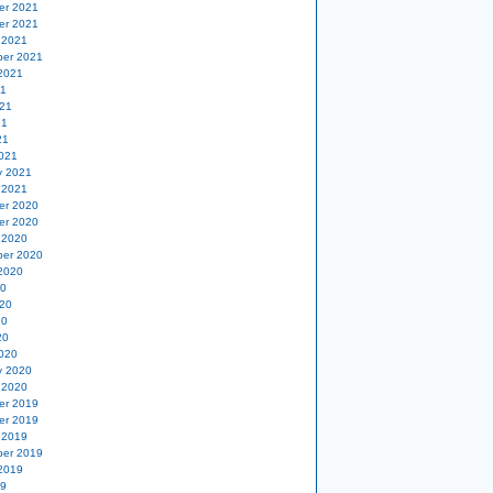
er 2021
er 2021
 2021
er 2021
2021
21
21
21
21
021
y 2021
 2021
er 2020
er 2020
 2020
er 2020
2020
20
20
20
20
020
y 2020
 2020
er 2019
er 2019
 2019
er 2019
2019
19