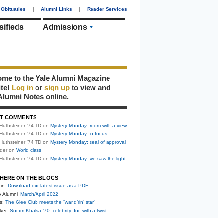
Obituaries
|
Alumni Links
|
Reader Services
sifieds
Admissions
me to the Yale Alumni Magazine
ite!
Log in
or
sign up
to view and
Alumni Notes online.
T COMMENTS
Huthsteiner '74 TD
on
Mystery Monday: room with a view
Huthsteiner '74 TD
on
Mystery Monday: in focus
Huthsteiner '74 TD
on
Mystery Monday: seal of approval
uder
on
World class
Huthsteiner '74 TD
on
Mystery Monday: we saw the light
HERE ON THE BLOGS
 in:
Download our latest issue as a PDF
y Alumni:
March/April 2022
s:
The Glee Club meets the “wand’rin’ star”
ker:
Soram Khalsa ’70: celebrity doc with a twist