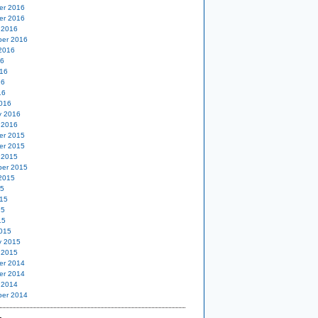
er 2016
er 2016
 2016
er 2016
2016
16
16
16
16
016
y 2016
 2016
er 2015
er 2015
 2015
er 2015
2015
15
15
15
15
015
y 2015
 2015
er 2014
er 2014
 2014
er 2014