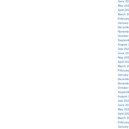
June 20
May 20
April 20
March 2
Februar
January
Decemb
Novemb
October
Septemb
August 
July 20
June 20
May 20
April 20
March 2
Februar
January
Decemb
Novemb
October
Septemb
August 
July 20
June 20
May 20
April 20
March 2
Februar
January