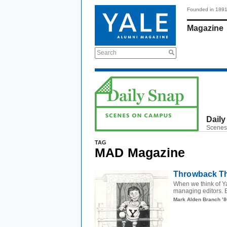
Founded in 189
Magazine
Search
Daily
Scenes
TAG
MAD Magazine
Throwback Th
When we think of Y
managing editors. Bu
Mark Alden Branch ’8