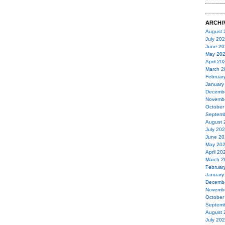
ARCHI
August 
July 20
June 20
May 20
April 20
March 2
Februar
January
Decemb
Novemb
October
Septemb
August 
July 20
June 20
May 20
April 20
March 2
Februar
January
Decemb
Novemb
October
Septemb
August 
July 20