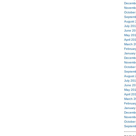
Decemb
Novemb
October
Septemb
August 
July 20
June 20
May 20
April 20
March 2
Februar
January
Decemb
Novemb
October
Septemb
August 
July 20
June 20
May 20
April 20
March 2
Februar
January
Decemb
Novemb
October
Septemb