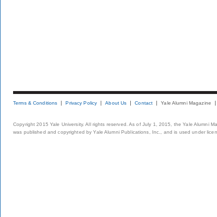
Terms & Conditions
Privacy Policy
About Us
Contact
Yale Alumni Magazine
Copyright 2015 Yale University. All rights reserved. As of July 1, 2015, the Yale Alumni M
was published and copyrighted by Yale Alumni Publications, Inc., and is used under lice