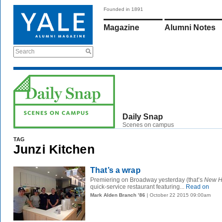
Founded in 1891
Magazine
Alumni Notes
Search
Daily Snap
Scenes on campus
TAG
Junzi Kitchen
That’s a wrap
Premiering on Broadway yesterday (that’s
New H
quick-service restaurant featuring...
Read on
Mark Alden Branch ’86
| October 22 2015 09:00am