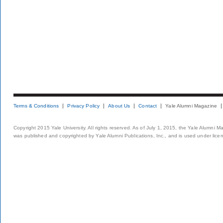
Terms & Conditions
Privacy Policy
About Us
Contact
Yale Alumni Magazine
Copyright 2015 Yale University. All rights reserved. As of July 1, 2015, the Yale Alumni M
was published and copyrighted by Yale Alumni Publications, Inc., and is used under lice