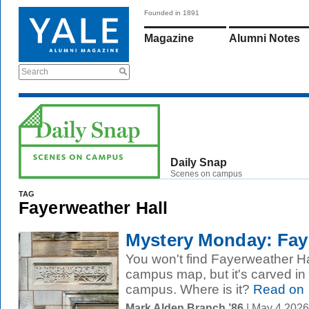
Founded in 1891
Magazine
Alumni Notes
Search
Daily Snap
Scenes on campus
TAG
Fayerweather Hall
Mystery Monday: Faye
You won't find Fayerweather Hal
campus map, but it's carved i
campus. Where is it?
Read on
Mark Alden Branch ’86
| May 4 2026