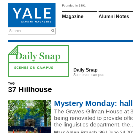
Founded in 1891
Magazine
Alumni Notes
Search
Daily Snap
Scenes on campus
TAG
37 Hillhouse
Mystery Monday: hall
The Graves-Gilman House at 37
being renovated to provide off
the linguistics department, the..
Mark Alden Branch ’86
| June 24 20