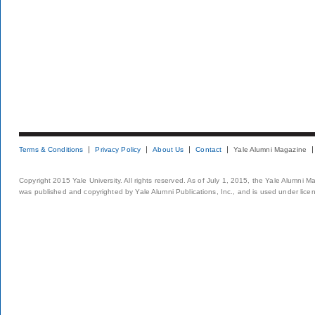
Terms & Conditions
Privacy Policy
About Us
Contact
Yale Alumni Magazine
Copyright 2015 Yale University. All rights reserved. As of July 1, 2015, the Yale Alumni M
was published and copyrighted by Yale Alumni Publications, Inc., and is used under lice