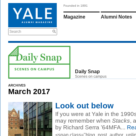
Founded in 1891
Magazine
Alumni Notes
Search
Daily Snap
Scenes on campus
ARCHIVES
March 2017
Look out below
If you were at Yale in the 199
may remember when
Stacks
, 
by Richard Serra ’64MFA...
Rea
<span class="blog_post_author_unli