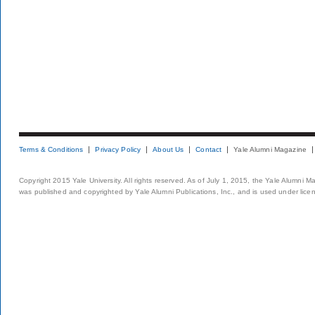
Terms & Conditions
Privacy Policy
About Us
Contact
Yale Alumni Magazine
Copyright 2015 Yale University. All rights reserved. As of July 1, 2015, the Yale Alumni M
was published and copyrighted by Yale Alumni Publications, Inc., and is used under lice