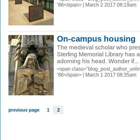
’86</span> | March 2 2017 08:19am
On-campus housing
The medieval scholar who pres
Sterling Memorial Library has a 
adorning his head. Wonder if...
<span class="blog_post_author_unli
’86</span> | March 1 2017 08:35am
previous page
1
2