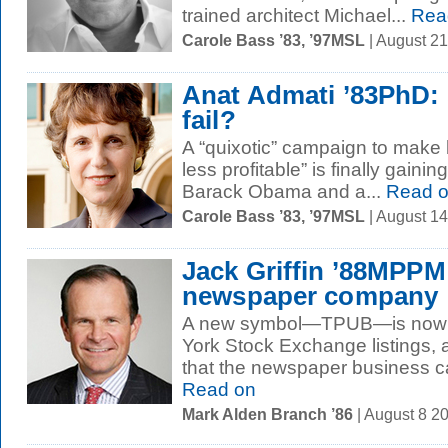
trained architect Michael...
Rea
Carole Bass ’83, ’97MSL
| August 2
Anat Admati ’83PhD: s
fail?
A “quixotic” campaign to make
less profitable” is finally gainin
Barack Obama and a...
Read 
Carole Bass ’83, ’97MSL
| August 1
Jack Griffin ’88MPPM
newspaper company
A new symbol—TPUB—is now tu
York Stock Exchange listings, a
that the newspaper business can 
Read on
Mark Alden Branch ’86
| August 8 2