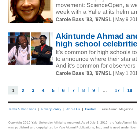
movement: ScienceOpen, a web
week with a Yalie at its helm a
Carole Bass ’83, ’97MSL
| May 9 20
Akintunde Ahmad and
high school celebriti
It's common for high schools 
to announce where their star ath
And it's common for observers t
Carole Bass ’83, ’97MSL
| May 1 20
1
2
3
4
5
6
7
8
9
…
17
18
Terms & Conditions
Privacy Policy
About Us
Contact
Yale Alumni Magazine
Copyright 2015 Yale University. All rights reserved. As of July 1, 2015, the Yale Alumni M
was published and copyrighted by Yale Alumni Publications, Inc., and is used under lice