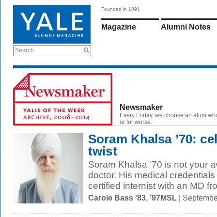
Founded in 1891
Magazine
Alumni Notes
Search
Newsmaker
Every Friday, we choose an alum wh
or for worse.
Soram Khalsa ’70: cel
twist
Soram Khalsa ’70 is not your a
doctor. His medical credentials 
certified internist with an MD fr
Carole Bass ’83, ’97MSL
| Septembe