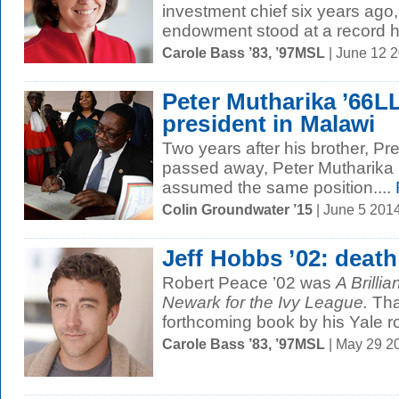
investment chief six years ago, 
endowment stood at a record hi
Carole Bass ’83, ’97MSL
| June 12 
Peter Mutharika ’66L
president in Malawi
Two years after his brother, Pr
passed away, Peter Mutharika
assumed the same position....
Colin Groundwater ’15
| June 5 201
Jeff Hobbs ’02: deat
Robert Peace ’02 was
A Brilli
Newark for the Ivy League.
Tha
forthcoming book by his Yale 
Carole Bass ’83, ’97MSL
| May 29 2