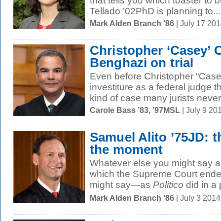
that tells you which toaster to 
Tellado ’02PhD is planning to...
Mark Alden Branch ’86
| July 17 20
Christopher ‘Casey’ 
Benghazi on trial
Even before Christopher “Case
investiture as a federal judge 
kind of case many jurists never.
Carole Bass ’83, ’97MSL
| July 9 2
Samuel Alito ’75JD: t
the moment
Whatever else you might say ab
which the Supreme Court ended
might say—as
Politico
did in a p
Mark Alden Branch ’86
| July 3 201