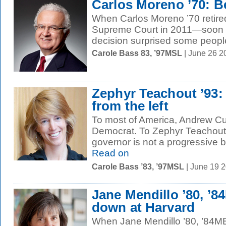
Carlos Moreno ’70: B
When Carlos Moreno ’70 retired
Supreme Court in 2011—soon a
decision surprised some people
Carole Bass 83, ’97MSL
| June 26 2
Zephyr Teachout ’93:
from the left
To most of America, Andrew Cuo
Democrat. To Zephyr Teachout 
governor is not a progressive 
Read on
Carole Bass ’83, ’97MSL
| June 19 
Jane Mendillo ’80, ’
down at Harvard
When Jane Mendillo ’80, ’84M