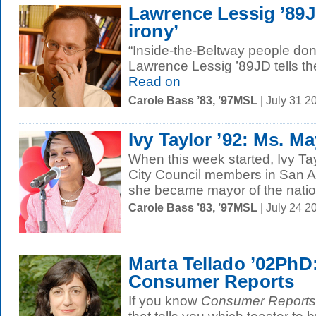
Lawrence Lessig ’89J
irony’
“Inside-the-Beltway people don’t
Lawrence Lessig ’89JD tells t
Read on
Carole Bass ’83, ’97MSL
| July 31 2
Ivy Taylor ’92: Ms. M
When this week started, Ivy Tay
City Council members in San A
she became mayor of the nation
Carole Bass ’83, ’97MSL
| July 24 
Marta Tellado ’02PhD:
Consumer Reports
If you know
Consumer Reports