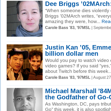
Dee Briggs ’02MArch:
“When someone dies violently or
Briggs ’02MArch writes, “eve
amazing they were, how...
Rea
Carole Bass ’83, ’97MSL
| Septembe
Justin Kan ’05, Emmet
billion dollar men
Would you pay to watch video o
video games? If you said “yes
about Twitch before this week..
Carole Bass ’83, ’97MSL
| August 2
Michael Marshall ’84M
the Godfather of Go
As Washington, DC, pays tribut
Go” this week, it is also spotlig