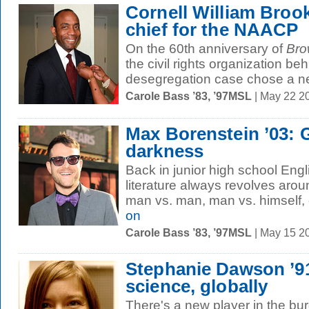
Cornell William Broo
chief for the NAACP
On the 60th anniversary of
Bro
the civil rights organization be
desegregation case chose a ne
Carole Bass ’83, ’97MSL
| May 22 2
Max Borenstein ’03: G
darkness
Back in junior high school Engl
literature always revolves aroun
man vs. man, man vs. himself, o
on
Carole Bass ’83, ’97MSL
| May 15 2
Stephanie Dawson ’9
science, globally
There's a new player in the b