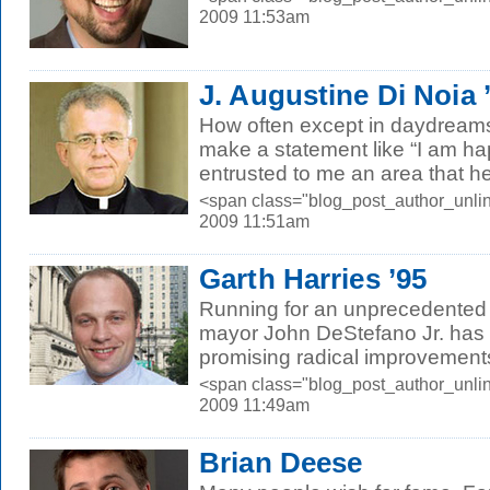
2009 11:53am
J. Augustine Di Noia
How often except in daydream
make a statement like “I am h
entrusted to me an area that he
<span class="blog_post_author_unlin
2009 11:51am
Garth Harries ’95
Running for an unprecedented
mayor John DeStefano Jr. has
promising radical improvements i
<span class="blog_post_author_unlin
2009 11:49am
Brian Deese