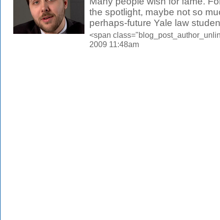
Many people wish for fame. Fo
the spotlight, maybe not so m
perhaps-future Yale law student,
<span class="blog_post_author_unlin
2009 11:48am