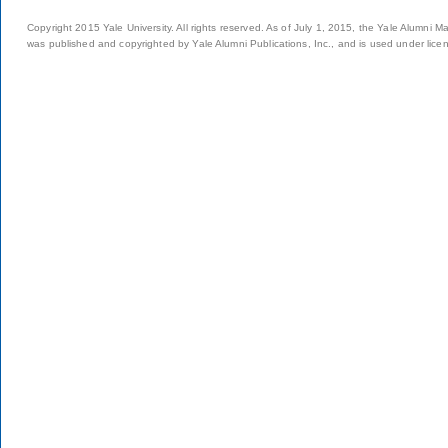
Copyright 2015 Yale University. All rights reserved. As of July 1, 2015, the Yale Alumni M
was published and copyrighted by Yale Alumni Publications, Inc., and is used under lice