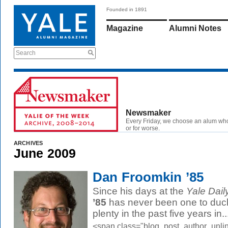
Founded in 1891
Magazine
Alumni Notes
Search
Newsmaker
Every Friday, we choose an alum wh
or for worse.
ARCHIVES
June 2009
Dan Froomkin ’85
Since his days at the
Yale Dail
’85
has never been one to duck
plenty in the past five years in..
<span class="blog_post_author_unlin