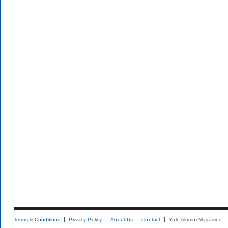
Terms & Conditions
Privacy Policy
About Us
Contact
Yale Alumni Magazine