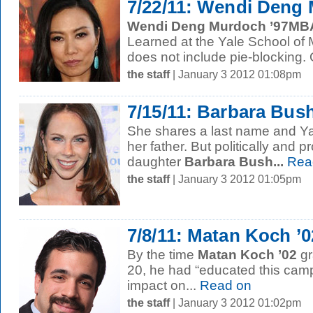
7/22/11: Wendi Deng
Wendi Deng Murdoch ’97MB
Learned at the Yale School o
does not include pie-blocking. O
the staff
| January 3 2012 01:08pm
7/15/11: Barbara Bush
She shares a last name and Ya
her father. But politically and pr
daughter
Barbara Bush...
Rea
the staff
| January 3 2012 01:05pm
7/8/11: Matan Koch ’0
By the time
Matan Koch ’02
gr
20, he had “educated this camp
impact on...
Read on
the staff
| January 3 2012 01:02pm