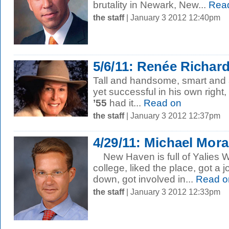
brutality in Newark, New...
Rea
the staff
| January 3 2012 12:40pm
5/6/11: Renée Richard
Tall and handsome, smart and at
yet successful in his own right,
’55
had it...
Read on
the staff
| January 3 2012 12:37pm
4/29/11: Michael Mora
New Haven is full of Yalies 
college, liked the place, got a 
down, got involved in...
Read o
the staff
| January 3 2012 12:33pm