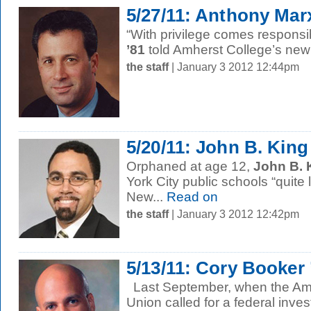
5/27/11: Anthony Marx
“With privilege comes responsib
’81
told Amherst College’s new 
the staff
| January 3 2012 12:44pm
5/20/11: John B. King
Orphaned at age 12,
John B. 
York City public schools “quite l
New...
Read on
the staff
| January 3 2012 12:42pm
5/13/11: Cory Booker
Last September, when the Amer
Union called for a federal inves