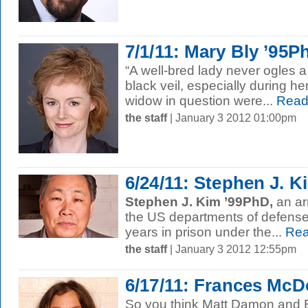
7/1/11: Mary Bly ’95P
“A well-bred lady never ogles 
black veil, especially during her
widow in question were...
Read
the staff
| January 3 2012 01:00pm
6/24/11: Stephen J. 
Stephen J. Kim ’99PhD,
an ar
the US departments of defense 
years in prison under the...
Rea
the staff
| January 3 2012 12:55pm
6/17/11: Frances Mc
So you think Matt Damon and B