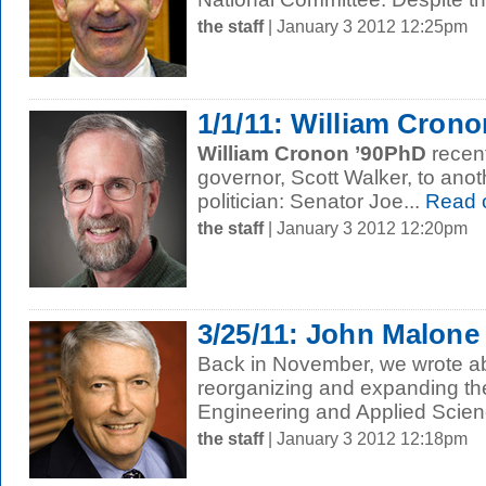
the staff
| January 3 2012 12:25pm
1/1/11: William Cron
William Cronon ’90PhD
recen
governor, Scott Walker, to an
politician: Senator Joe...
Read 
the staff
| January 3 2012 12:20pm
3/25/11: John Malone 
Back in November, we wrote ab
reorganizing and expanding the
Engineering and Applied Scienc
the staff
| January 3 2012 12:18pm