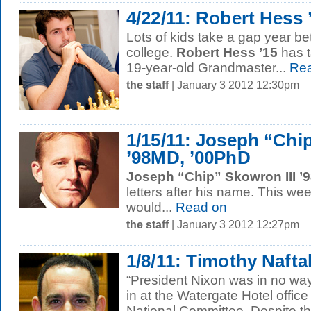
4/22/11: Robert Hess 
Lots of kids take a gap year b
college.
Robert Hess ’15
has t
19-year-old Grandmaster...
Rea
the staff
| January 3 2012 12:30pm
1/15/11: Joseph “Chip
’98MD, ’00PhD
Joseph “Chip” Skowron III ’
letters after his name. This we
would...
Read on
the staff
| January 3 2012 12:27pm
1/8/11: Timothy Naftal
“President Nixon was in no way
in at the Watergate Hotel offic
National Committee. Despite th