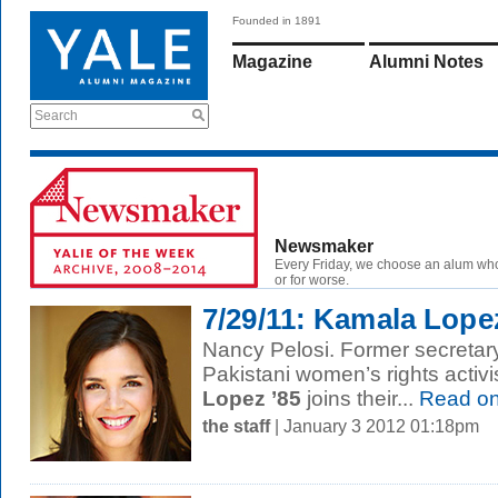
Founded in 1891
Magazine
Alumni Notes
Search
Newsmaker
Every Friday, we choose an alum wh
or for worse.
7/29/11: Kamala Lope
Nancy Pelosi. Former secretary
Pakistani women’s rights activi
Lopez ’85
joins their...
Read o
the staff
| January 3 2012 01:18pm