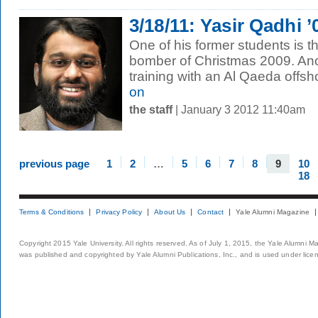
3/18/11: Yasir Qadhi 
One of his former students is
bomber of Christmas 2009. Ano
training with an Al Qaeda offsho
on
the staff
| January 3 2012 11:40am
previous page
1
2
…
5
6
7
8
9
10
18
Terms & Conditions
Privacy Policy
About Us
Contact
Yale Alumni Magazine
Copyright 2015 Yale University. All rights reserved. As of July 1, 2015, the Yale Alumni M
was published and copyrighted by Yale Alumni Publications, Inc., and is used under lice