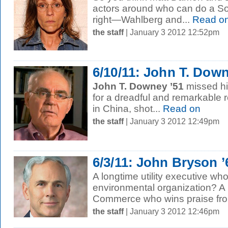
actors around who can do a S
right—Wahlberg and...
Read o
the staff
| January 3 2012 12:52pm
6/10/11: John T. Down
John T. Downey ’51
missed his
for a dreadful and remarkable 
in China, shot...
Read on
the staff
| January 3 2012 12:49pm
6/3/11: John Bryson 
A longtime utility executive wh
environmental organization? A 
Commerce who wins praise from
the staff
| January 3 2012 12:46pm