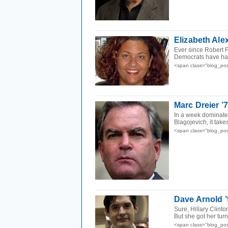
Elizabeth Ale
Ever since Robert F
Democrats have had 
<span class="blog_po
Marc Dreier ’
In a week dominated
Blagojevich, it takes
<span class="blog_po
Dave Arnold ’
Sure, Hillary Clint
But she got her tur
<span class="blog_po