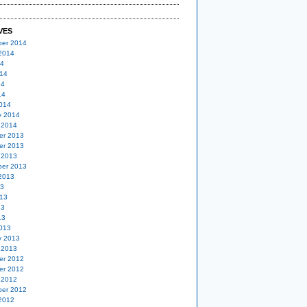
VES
er 2014
2014
14
14
14
14
014
y 2014
 2014
er 2013
er 2013
 2013
er 2013
2013
13
13
13
13
013
y 2013
 2013
er 2012
er 2012
 2012
er 2012
2012