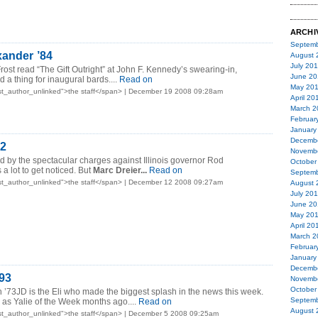
ARCHI
Septemb
xander ’84
August 
July 20
rost read “The Gift Outright” at John F. Kennedy’s swearing-in,
June 20
a thing for inaugural bards....
Read on
May 20
st_author_unlinked">the staff</span> | December 19 2008 09:28am
April 20
March 2
Februar
January
Decemb
72
Novemb
 by the spectacular charges against Illinois governor Rod
October
 a lot to get noticed. But
Marc Dreier...
Read on
Septemb
st_author_unlinked">the staff</span> | December 12 2008 09:27am
August 
July 20
June 20
May 20
April 20
March 2
Februar
January
Decemb
93
Novemb
October
on ’73JD is the Eli who made the biggest splash in the news this week.
Septemb
n as Yalie of the Week months ago....
Read on
August 
st_author_unlinked">the staff</span> | December 5 2008 09:25am