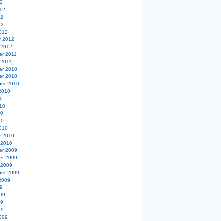
12
12
12
12
012
y 2012
 2012
er 2011
 2011
er 2010
er 2010
er 2010
2010
10
10
10
10
010
y 2010
 2010
er 2009
er 2009
 2009
er 2009
2009
09
09
09
09
009