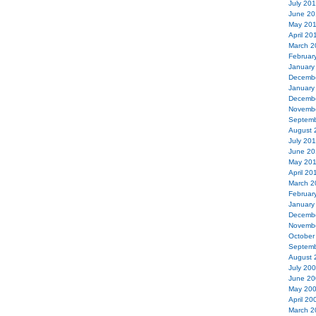
July 20
June 20
May 20
April 20
March 2
Februar
January
Decemb
January
Decemb
Novemb
Septemb
August 
July 20
June 20
May 20
April 20
March 2
Februar
January
Decemb
Novemb
October
Septemb
August 
July 20
June 20
May 20
April 20
March 2