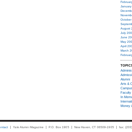
Februar
January
Decemb
Novemb
October
Septemb
August 
July 20
June 20
May 20
April 20
March 2
Februar
TOPIC
Administ
Admiss
Alumni
Arts & C
Campu
Faculty 
In Mem
Internat
Money 
ontact
Yale Alumni Magazine
P.O. Box 1905
New Haven, CT 06509-1905
fax: (20