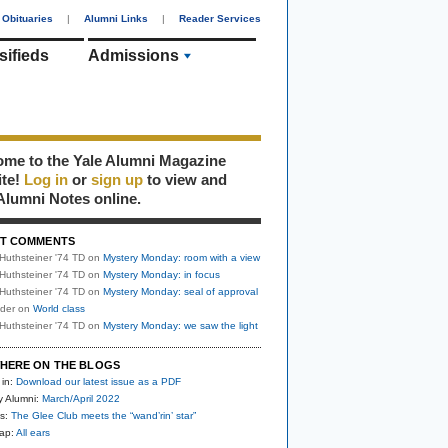
Obituaries
|
Alumni Links
|
Reader Services
sifieds
Admissions
me to the Yale Alumni Magazine
ite!
Log in
or
sign up
to view and
Alumni Notes online.
T COMMENTS
Huthsteiner '74 TD
on
Mystery Monday: room with a view
Huthsteiner '74 TD
on
Mystery Monday: in focus
Huthsteiner '74 TD
on
Mystery Monday: seal of approval
uder
on
World class
Huthsteiner '74 TD
on
Mystery Monday: we saw the light
HERE ON THE BLOGS
 in:
Download our latest issue as a PDF
y Alumni:
March/April 2022
s:
The Glee Club meets the “wand’rin’ star”
nap:
All ears