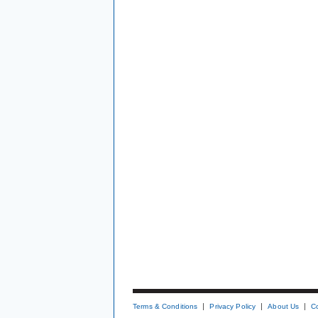
Terms & Conditions
Privacy Policy
About Us
C