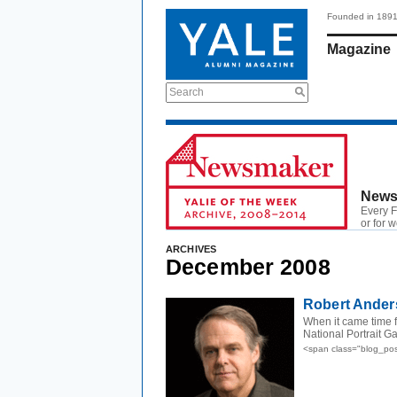
Founded in 189
Magazine
Search
News
Every F
or for 
ARCHIVES
December 2008
Robert Ander
When it came time f
National Portrait G
<span class="blog_po