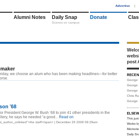
1
Advertise
|
Alumni Notes
Daily Snap
Donate
Clas
Scenes on campus
Welco
webs
post 
maker
riday, we choose an alum who has been making headlines—for better
RECEN
worse.
George 
George 
George 
Chris R
George 
son ’68
or President George W. Bush ’68 to join 41 other presidents in the
ELSEW
allery, he says he needed “a good...
Read on
This just
st_author_unlinked">the staff</span> | December 26 2008 09:29am
Works b
Memorie
Daily S