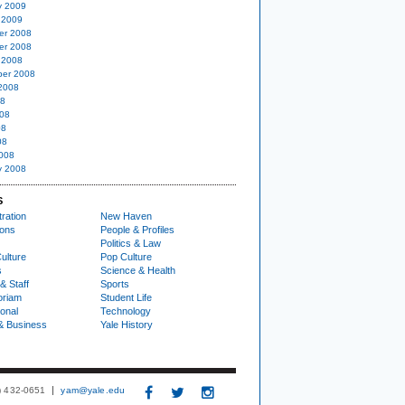
y 2009
 2009
er 2008
er 2008
 2008
er 2008
2008
08
08
08
08
008
y 2008
S
ration
New Haven
ions
People & Profiles
Politics & Law
ulture
Pop Culture
s
Science & Health
& Staff
Sports
oriam
Student Life
ional
Technology
& Business
Yale History
3) 432-0651
yam@yale.edu