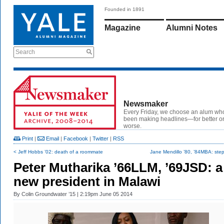
Founded in 1891
Magazine
Alumni Notes
Search
Newsmaker
Every Friday, we choose an alum wh
been making headlines—for better or
worse.
Print
|
Email
|
Facebook
|
Twitter
|
RSS
< Jeff Hobbs ’02: death of a roommate
Jane Mendillo ’80, ’84MBA: step
Peter Mutharika ’66LLM, ’69JSD: a
new president in Malawi
By
Colin Groundwater ’15
| 2:19pm June 05 2014