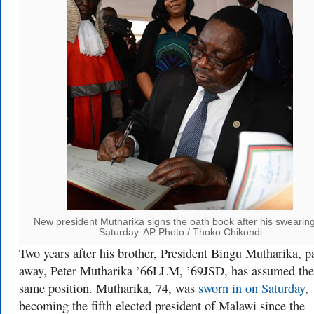
New president Mutharika signs the oath book after his swearing
Saturday. AP Photo / Thoko Chikondi
Two years after his brother, President Bingu Mutharika, p
away, Peter Mutharika ’66LLM, ’69JSD, has assumed the
same position. Mutharika, 74, was
sworn in on Saturday
,
becoming the fifth elected president of Malawi since the