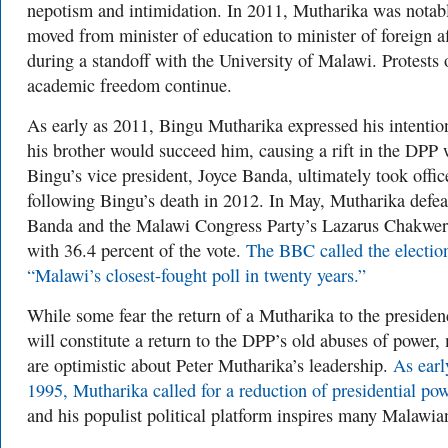
nepotism and intimidation. In 2011, Mutharika was notab
moved from minister of education to minister of foreign af
during a standoff with the University of Malawi. Protests 
academic freedom continue.
As early as 2011, Bingu Mutharika expressed his intentio
his brother would succeed him, causing a rift in the DPP
Bingu’s vice president, Joyce Banda, ultimately took offic
following Bingu’s death in 2012. In May, Mutharika defea
Banda and the Malawi Congress Party’s Lazarus Chakwe
with 36.4 percent of the vote.
The BBC called the electio
“Malawi’s closest-fought poll in twenty years.”
While some fear the return of a Mutharika to the preside
will constitute a return to the DPP’s old abuses of power,
are optimistic about Peter Mutharika’s leadership.
As earl
1995, Mutharika called for a reduction of presidential po
and his populist political platform inspires many Malawi