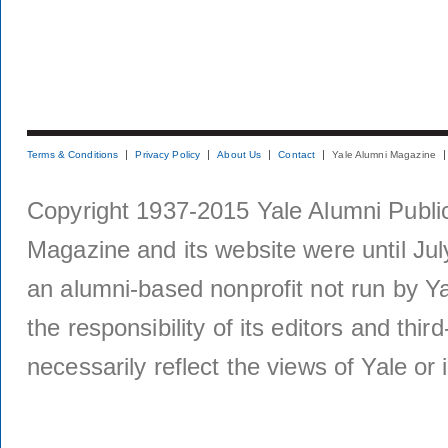
Terms & Conditions
Privacy Policy
About Us
Contact
Yale Alumni Magazine
Copyright 1937-2015 Yale Alumni Publica
Magazine and its website were until Jul
an alumni-based nonprofit not run by Ya
the responsibility of its editors and thi
necessarily reflect the views of Yale or i