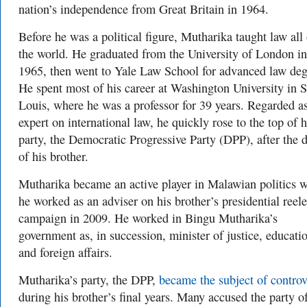
nation’s independence from Great Britain in 1964.
Before he was a political figure, Mutharika taught law all
the world. He graduated from the University of London in
1965, then went to Yale Law School for advanced law deg
He spent most of his career at Washington University in S
Louis, where he was a professor for 39 years. Regarded a
expert on international law, he quickly rose to the top of h
party, the Democratic Progressive Party (DPP), after the 
of his brother.
Mutharika became an active player in Malawian politics 
he worked as an adviser on his brother’s presidential reel
campaign in 2009. He worked in Bingu Mutharika’s
government as, in succession, minister of justice, educati
and foreign affairs.
Mutharika’s party, the DPP,
became the subject of contro
during his brother’s final years. Many accused the party o