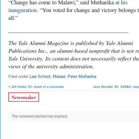
“Change has come to Malawi,” said Mutharika
at his
inauguration
. “You voted for change and victory belongs 
all.”
___________________________________________
The Yale Alumni Magazine is published by Yale Alumni
Publications Inc., an alumni-based nonprofit that is not r
Yale University. Its content does not necessarily reflect th
views of the university administration.
Filed under
Law School
,
Malawi
,
Peter Mutharika
< Jeff Hobbs ’02: death of a roommate
Jane Mendillo ’80, ’84MBA: step
The comment period has expired.