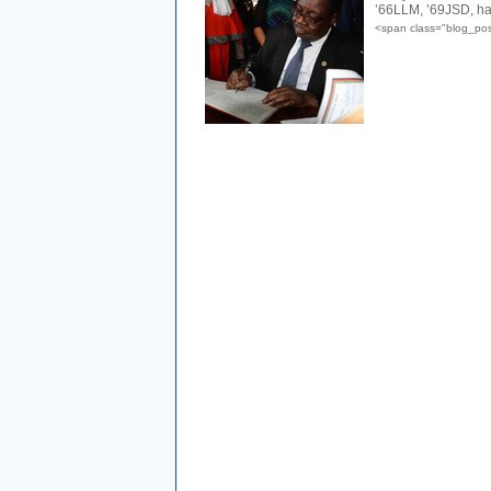
’66LLM, ’69JSD, ha
<span class="blog_po