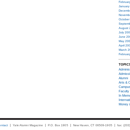
Februar
January
Decemb
Novemb
October
Septemb
August 
July 20
June 20
May 20
April 20
March 2
Februar
TOPIC
Administ
Admiss
Alumni
Arts & C
Campu
Faculty 
In Mem
Internat
Money 
ontact
Yale Alumni Magazine
P.O. Box 1905
New Haven, CT 06509-1905
fax: (20