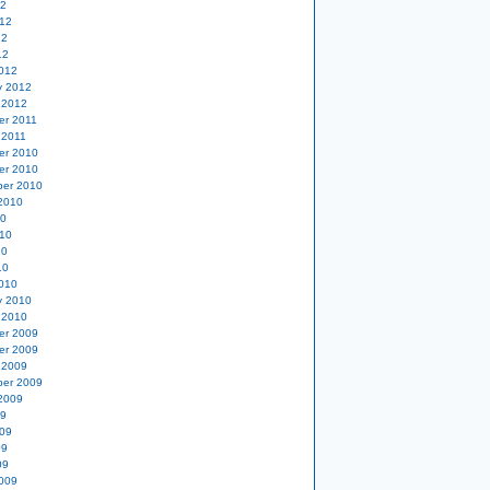
12
12
12
12
012
y 2012
 2012
er 2011
 2011
er 2010
er 2010
er 2010
2010
10
10
10
10
010
y 2010
 2010
er 2009
er 2009
 2009
er 2009
2009
09
09
09
09
009