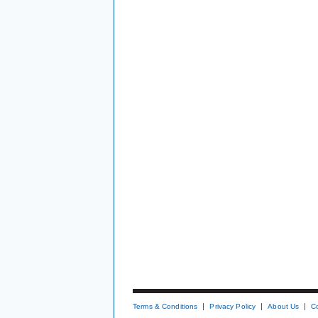
Terms & Conditions
Privacy Policy
About Us
C