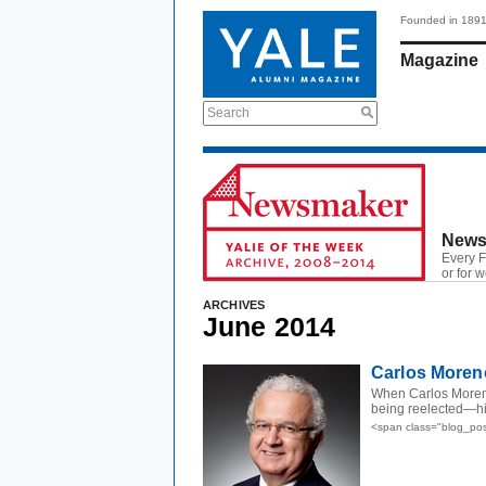
Founded in 189
Magazine
Search
News
Every F
or for 
ARCHIVES
June 2014
Carlos Moreno
When Carlos Moreno
being reelected—hi
<span class="blog_po