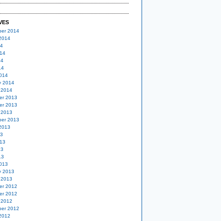
VES
er 2014
2014
14
14
14
14
014
y 2014
 2014
er 2013
er 2013
 2013
er 2013
2013
13
13
13
13
013
y 2013
 2013
er 2012
er 2012
 2012
er 2012
2012