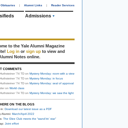
Obituaries
|
Alumni Links
|
Reader Services
sifieds
Admissions
me to the Yale Alumni Magazine
ite!
Log in
or
sign up
to view and
Alumni Notes online.
T COMMENTS
Huthsteiner '74 TD
on
Mystery Monday: room with a view
Huthsteiner '74 TD
on
Mystery Monday: in focus
Huthsteiner '74 TD
on
Mystery Monday: seal of approval
uder
on
World class
Huthsteiner '74 TD
on
Mystery Monday: we saw the light
HERE ON THE BLOGS
 in:
Download our latest issue as a PDF
y Alumni:
March/April 2022
s:
The Glee Club meets the “wand’rin’ star”
nap:
Joint effort