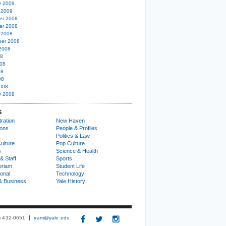
y 2009
 2009
er 2008
er 2008
 2008
er 2008
2008
08
08
08
08
008
y 2008
S
ration
New Haven
ions
People & Profiles
Politics & Law
ulture
Pop Culture
s
Science & Health
& Staff
Sports
oriam
Student Life
ional
Technology
& Business
Yale History
3) 432-0651
yam@yale.edu