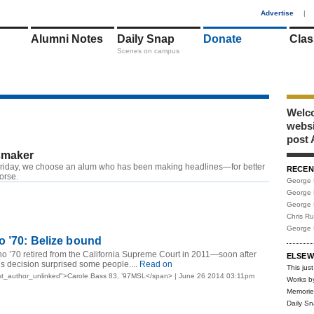
1
Advertise
|
Alumni Notes
Daily Snap
Donate
Clas
Scenes on campus
Welco
webs
post 
maker
riday, we choose an alum who has been making headlines—for better
RECEN
worse.
George 
George 
George 
Chris R
George 
 ’70: Belize bound
 ’70 retired from the California Supreme Court in 2011—soon after
ELSEW
s decision surprised some people....
Read on
This just
st_author_unlinked">Carole Bass 83, ’97MSL</span> | June 26 2014 03:11pm
Works b
Memorie
Daily S