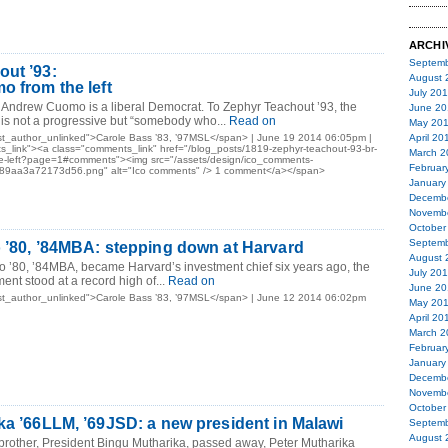
ARCHI
Septemb
ut ’93:
August 
o from the left
July 20
 Andrew Cuomo is a liberal Democrat. To Zephyr Teachout ’93, the
June 20
is not a progressive but “somebody who...
Read on
May 20
t_author_unlinked">Carole Bass ’83, ’97MSL</span> | June 19 2014 06:05pm |
April 20
_link"><a class="comments_link" href="/blog_posts/1819-zephyr-teachout-93-br-
March 2
he-left?page=1#comments"><img src="/assets/design/ico_comments-
Februar
9aa3a72173d56.png" alt="Ico comments" /> 1 comment</a></span>
January
Decemb
Novemb
October
Septemb
 ’80, ’84MBA: stepping down at Harvard
August 
 ’80, ’84MBA, became Harvard’s investment chief six years ago, the
July 20
ent stood at a record high of...
Read on
June 20
st_author_unlinked">Carole Bass ’83, ’97MSL</span> | June 12 2014 06:02pm
May 20
April 20
March 2
Februar
January
Decemb
Novemb
October
ka ’66LLM, ’69JSD: a new president in Malawi
Septemb
August 
 brother, President Bingu Mutharika, passed away, Peter Mutharika