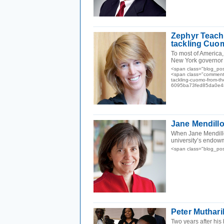
Zephyr Teacho
tackling Cuom
To most of America,
New York governor 
<span class="blog_pos
<span class="comments
tackling-cuomo-from-t
6095ba73fed85da0e48
Jane Mendillo
When Jane Mendillo
university’s endowm
<span class="blog_po
Peter Muthari
Two years after his