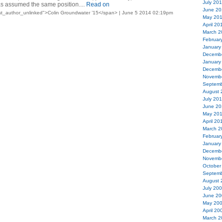
July 20
s assumed the same position....
Read on
June 20
st_author_unlinked">Colin Groundwater ’15</span> | June 5 2014 02:19pm
May 20
April 20
March 2
Februar
January
Decemb
January
Decemb
Novemb
Septemb
August 
July 20
June 20
May 20
April 20
March 2
Februar
January
Decemb
Novemb
October
Septemb
August 
July 20
June 20
May 20
April 20
March 2