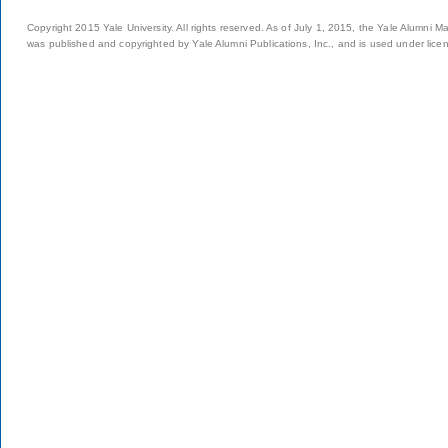
Copyright 2015 Yale University. All rights reserved. As of July 1, 2015, the Yale Alumni M
was published and copyrighted by Yale Alumni Publications, Inc., and is used under lice