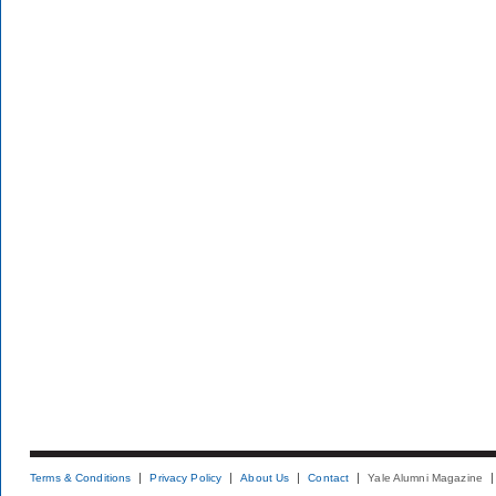
Terms & Conditions
Privacy Policy
About Us
Contact
Yale Alumni Magazine