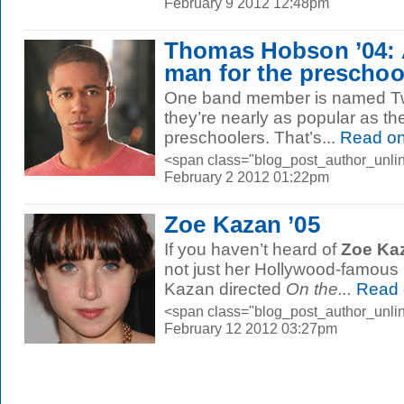
February 9 2012 12:48pm
Thomas Hobson ’04: 
man for the preschool
One band member is named Twi
they’re nearly as popular as 
preschoolers. That’s...
Read o
<span class="blog_post_author_unlin
February 2 2012 01:22pm
Zoe Kazan ’05
If you haven’t heard of
Zoe Kaz
not just her Hollywood-famous 
Kazan directed
On the...
Read 
<span class="blog_post_author_unlin
February 12 2012 03:27pm