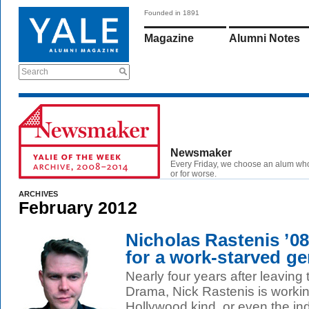
Founded in 1891
Magazine
Alumni Notes
Search
Newsmaker
Every Friday, we choose an alum wh
or for worse.
ARCHIVES
February 2012
Nicholas Rastenis ’08
for a work-starved ge
Nearly four years after leaving
Drama, Nick Rastenis is working
Hollywood kind, or even the indi