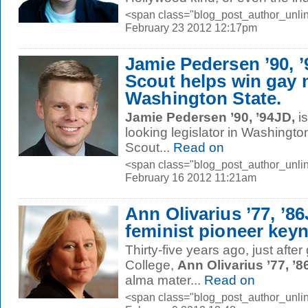
<span class="blog_post_author_unlin
February 23 2012 12:17pm
Jamie Pedersen ’90, 
Scout helps win gay 
Washington State.
Jamie Pedersen ’90, ’94JD,
is
looking legislator in Washingto
Scout...
Read on
<span class="blog_post_author_unlin
February 16 2012 11:21am
Ann Olivarius ’77, ’8
feminist pioneer key
Thirty-five years ago, just afte
College,
Ann Olivarius ’77, ’
alma mater...
Read on
<span class="blog_post_author_unlin