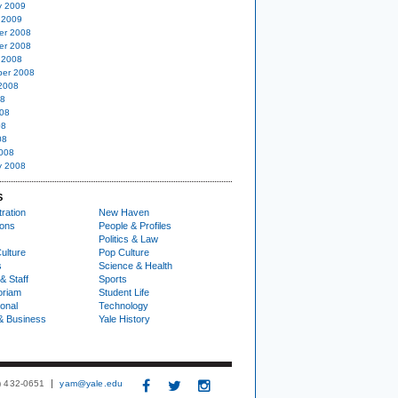
y 2009
 2009
er 2008
er 2008
 2008
er 2008
2008
08
08
08
08
008
y 2008
S
ration
New Haven
ions
People & Profiles
Politics & Law
ulture
Pop Culture
s
Science & Health
& Staff
Sports
oriam
Student Life
ional
Technology
& Business
Yale History
3) 432-0651
yam@yale.edu