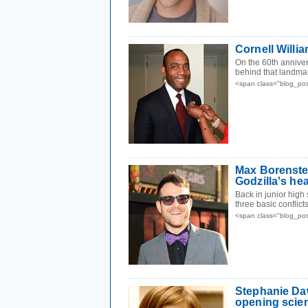
Cornell Willi
On the 60th annive
behind that landma
<span class="blog_po
Max Borenstei
Godzilla's he
Back in junior high
three basic conflict
<span class="blog_po
Stephanie Da
opening scien