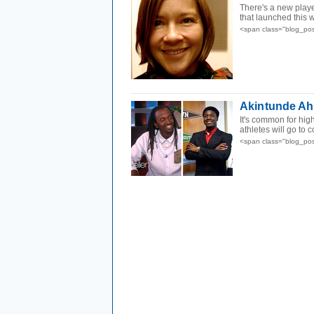
There's a new play
that launched this w
<span class="blog_po
Akintunde Ahm
It's common for hig
athletes will go to 
<span class="blog_po