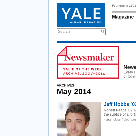
Founded in 189
Magazine
Search
News
Every F
or for 
ARCHIVES
May 2014
Jeff Hobbs ’0
Robert Peace ’02 
the subtitle of a f
<span class="blog_po