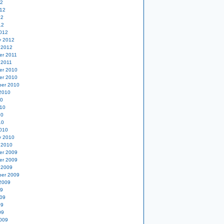
12
12
12
12
012
y 2012
 2012
er 2011
 2011
er 2010
er 2010
er 2010
2010
10
10
10
10
010
y 2010
 2010
er 2009
er 2009
 2009
er 2009
2009
09
09
09
09
009