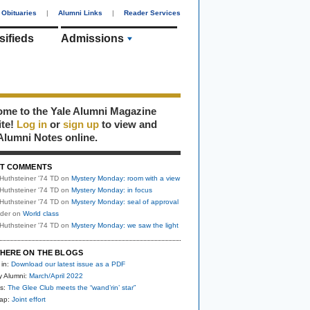
Obituaries
|
Alumni Links
|
Reader Services
sifieds
Admissions
me to the Yale Alumni Magazine
ite!
Log in
or
sign up
to view and
Alumni Notes online.
T COMMENTS
Huthsteiner '74 TD
on
Mystery Monday: room with a view
Huthsteiner '74 TD
on
Mystery Monday: in focus
Huthsteiner '74 TD
on
Mystery Monday: seal of approval
uder
on
World class
Huthsteiner '74 TD
on
Mystery Monday: we saw the light
HERE ON THE BLOGS
 in:
Download our latest issue as a PDF
y Alumni:
March/April 2022
s:
The Glee Club meets the “wand’rin’ star”
nap:
Joint effort