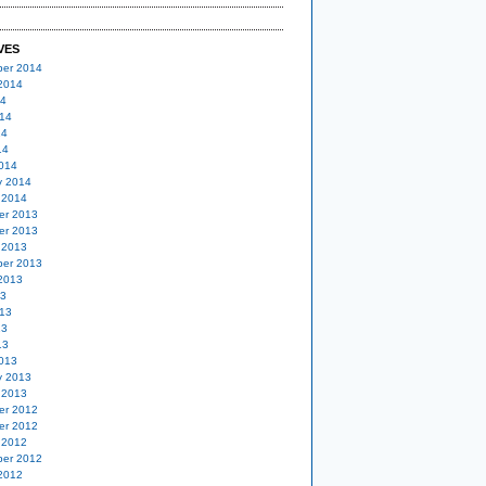
VES
er 2014
2014
14
14
14
14
014
y 2014
 2014
er 2013
er 2013
 2013
er 2013
2013
13
13
13
13
013
y 2013
 2013
er 2012
er 2012
 2012
er 2012
2012