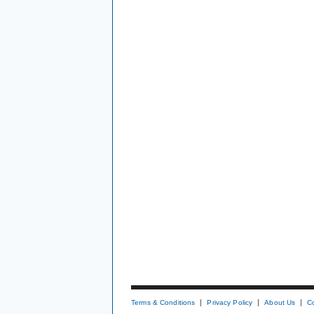
Terms & Conditions
Privacy Policy
About Us
C