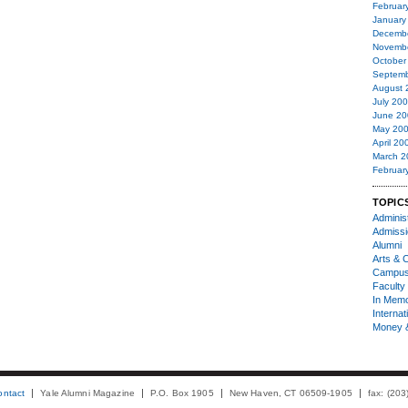
Februar
January
Decemb
Novemb
October
Septemb
August 
July 20
June 20
May 20
April 20
March 2
Februar
TOPIC
Administ
Admiss
Alumni
Arts & C
Campu
Faculty 
In Mem
Internat
Money 
ontact
Yale Alumni Magazine
P.O. Box 1905
New Haven, CT 06509-1905
fax: (20