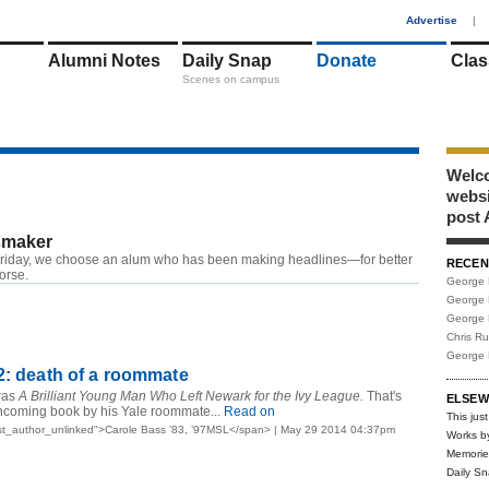
1
Advertise
|
Alumni Notes
Daily Snap
Donate
Clas
Scenes on campus
Welco
webs
post 
maker
riday, we choose an alum who has been making headlines—for better
RECEN
worse.
George 
George 
George 
Chris R
George 
2: death of a roommate
was
A Brilliant Young Man Who Left Newark for the Ivy League.
That's
ELSEW
orthcoming book by his Yale roommate...
Read on
This just
st_author_unlinked">Carole Bass ’83, ’97MSL</span> | May 29 2014 04:37pm
Works b
Memorie
Daily S