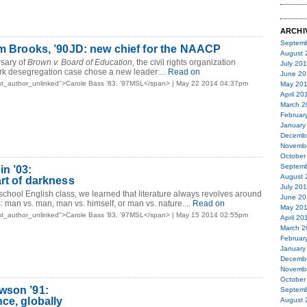
ARCHI
Septemb
am Brooks, ’90JD: new chief for the NAACP
August 
rsary of
Brown v. Board of Education
, the civil rights organization
July 20
rk desegregation case chose a new leader:...
Read on
June 20
st_author_unlinked">Carole Bass ’83, ’97MSL</span> | May 22 2014 04:37pm
May 20
April 20
March 2
Februar
January
Decemb
Novemb
October
Septemb
n ’03:
August 
art of darkness
July 20
 school English class, we learned that literature always revolves around
June 20
s: man vs. man, man vs. himself, or man vs. nature....
Read on
May 20
st_author_unlinked">Carole Bass ’83, ’97MSL</span> | May 15 2014 02:55pm
April 20
March 2
Februar
January
Decemb
Novemb
October
wson ’91:
Septemb
ce, globally
August 