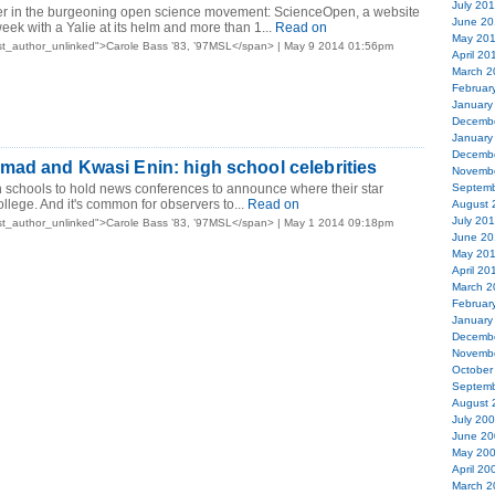
July 20
er in the burgeoning open science movement: ScienceOpen, a website
June 20
eek with a Yalie at its helm and more than 1...
Read on
May 20
st_author_unlinked">Carole Bass ’83, ’97MSL</span> | May 9 2014 01:56pm
April 20
March 2
Februar
January
Decemb
January
Decemb
ad and Kwasi Enin: high school celebrities
Novemb
h schools to hold news conferences to announce where their star
Septemb
college. And it's common for observers to...
Read on
August 
July 20
st_author_unlinked">Carole Bass ’83, ’97MSL</span> | May 1 2014 09:18pm
June 20
May 20
April 20
March 2
Februar
January
Decemb
Novemb
October
Septemb
August 
July 20
June 20
May 20
April 20
March 2