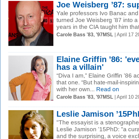
Joe Weisberg ’87: su
Yale professors Ivo Banac an
turned Joe Weisberg ’87 into a 
years in the CIA taught him that 
Carole Bass ’83, ’97MSL
| April 17 
Elaine Griffin ’86: 'ev
has a villain'
“Diva I am,” Elaine Griffin ’86
that one. “But hate-mail-inspiri
with her own...
Read on
Carole Bass ’83, ’97MSL
| April 10 
Leslie Jamison ’15Ph
"The essayist is a stenographe
Leslie Jamison ’15PhD: "a curat
and the surprising, a voice excl