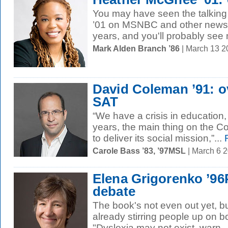
You may have seen the talkin
’01 on MSNBC and other news o
years, and you'll probably see 
Mark Alden Branch ’86
| March 13 
David Coleman ’91: o
SAT
“We have a crisis in education,
years, the main thing on the C
to deliver its social mission,”...
R
Carole Bass ’83, ’97MSL
| March 6 
Elena Grigorenko ’96
debate
The book's not even out yet, b
already stirring people up on bo
"Dyslexia may not exist, warn..