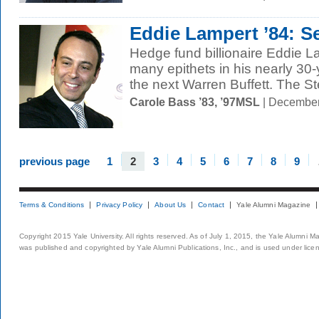
Eddie Lampert ’84: S
Hedge fund billionaire Eddie L
many epithets in his nearly 30
the next Warren Buffett. The St
Carole Bass ’83, ’97MSL
| December
previous page
1
2
3
4
5
6
7
8
9
Terms & Conditions
Privacy Policy
About Us
Contact
Yale Alumni Magazine
Copyright 2015 Yale University. All rights reserved. As of July 1, 2015, the Yale Alumni M
was published and copyrighted by Yale Alumni Publications, Inc., and is used under lice