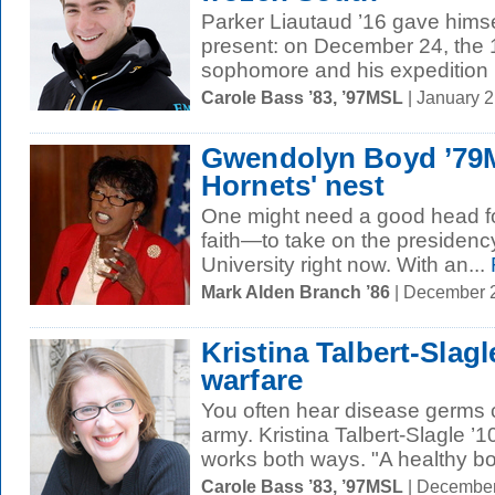
Parker Liautaud ’16 gave himse
present: on December 24, the 
sophomore and his expedition p
Carole Bass ’83, ’97MSL
| January 
Gwendolyn Boyd ’79M
Hornets' nest
One might need a good head f
faith—to take on the presidenc
University right now. With an...
Mark Alden Branch ’86
| December 
Kristina Talbert-Slag
warfare
You often hear disease germs 
army. Kristina Talbert-Slagle ’
works both ways. "A healthy bo
Carole Bass ’83, ’97MSL
| December