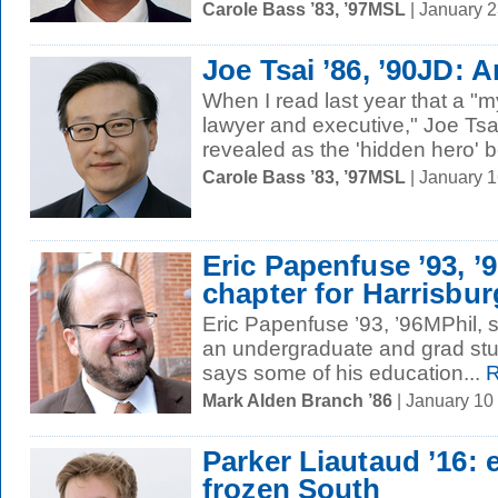
Carole Bass ’83, ’97MSL
| January 
Joe Tsai ’86, ’90JD:
When I read last year that a "
lawyer and executive," Joe Tsa
revealed as the 'hidden hero' b
Carole Bass ’83, ’97MSL
| January 
Eric Papenfuse ’93, ’
chapter for Harrisbur
Eric Papenfuse ’93, ’96MPhil, s
an undergraduate and grad stud
says some of his education...
R
Mark Alden Branch ’86
| January 10
Parker Liautaud ’16: 
frozen South