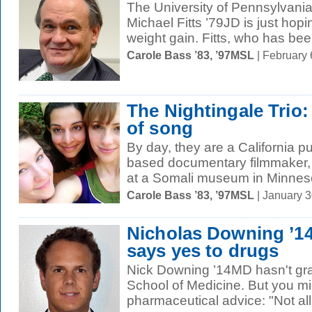
The University of Pennsylvania'
Michael Fitts ’79JD is just hop
weight gain. Fitts, who has bee
Carole Bass ’83, ’97MSL
| February
The Nightingale Trio
of song
By day, they are a California p
based documentary filmmaker, 
at a Somali museum in Minneso
Carole Bass ’83, ’97MSL
| January 
Nicholas Downing ’
says yes to drugs
Nick Downing ’14MD hasn't gra
School of Medicine. But you mi
pharmaceutical advice: "Not all 