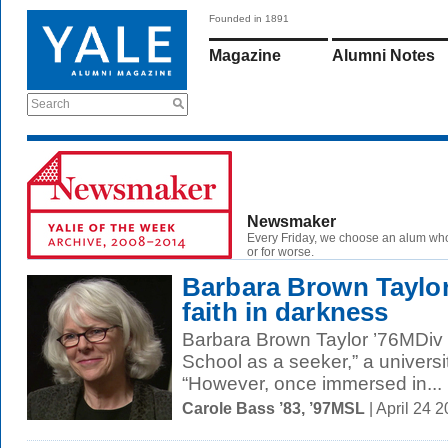
Founded in 1891
Magazine
Alumni Notes
Search
Newsmaker
Every Friday, we choose an alum wh
or for worse.
Barbara Brown Taylor
faith in darkness
Barbara Brown Taylor ’76MDiv “
School as a seeker,” a universi
“However, once immersed in...
Carole Bass ’83, ’97MSL
| April 24 