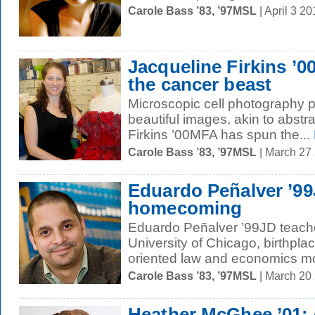
Carole Bass ’83, ’97MSL
| April 3 2
Jacqueline Firkins ’
the cancer beast
Microscopic cell photography 
beautiful images, akin to abstr
Firkins ’00MFA has spun the...
Carole Bass ’83, ’97MSL
| March 27
Eduardo Peñalver ’99
homecoming
Eduardo Peñalver ’99JD teache
University of Chicago, birthplac
oriented law and economics mo
Carole Bass ’83, ’97MSL
| March 20
Heather McGhee ’01: 