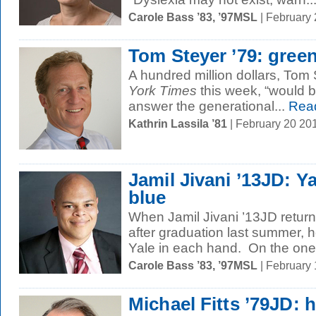
Carole Bass ’83, ’97MSL
| February
Tom Steyer ’79: gree
A hundred million dollars, Tom 
York Times
this week, “would b
answer the generational...
Rea
Kathrin Lassila ’81
| February 20 20
Jamil Jivani ’13JD: Ya
blue
When Jamil Jivani ’13JD return
after graduation last summer, he
Yale in each hand. On the one.
Carole Bass ’83, ’97MSL
| February
Michael Fitts ’79JD: h