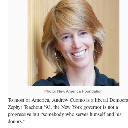
Photo: New America Foundation
To most of America, Andrew Cuomo is a liberal Democra
Zephyr Teachout ’93, the New York governor is not a
progressive but “somebody who serves himself and his
donors.”