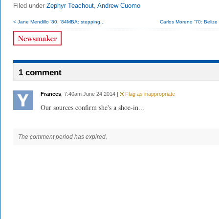
Filed under
Zephyr Teachout
,
Andrew Cuomo
< Jane Mendillo ’80, ’84MBA: stepping...
Carlos Moreno ’70: Beliz
1 comment
Frances
, 7:40am June 24 2014 |
Flag as inappropriate
Our sources confirm she's a shoe-in...
The comment period has expired.