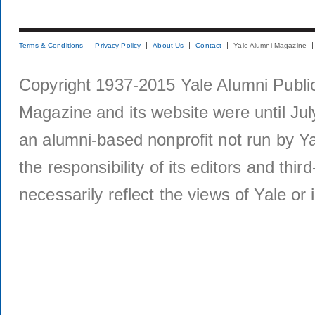
Terms & Conditions
Privacy Policy
About Us
Contact
Yale Alumni Magazine
Copyright 1937-2015 Yale Alumni Publica
Magazine and its website were until Jul
an alumni-based nonprofit not run by Ya
the responsibility of its editors and thi
necessarily reflect the views of Yale or i