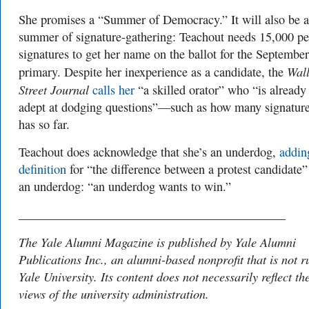
She promises a “Summer of Democracy.” It will also be a
summer of signature-gathering: Teachout needs 15,000 pe
signatures to get her name on the ballot for the September
Wal
primary. Despite her inexperience as a candidate, the
Street Journal
calls her
“a skilled orator” who “is already
adept at dodging questions”—such as how many signature
has so far.
Teachout does acknowledge that she’s an underdog,
addin
definition
for “the difference between a protest candidate”
an underdog: “an underdog wants to win.”
___________________________________________
The Yale Alumni Magazine is published by Yale Alumni
Publications Inc., an alumni-based nonprofit that is not r
Yale University. Its content does not necessarily reflect th
views of the university administration.