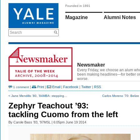
Founded in 1891
Magazine
Alumni Notes
Search
Newsmaker
Every Friday, we choose an alum wh
been making headlines—for better or
worse.
|
Print
|
Email
|
Facebook
|
Twitter
|
RSS
1 comment
< Jane Mendillo ’80, ’84MBA: stepping...
Carlos Moreno ’70: Beliz
Zephyr Teachout ’93:
tackling Cuomo from the left
By
Carole Bass ’83, ’97MSL
| 6:05pm June 19 2014