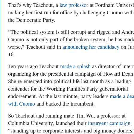
That’s why Teachout, a
law professo
r at Fordham Universit
making her first run for office by challenging Cuomo with
the Democratic Party.
“The political system is still corrupt and rigged and And
Cuomo is not only part of the broken system, he has made
worse,” Teachout said in
announcing her candidacy
on Ju
16.
Ten years ago Teachout
made a splash
as director of inter
organizing for the presidential campaign of Howard Dean
She re-emerged into political life last month as a leading
contender for the Working Families Party gubernatorial
endorsement. At the last minute, party leaders
made a dea
with Cuomo
and backed the incumbent.
So Teachout and running mate Tim Wu, a professor at
Columbia University, launched their
insurgent campaign
,
“standing up to corporate interests and big money donors.