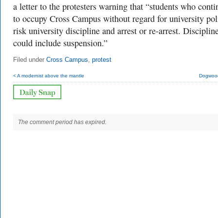
a letter to the protesters warning that “s
tudents who conti
to occupy Cross Campus without regard for university pol
risk university discipline and arrest or re-arrest. Disciplin
could include suspension.”
Filed under
Cross Campus
,
protest
< A modernist above the mantle
Dogwood
The comment period has expired.