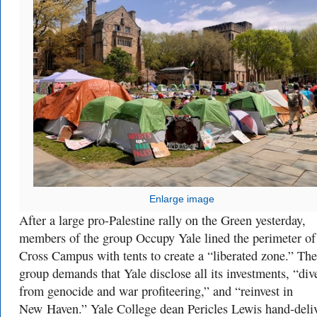
Enlarge image
After a large pro-Palestine rally on the Green yesterday,
members of the group Occupy Yale lined the perimeter of
Cross Campus with tents to create a “liberated zone.” The
group demands that Yale disclose all its investments,
“
div
from genocide and war profiteering,” and “reinvest in
New Haven.” Yale College dean Pericles Lewis hand-deli