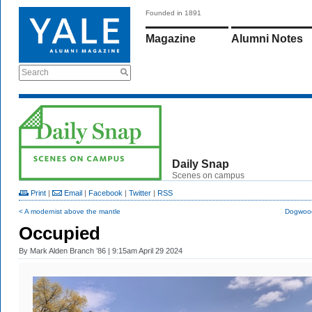
Founded in 1891
Magazine
Alumni Notes
Search
Daily Snap
Scenes on campus
Print
|
Email
|
Facebook
|
Twitter
|
RSS
< A modernist above the mantle
Dogwood
Occupied
By
Mark Alden Branch ’86
| 9:15am April 29 2024