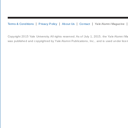
Terms & Conditions
Privacy Policy
About Us
Contact
Yale Alumni Magazine
Copyright 2015 Yale University. All rights reserved. As of July 1, 2015, the Yale Alumni M
was published and copyrighted by Yale Alumni Publications, Inc., and is used under lice