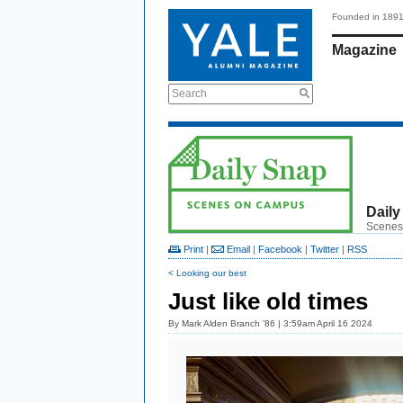
Founded in 189
Magazine
Search
Daily
Scenes
Print
|
Email
|
Facebook
|
Twitter
|
RSS
< Looking our best
Just like old times
By
Mark Alden Branch ’86
| 3:59am April 16 2024