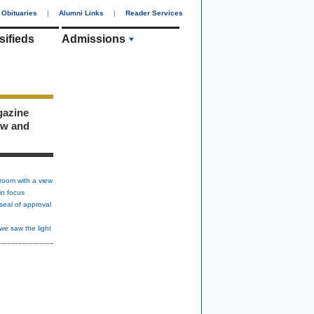
Obituaries
|
Alumni Links
|
Reader Services
sifieds
Admissions
gazine
ew and
room with a view
in focus
seal of approval
we saw the light