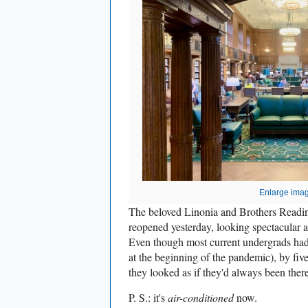
Enlarge ima
The beloved Linonia and Brothers Readin
reopened yesterday, looking spectacular a
Even though most current undergrads had
at the beginning of the pandemic), by fiv
they looked as if they'd always been there
P. S.: it's
air-conditioned
now.