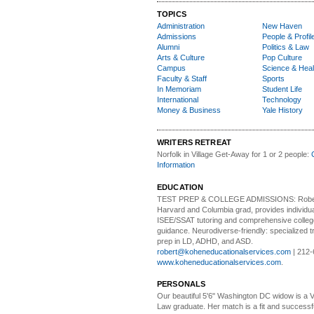
TOPICS
Administration
New Haven
Admissions
People & Profil
Alumni
Politics & Law
Arts & Culture
Pop Culture
Campus
Science & Heal
Faculty & Staff
Sports
In Memoriam
Student Life
International
Technology
Money & Business
Yale History
WRITERS RETREAT
Norfolk in Village Get-Away
for 1 or 2 people:
Information
EDUCATION
TEST PREP & COLLEGE ADMISSIONS:
Robe
Harvard and Columbia grad, provides individu
ISEE/SSAT tutoring and comprehensive colle
guidance. Neurodiverse-friendly: specialized tr
prep in LD, ADHD, and ASD.
robert@koheneducationalservices.com
| 212-
www.koheneducationalservices.com
.
PERSONALS
Our beautiful 5'6" Washington DC
w
idow is a 
Law graduate. Her match is a fit and success