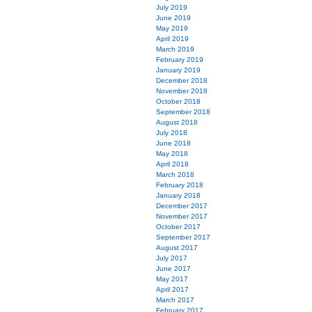
July 2019
June 2019
May 2019
April 2019
March 2019
February 2019
January 2019
December 2018
November 2018
October 2018
September 2018
August 2018
July 2018
June 2018
May 2018
April 2018
March 2018
February 2018
January 2018
December 2017
November 2017
October 2017
September 2017
August 2017
July 2017
June 2017
May 2017
April 2017
March 2017
February 2017