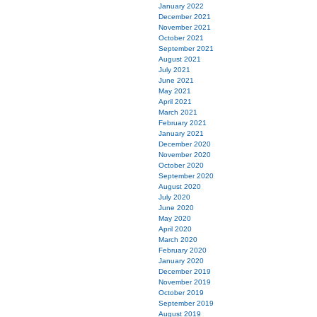
January 2022
December 2021
November 2021
October 2021
September 2021
August 2021
July 2021
June 2021
May 2021
April 2021
March 2021
February 2021
January 2021
December 2020
November 2020
October 2020
September 2020
August 2020
July 2020
June 2020
May 2020
April 2020
March 2020
February 2020
January 2020
December 2019
November 2019
October 2019
September 2019
August 2019