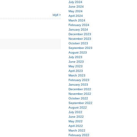
July 2024
June 2024
May 2024
Idyll >
April 2024
March 2024
February 2024
January 2024
December 2023
November 2023
October 2023
September 2023
August 2023
July 2023
June 2023
May 2023
April 2023
March 2023
February 2023
January 2023
December 2022
November 2022
October 2022
September 2022
August 2022
July 2022
June 2022
May 2022
April 2022
March 2022
February 2022