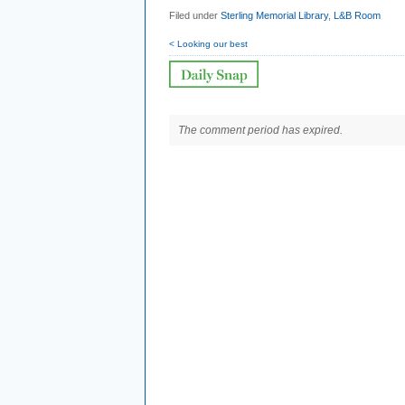
Filed under
Sterling Memorial Library
,
L&B Room
< Looking our best
The comment period has expired.