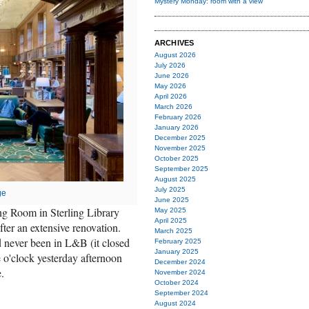
Mystery Monday: room with a view
ARCHIVES
August 2026
July 2026
June 2026
May 2026
April 2026
March 2026
February 2026
January 2026
December 2025
November 2025
October 2025
September 2025
August 2025
July 2025
ge
June 2025
g Room in Sterling Library
May 2025
April 2025
fter an extensive renovation.
March 2025
 never been in L&B (it closed
February 2025
January 2025
e o'clock yesterday afternoon
December 2024
.
November 2024
October 2024
September 2024
August 2024