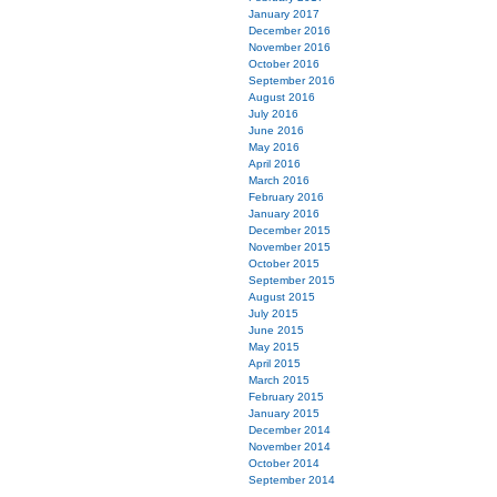
January 2017
December 2016
November 2016
October 2016
September 2016
August 2016
July 2016
June 2016
May 2016
April 2016
March 2016
February 2016
January 2016
December 2015
November 2015
October 2015
September 2015
August 2015
July 2015
June 2015
May 2015
April 2015
March 2015
February 2015
January 2015
December 2014
November 2014
October 2014
September 2014