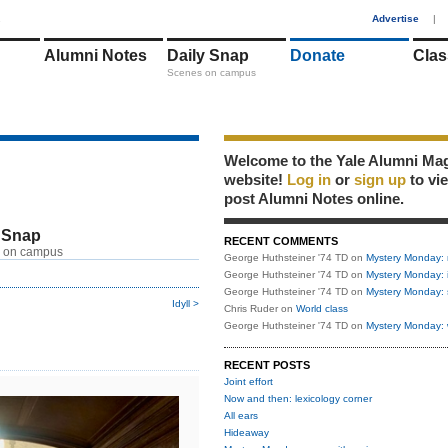
1
Advertise
|
Alumni Notes
Daily Snap
Donate
Clas
Scenes on campus
Welcome to the Yale Alumni Ma
website!
Log in
or
sign up
to vi
post Alumni Notes online.
 Snap
RECENT COMMENTS
 on campus
George Huthsteiner '74 TD
on
Mystery Monday: 
George Huthsteiner '74 TD
on
Mystery Monday: 
George Huthsteiner '74 TD
on
Mystery Monday: 
Idyll >
Chris Ruder
on
World class
George Huthsteiner '74 TD
on
Mystery Monday: 
RECENT POSTS
Joint effort
Now and then: lexicology corner
All ears
Hideaway