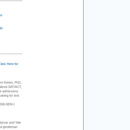
es
th
Click Here for
rt Kohen, PhD,
alized SAT/ACT,
ge admissions
aining for test
658-0834 |
Vassar and Yale
ful gentleman