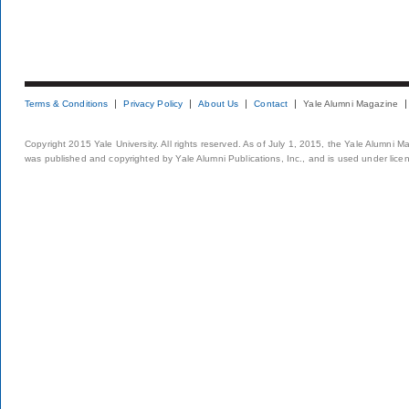
Terms & Conditions
Privacy Policy
About Us
Contact
Yale Alumni Magazine
Copyright 2015 Yale University. All rights reserved. As of July 1, 2015, the Yale Alumni M
was published and copyrighted by Yale Alumni Publications, Inc., and is used under lice