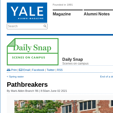
Founded in 1891
Magazine
Alumni Notes
Search
Daily Snap
Scenes on campus
Print
|
Email
|
Facebook
|
Twitter
|
RSS
< Spring water
End of a dr
Pathbreakers
By
Mark Alden Branch ’86
| 8:50am June 02 2021