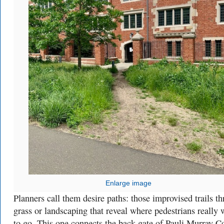
Enlarge image
Planners call them desire paths: those improvised trails t
grass or landscaping that reveal where pedestrians really 
to go. This one connects the back gate of Pauli Murray C