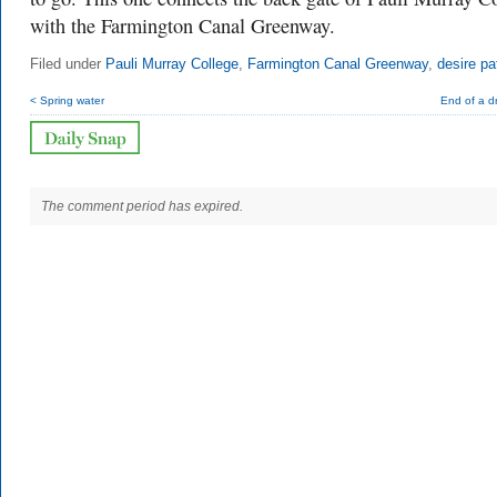
with the Farmington Canal Greenway.
Filed under
Pauli Murray College
,
Farmington Canal Greenway
,
desire pa
< Spring water
End of a dr
The comment period has expired.