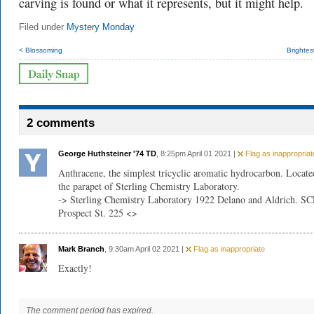
carving is found or what it represents, but it might help.
Filed under
Mystery Monday
< Blossoming
Brightes
2 comments
George Huthsteiner '74 TD
, 8:25pm April 01 2021 |
Flag as inappropriat
Anthracene, the simplest tricyclic aromatic hydrocarbon. Locate
the parapet of Sterling Chemistry Laboratory.
-> Sterling Chemistry Laboratory 1922 Delano and Aldrich. SC
Prospect St. 225 <>
Mark Branch
, 9:30am April 02 2021 |
Flag as inappropriate
Exactly!
The comment period has expired.