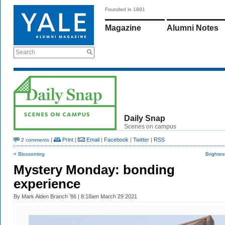
Founded in 1891
Magazine
Alumni Notes
Search
Daily Snap
Scenes on campus
|
Print
|
Email
|
Facebook
|
Twitter
|
RSS
2 comments
< Blossoming
Brightes
Mystery Monday: bonding
experience
By
Mark Alden Branch ’86
| 8:18am March 29 2021