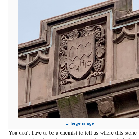
Enlarge image
You don’t have to be a chemist to tell us where this stone