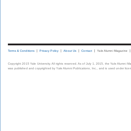
Terms & Conditions
Privacy Policy
About Us
Contact
Yale Alumni Magazine
Copyright 2015 Yale University. All rights reserved. As of July 1, 2015, the Yale Alumni M
was published and copyrighted by Yale Alumni Publications, Inc., and is used under lice