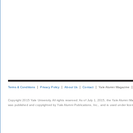
Terms & Conditions
Privacy Policy
About Us
Contact
Yale Alumni Magazine
Copyright 2015 Yale University. All rights reserved. As of July 1, 2015, the Yale Alumni M
was published and copyrighted by Yale Alumni Publications, Inc., and is used under lice