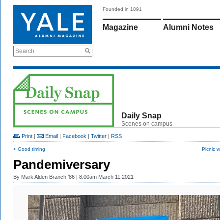
Founded in 1891
Magazine
Alumni Notes
Search
Daily Snap
Scenes on campus
Print
|
Email
|
Facebook
|
Twitter
|
RSS
< Good timing
Picnic 
Pandemiversary
By
Mark Alden Branch ’86
| 8:00am March 11 2021