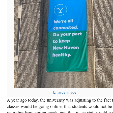
Enlarge image
A year ago today, the university was adjusting to the fact 
classes would be going online, that students would not be
returning from spring break, and that many staff would be