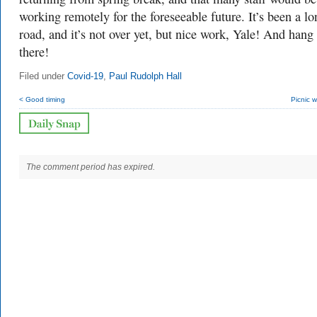
working remotely for the foreseeable future. It’s been a lo
road, and it’s not over yet, but nice work, Yale! And hang 
there!
Filed under
Covid-19
,
Paul Rudolph Hall
< Good timing
Picnic 
The comment period has expired.