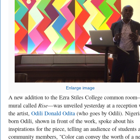
Enlarge image
A new addition to the Ezra Stiles College common roo
Rise
mural called
—was unveiled yesterday at a reception 
the artist,
Odili Donald Odita
(who goes by Odili). Nigeri
born Odili, shown in front of the work, spoke about his
inspirations for the piece, telling an audience of students 
community members, "Color can convey the worth of a n