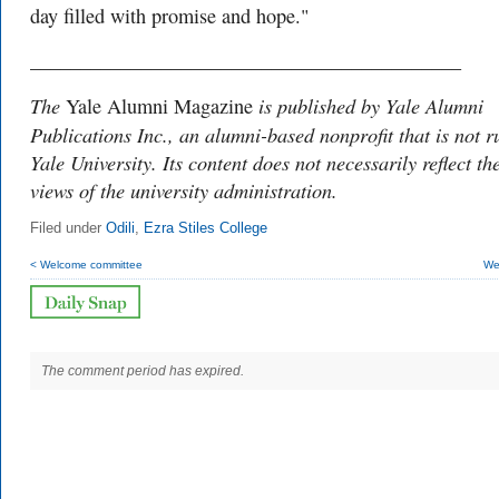
day filled with promise and hope."
___________________________________________
The
is published by Yale Alumni
Yale Alumni Magazine
Publications Inc., an alumni-based nonprofit that is not r
Yale University. Its content does not necessarily reflect th
views of the university administration.
Filed under
Odili
,
Ezra Stiles College
< Welcome committee
Wet
The comment period has expired.