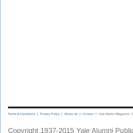
Terms & Conditions
Privacy Policy
About Us
Contact
Yale Alumni Magazine
Copyright 1937-2015 Yale Alumni Publica