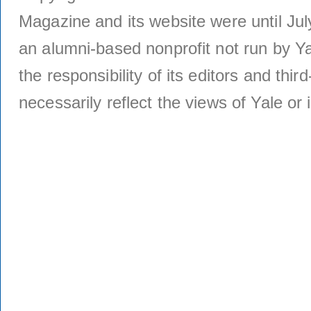
Magazine and its website were until Jul
an alumni-based nonprofit not run by Ya
the responsibility of its editors and thi
necessarily reflect the views of Yale or i