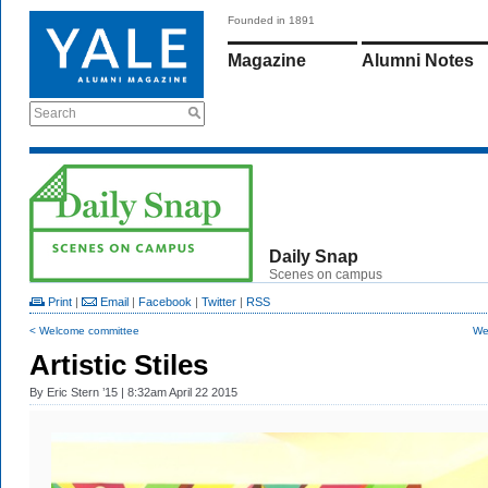
Founded in 1891
Magazine
Alumni Notes
Search
Daily Snap
Scenes on campus
Print
|
Email
|
Facebook
|
Twitter
|
RSS
< Welcome committee
Wet
Artistic Stiles
By
Eric Stern ’15
| 8:32am April 22 2015