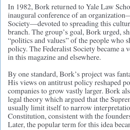
In 1982, Bork returned to Yale Law Schoo
inaugural conference of an organization—
Society—devoted to spreading this cultur
branch. The group’s goal, Bork urged, sh
“politics and values” of the people who
policy. The Federalist Society became a ve
in this magazine and elsewhere.
By one standard, Bork’s project was fanta
His views on antitrust policy reshaped po
companies to grow vastly larger. Bork al
legal theory which argued that the Supr
usually limit itself to narrow interpretati
Constitution, consistent with the founders
Later, the popular term for this idea bec