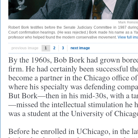
Mark Reinste
Robert Bork testifies before the Senate Judiciary Committee in 1987 duri
Court confirmation hearings. (He was rejected.) Bork made his name as a Y
professor who helped found the modern conservative movement.
View full i
previous image
1
2
3
next image
By the 1960s, Bob Bork had grown bored 
firm. He had certainly been successful the
become a partner in the Chicago office of
where his specialty was defending compani
But Bork—then in his mid-30s, with a tan
—missed the intellectual stimulation he
was a student at the University of Chicag
Before he enrolled in UChicago, in the la