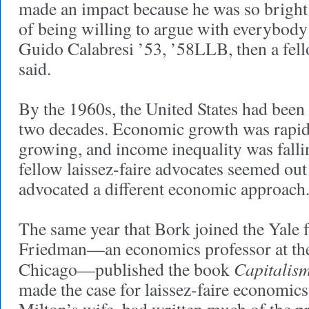
made an impact because he was so bright
of being willing to argue with everybody
Guido Calabresi ’53, ’58LLB, then a fello
said.
By the 1960s, the United States had been 
two decades. Economic growth was rapid,
growing, and income inequality was falli
fellow laissez-faire advocates seemed ou
advocated a different economic approach
The same year that Bork joined the Yale f
Friedman—an economics professor at the
Capitalis
Chicago—published the book
made the case for laissez-faire economic