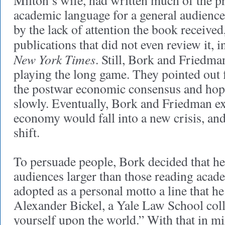
Milton’s wife, had written much of the pr
academic language for a general audience.
by the lack of attention the book received,
publications that did not even review it, 
New York Times
. Still, Bork and Friedma
playing the long game. They pointed out f
the postwar economic consensus and hop
slowly. Eventually, Bork and Friedman ex
economy would fall into a new crisis, an
shift.
To persuade people, Bork decided that he
audiences larger than those reading acad
adopted as a personal motto a line that h
Alexander Bickel, a Yale Law School col
yourself upon the world.” With that in m