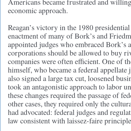
Americans became frustrated and willing
economic approach.
Reagan’s victory in the 1980 presidential 
enactment of many of Bork’s and Friedm
appointed judges who embraced Bork’s a
corporations should be allowed to buy ri
companies were often efficient. One of t
himself, who became a federal appellate 
also signed a large tax cut, loosened busi
took an antagonistic approach to labor un
these changes required the passage of fed
other cases, they required only the cultur
had advocated: federal judges and regulat
law consistent with laissez-faire principle