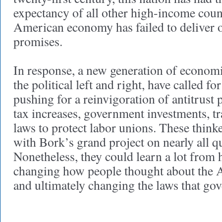
expectancy of all other high-income coun
American economy has failed to deliver o
promises.
In response, a new generation of economi
the political left and right, have called f
pushing for a reinvigoration of antitrust 
tax increases, government investments, tra
laws to protect labor unions. These think
with Bork’s grand project on nearly all q
Nonetheless, they could learn a lot from h
changing how people thought about the
and ultimately changing the laws that go