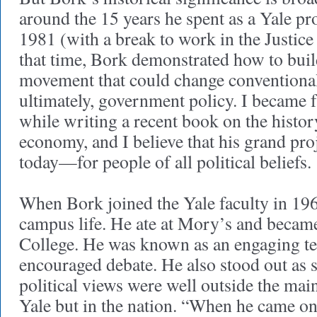
around the 15 years he spent as a Yale pr
1981 (with a break to work in the Justic
that time, Bork demonstrated how to build
movement that could change conventiona
ultimately, government policy. I became 
while writing a recent book on the histo
economy, and I believe that his grand proje
today—for people of all political beliefs.
When Bork joined the Yale faculty in 19
campus life. He ate at Mory’s and became
College. He was known as an engaging t
encouraged debate. He also stood out a
political views were well outside the mai
Yale but in the nation. “When he came o