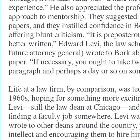
experience.” He also appreciated the prof
approach to mentorship. They suggested 
papers, and they instilled confidence in 
offering blunt criticism. “It is preposterou
better written,” Edward Levi, the law sch
future attorney general) wrote to Bork abo
paper. “If necessary, you ought to take t
paragraph and perhaps a day or so on so
Life at a law firm, by comparison, was ted
1960s, hoping for something more exciti
Levi—still the law dean at Chicago—and 
finding a faculty job somewhere. Levi wa
wrote to other deans around the country,
intellect and encouraging them to hire h