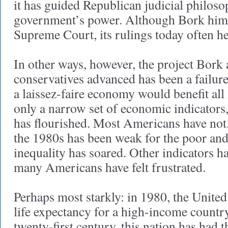
it has guided Republican judicial philoso
government’s power. Although Bork himse
Supreme Court, its rulings today often he
In other ways, however, the project Bork 
conservatives advanced has been a failur
a laissez-faire economy would benefit all
only a narrow set of economic indicators,
has flourished. Most Americans have not
the 1980s has been weak for the poor and
inequality has soared. Other indicators h
many Americans have felt frustrated.
Perhaps most starkly: in 1980, the United 
life expectancy for a high-income country
twenty-first century, this nation has had t