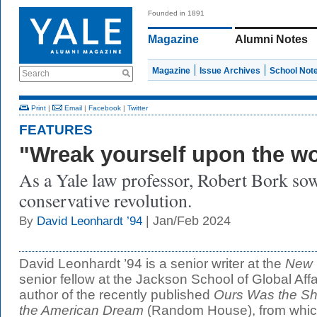
Founded in 1891
Magazine
Alumni Notes
Magazine
Issue Archives
School Not
Search
Print
|
Email
|
Facebook
|
Twitter
FEATURES
"Wreak yourself upon the wo
As a Yale law professor, Robert Bork sow
conservative revolution.
| Jan/Feb 2024
By
David Leonhardt ’94
David Leonhardt ’94 is a senior writer at the
New 
senior fellow at the Jackson School of Global Affair
author of the recently published
Ours Was the Shi
the American Dream
(Random House), from which