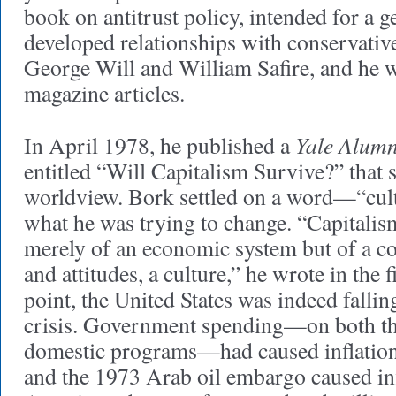
book on antitrust policy, intended for a 
developed relationships with conservative
George Will and William Safire, and he 
magazine articles.
Yale Alum
In April 1978, he published a
entitled “Will Capitalism Survive?” that
worldview. Bork settled on a word—“cul
what he was trying to change. “Capitalis
merely of an economic system but of a co
and attitudes, a culture,” he wrote in the f
point, the United States was indeed falli
crisis. Government spending—on both t
domestic programs—had caused inflation 
and the 1973 Arab oil embargo caused inf