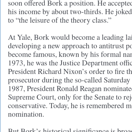
soon offered Bork a position. He accepted
his income by about two-thirds. He joked
to “the leisure of the theory class.”
At Yale, Bork would become a leading lai
developing a new approach to antitrust p
become famous, known by his formal nam
1973, he was the Justice Department offi
President Richard Nixon’s order to fire t
prosecutor during the so-called Saturday
1987, President Ronald Reagan nominate
Supreme Court, only for the Senate to rej
conservative. Today, he is remembered mo
nomination.
But Bork’s historical significance is broad