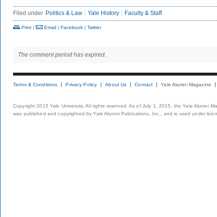
Filed under
Politics & Law
Yale History
Faculty & Staff
Print
|
Email
|
Facebook
|
Twitter
The comment period has expired.
Terms & Conditions
Privacy Policy
About Us
Contact
Yale Alumni Magazine
Copyright 2015 Yale University. All rights reserved. As of July 1, 2015, the Yale Alumni M
was published and copyrighted by Yale Alumni Publications, Inc., and is used under lice