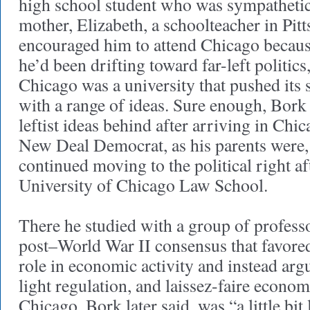
high school student who was sympathetic
mother, Elizabeth, a schoolteacher in Pit
encouraged him to attend Chicago becaus
he’d been drifting toward far-left politic
Chicago was a university that pushed its 
with a range of ideas. Sure enough, Bork
leftist ideas behind after arriving in Chi
New Deal Democrat, as his parents were,
continued moving to the political right aft
University of Chicago Law School.
There he studied with a group of profess
post–World War II consensus that favore
role in economic activity and instead arg
light regulation, and laissez-faire econom
Chicago, Bork later said, was “a little bit