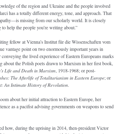
nowledge of the region and Ukraine and the people involved
arci has a totally different energy, tone, and approach. That
pathy—is missing from our scholarly world. It is closely
g to help the people you’re writing about.”
ting fellow at Vienna’s Institut für die Wissenschaften vom
que vantage point on two enormously important years in
for conveying the lived experience of Eastern Europeans marks
g about the Polish poets drawn to Marxism in her first book,
’s Life and Death in Marxism
, 1918-1968; or post-
shes: The Afterlife of Totalitarianism in Eastern Europe
; or
: An Intimate History of Revolution
.
oom about her initial attraction to Eastern Europe, her
rience as a pacifist advising governments on weapons to send
ed how, during the uprising in 2014, then-president Victor