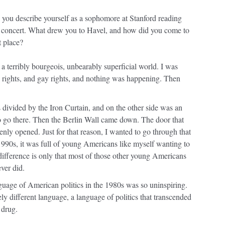
, you describe yourself as a sophomore at Stanford reading
d concert. What drew you to Havel, and how did you come to
t place?
in a terribly bourgeois, unbearably superficial world. I was
il rights, and gay rights, and nothing was happening. Then
ivided by the Iron Curtain, and on the other side was an
o go there. Then the Berlin Wall came down. The door that
enly opened. Just for that reason, I wanted to go through that
1990s, it was full of young Americans like myself wanting to
difference is only that most of those other young Americans
ver did.
nguage of American politics in the 1980s was so uninspiring.
ly different language, a language of politics that transcended
 drug.