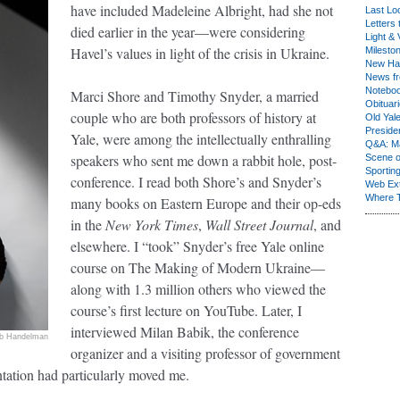
have included Madeleine Albright, had she not
Last Lo
Letters 
died earlier in the year—were considering
Light & 
Havel’s values in light of the crisis in Ukraine.
Milesto
New Ha
News fr
Notebo
Marci Shore and Timothy Snyder, a married
Obituar
couple who are both professors of history at
Old Yal
Presiden
Yale, were among the intellectually enthralling
Q&A: Ma
speakers who sent me down a rabbit hole, post-
Scene 
Sporting
conference. I read both Shore’s and Snyder’s
Web Ex
Where 
many books on Eastern Europe and their op-eds
in the
New York Times
,
Wall Street Journal
, and
elsewhere. I “took” Snyder’s free Yale online
course on The Making of Modern Ukraine—
along with 1.3 million others who viewed the
course’s first lecture on YouTube. Later, I
interviewed Milan Babik, the conference
b Handelman
organizer and a visiting professor of government
ntation had particularly moved me.