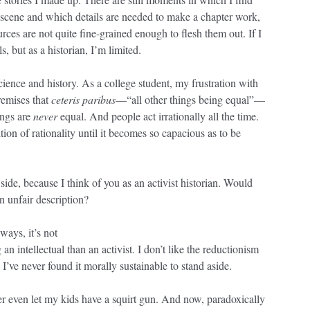
t scene and which details are needed to make a chapter work,
rces are not quite fine-grained enough to flesh them out. If I
s, but as a historian, I’m limited.
science and history. As a college student, my frustration with
remises that
ceteris paribus
—“all other things being equal”—
hings are
never
equal. And people act irrationally all the time.
tion of rationality until it becomes so capacious as to be
 side, because I think of you as an activist historian. Would
an unfair description?
ways, it’s not
n intellectual than an activist. I don’t like the reductionism
 I’ve never found it morally sustainable to stand aside.
ver even let my kids have a squirt gun. And now, paradoxically