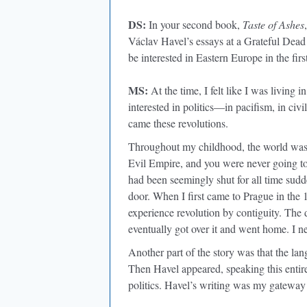
DS:
In your second book,
Taste of Ashes
Václav Havel’s essays at a Grateful Dea
be interested in Eastern Europe in the firs
MS:
At the time, I felt like I was living 
interested in politics—in pacifism, in civ
came these revolutions.
Throughout my childhood, the world was d
Evil Empire, and you were never going t
had been seemingly shut for all time sudd
door. When I first came to Prague in the 
experience revolution by contiguity. The 
eventually got over it and went home. I ne
Another part of the story was that the la
Then Havel appeared, speaking this entire
politics. Havel’s writing was my gateway