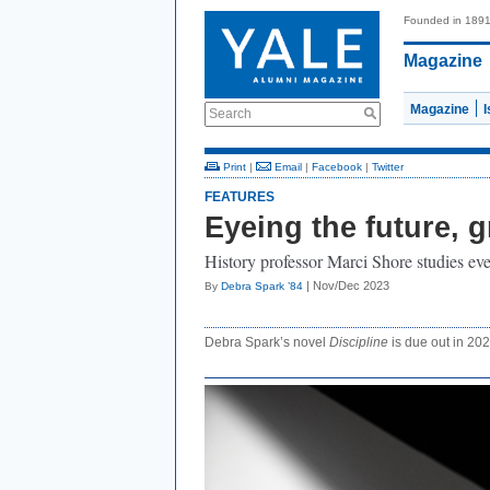
Founded in 189
Magazine
Magazine
Search
Print
|
Email
|
Facebook
|
Twitter
FEATURES
Eyeing the future, g
History professor Marci Shore studies ev
| Nov/Dec 2023
By
Debra Spark ’84
Debra Spark’s novel
Discipline
is due out in 202