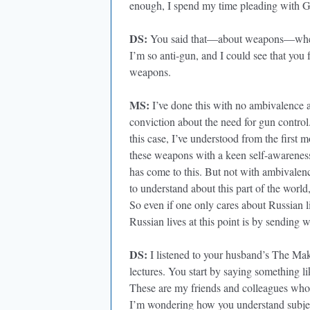
enough, I spend my time pleading with G
DS:
You said that—about weapons—when y
I’m so anti-gun, and I could see that you 
weapons.
MS:
I’ve done this with no ambivalence a
conviction about the need for gun control
this case, I’ve understood from the first m
these weapons with a keen self-awareness o
has come to this. But not with ambivalence
to understand about this part of the world,
So even if one only cares about Russian l
Russian lives at this point is by sending 
DS:
I listened to your husband’s The Ma
lectures. You start by saying something lik
These are my friends and colleagues who ar
I’m wondering how you understand subject