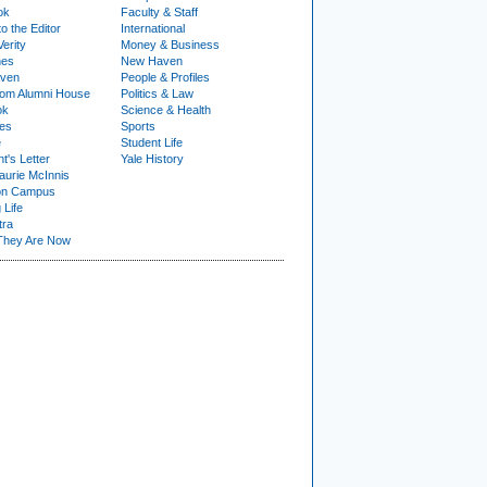
ok
Faculty & Staff
to the Editor
International
Verity
Money & Business
nes
New Haven
ven
People & Profiles
om Alumni House
Politics & Law
ok
Science & Health
ies
Sports
e
Student Life
t's Letter
Yale History
urie McInnis
on Campus
 Life
tra
They Are Now