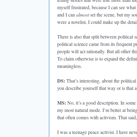
myself frustrated, because I can see wha
and I can
almost
set the scene, but my sou
were a novelist, I could make up the detail
There is also that split between political 
political science came from its frequent p
people will act rationally. But all other t
To claim otherwise is to expand the defini
meaningless.
DS:
That’s interesting, about the political
you describe yourself that way or is that 
MS:
No, it’s a good description. In some 
my most natural mode. I’m better at being a
that often comes with activism. That said,
I was a teenage peace activist. I have ne