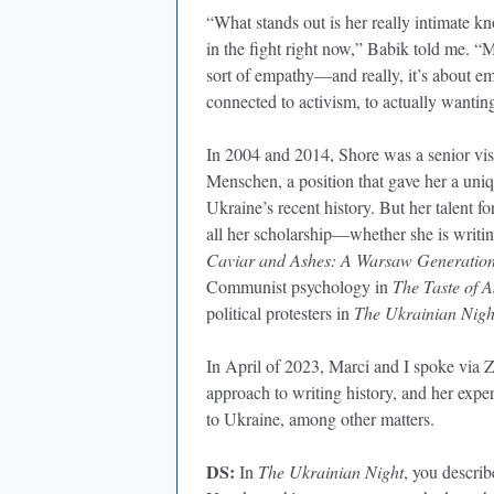
“What stands out is her really intimate k
in the fight right now,” Babik told me. “M
sort of empathy—and really, it’s about em
connected to activism, to actually wantin
In 2004 and 2014, Shore was a senior visi
Menschen, a position that gave her a uni
Ukraine’s recent history. But her talent 
all her scholarship—whether she is writin
Caviar and Ashes: A Warsaw Generation
Communist psychology in
The Taste of A
political protesters in
The Ukrainian Night
In April of 2023, Marci and I spoke via Z
approach to writing history, and her expe
to Ukraine, among other matters.
DS:
In
The Ukrainian Night
, you describ