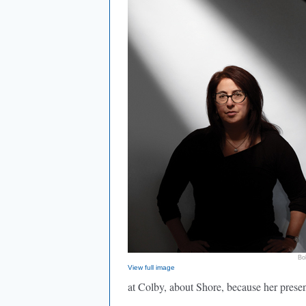
Bo
View full image
at Colby, about Shore, because her prese