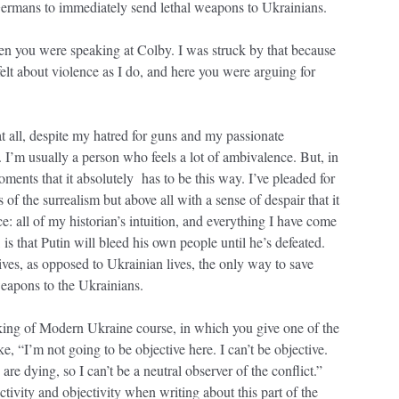
ermans to immediately send lethal weapons to Ukrainians.
ou were speaking at Colby. I was struck by that because
felt about violence as I do, and here you were arguing for
t all, despite my hatred for guns and my passionate
. I’m usually a person who feels a lot of ambivalence. But, in
oments that it absolutely has to be this way. I’ve pleaded for
f the surrealism but above all with a sense of despair that it
: all of my historian’s intuition, and everything I have come
 is that Putin will bleed his own people until he’s defeated.
ives, as opposed to Ukrainian lives, the only way to save
weapons to the Ukrainians.
king of Modern Ukraine course, in which you give one of the
e, “I’m not going to be objective here. I can’t be objective.
e dying, so I can’t be a neutral observer of the conflict.”
ivity and objectivity when writing about this part of the