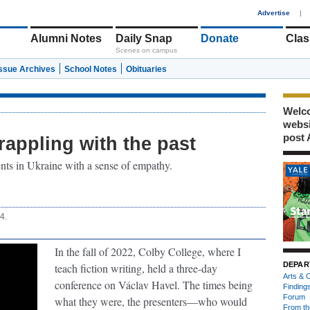
1
Advertise
|
Alumni Notes
Daily Snap
Donate
Clas
Scenes on campus
Issue Archives
School Notes
Obituaries
Welco
webs
post 
rappling with the past
ents in Ukraine with a sense of empathy.
4.
In the fall of 2022, Colby College, where I
DEPAR
teach fiction writing, held a three-day
Arts & C
conference on Václav Havel. The times being
Finding
Forum
what they were, the presenters—who would
From th