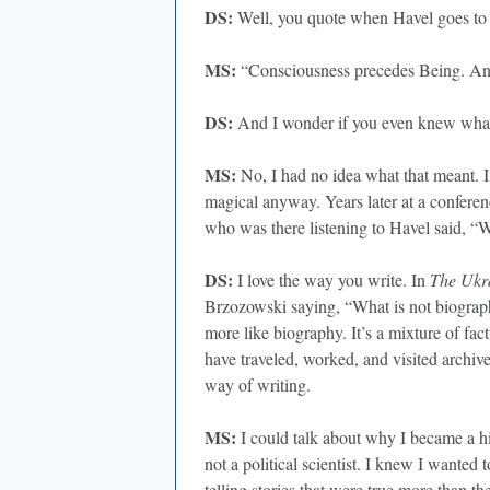
DS:
Well, you quote when Havel goes to
MS:
“Consciousness precedes Being. And 
DS:
And I wonder if you even knew what 
MS:
No, I had no idea what that meant. I
magical anyway. Years later at a confere
who was there listening to Havel said, “Wo
DS:
I love the way you write. In
The Ukr
Brzozowski saying, “What is not biography
more like biography. It’s a mixture of fac
have traveled, worked, and visited archiv
way of writing.
MS:
I could talk about why I became a hi
not a political scientist. I knew I wanted t
telling stories that were true more than t