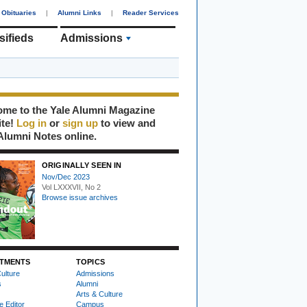
Obituaries
|
Alumni Links
|
Reader Services
sifieds
Admissions
me to the Yale Alumni Magazine
ite!
Log in
or
sign up
to view and
Alumni Notes online.
ORIGINALLY SEEN IN
Nov/Dec 2023
Vol LXXXVII, No 2
Browse issue archives
TMENTS
TOPICS
ulture
Admissions
s
Alumni
Arts & Culture
e Editor
Campus