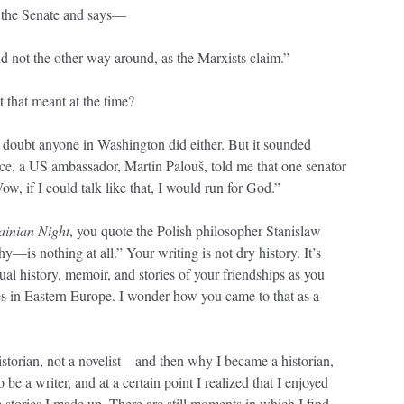
 the Senate and says—
not the other way around, as the Marxists claim.”
that meant at the time?
 doubt anyone in Washington did either. But it sounded
nce, a US ambassador, Martin Palouš, told me that one senator
w, if I could talk like that, I would run for God.”
ainian Night
, you quote the Polish philosopher Stanislaw
—is nothing at all.” Your writing is not dry history. It’s
tual history, memoir, and stories of your friendships as you
es in Eastern Europe. I wonder how you came to that as a
storian, not a novelist—and then why I became a historian,
o be a writer, and at a certain point I realized that I enjoyed
he stories I made up. There are still moments in which I find