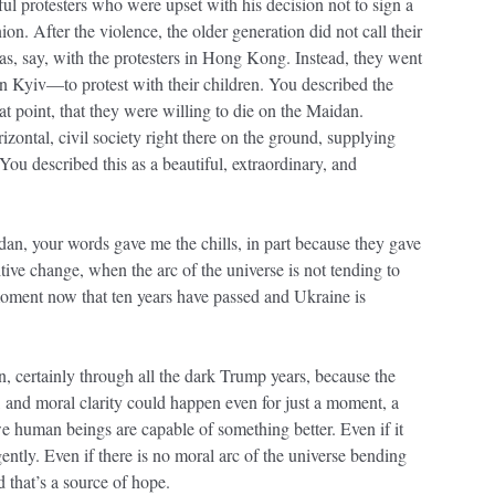
l protesters who were upset with his decision not to sign a
. After the violence, the older generation did not call their
as, say, with the protesters in Hong Kong. Instead, they went
 Kyiv—to protest with their children. You described the
at point, that they were willing to die on the Maidan.
rizontal, civil society right there on the ground, supplying
 You described this as a beautiful, extraordinary, and
dan, your words gave me the chills, in part because they gave
itive change, when the arc of the universe is not tending to
moment now that ten years have passed and Ukraine is
, certainly through all the dark Trump years, because the
ty, and moral clarity could happen even for just a moment, a
we human beings are capable of something better. Even if it
ently. Even if there is no moral arc of the universe bending
d that’s a source of hope.