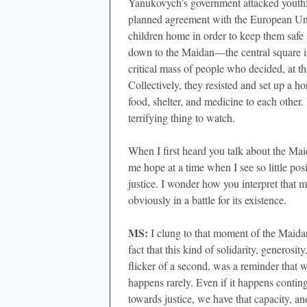
Yanukovych’s government attacked youthfu
planned agreement with the European Union
children home in order to keep them safe 
down to the Maidan—the central square in
critical mass of people who decided, at th
Collectively, they resisted and set up a ho
food, shelter, and medicine to each other.
terrifying thing to watch.
When I first heard you talk about the Mai
me hope at a time when I see so little pos
justice. I wonder how you interpret that 
obviously in a battle for its existence.
MS:
I clung to that moment of the Maidan
fact that this kind of solidarity, generosi
flicker of a second, was a reminder that 
happens rarely. Even if it happens conting
towards justice, we have that capacity, an