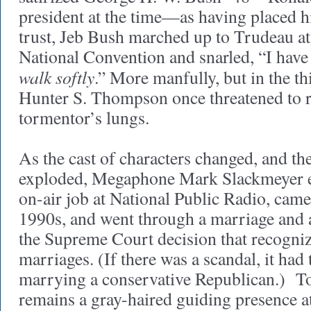
president at the time—as having placed h
trust, Jeb Bush marched up to Trudeau at
National Convention and snarled, “I have
walk softly
.” More manfully, but in the th
Hunter S. Thompson once threatened to ri
tormentor’s lungs.
As the cast of characters changed, and th
exploded, Megaphone Mark Slackmeyer e
on-air job at National Public Radio, came 
1990s, and went through a marriage and 
the Supreme Court decision that recogni
marriages. (If there was a scandal, it had 
marrying a conservative Republican.) T
remains a gray-haired guiding presence 