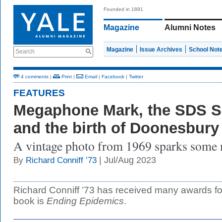
Founded in 1891
Magazine
Alumni Notes
Magazine
Issue Archives
School Not
Search
4 comments
|
Print
|
Email
|
Facebook
|
Twitter
FEATURES
Megaphone Mark, the SDS Sc
and the birth of Doonesbury
A vintage photo from 1969 sparks some
| Jul/Aug 2023
By
Richard Conniff ’73
Richard Conniff ’73 has received many awards for 
book is
Ending Epidemics
.