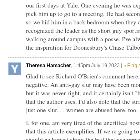
our first days at Yale. One evening he was e
pick him up to go to a meeting. He had seco
so we hid him in a back bedroom when they c
recognized the leader as the short guy sportin
walking around campus with a posse. I've al
the inspiration for Doonesbury's Chase Talbot
Theresa Hamacher
, 1:45pm July 19 2023 |
Flag a
Glad to see Richard O'Brien's comment here,
negative. An anti-gay slur may have been mor
but it was never right, and it certainly isn't "
that the author uses. I'd also note that the stri
just one slur. . . women are abused here, too.
I, for one, am very tired of the uncritical nos
that this article exemplifies. If we're going t
should be honest about the bad that accompa