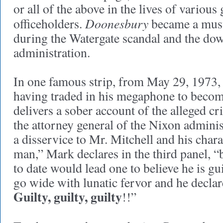
or all of the above in the lives of variou
Doonesbury
officeholders.
became a mus
during the Watergate scandal and the dow
administration.
In one famous strip, from May 29, 1973
having traded in his megaphone to become
delivers a sober account of the alleged c
the attorney general of the Nixon adminis
a disservice to Mr. Mitchell and his chara
man,” Mark declares in the third panel, 
to date would lead one to believe he is gu
go wide with lunatic fervor and he declar
Guilty, guilty, guilty
!!”