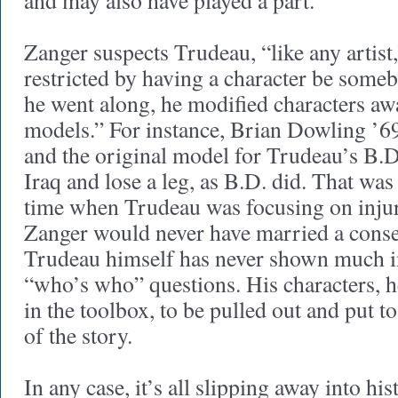
and may also have played a part.
Zanger suspects Trudeau, “like any artist
restricted by having a character be someb
he went along, he modified characters aw
models.” For instance, Brian Dowling ’69
and the original model for Trudeau’s B.D.
Iraq and lose a leg, as B.D. did. That was 
time when Trudeau was focusing on inju
Zanger would never have married a conse
Trudeau himself has never shown much in
“who’s who” questions. His characters, he
in the toolbox, to be pulled out and put t
of the story.
In any case, it’s all slipping away into hi