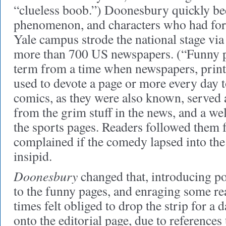
“clueless boob.”) Doonesbury quickly be
phenomenon, and characters who had fo
Yale campus strode the national stage via
more than 700 US newspapers. (“Funny p
term from a time when newspapers, print
used to devote a page or more every day t
comics, as they were also known, served as
from the grim stuff in the news, and a we
the sports pages. Readers followed them fa
complained if the comedy lapsed into th
insipid.
Doonesbury
changed that, introducing po
to the funny pages, and enraging some re
times felt obliged to drop the strip for a da
onto the editorial page, due to references 