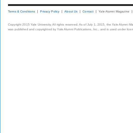
Terms & Conditions
Privacy Policy
About Us
Contact
Yale Alumni Magazine
Copyright 2015 Yale University. All rights reserved. As of July 1, 2015, the Yale Alumni M
was published and copyrighted by Yale Alumni Publications, Inc., and is used under lice