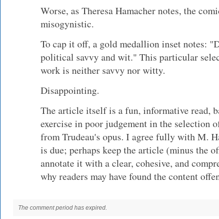
Worse, as Theresa Hamacher notes, the comic
misogynistic.
To cap it off, a gold medallion inset notes:
political savvy and wit." This particular sel
work is neither savvy nor witty.
Disappointing.
The article itself is a fun, informative read, 
exercise in poor judgement in the selection o
from Trudeau's opus. I agree fully with M. 
is due; perhaps keep the article (minus the o
annotate it with a clear, cohesive, and compr
why readers may have found the content offen
The comment period has expired.