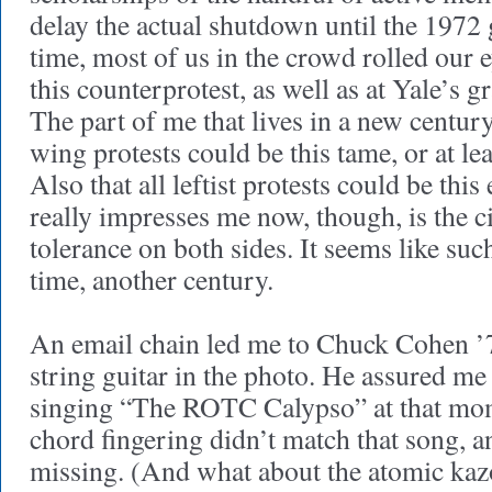
delay the actual shutdown until the 1972 
time, most of us in the crowd rolled our e
this counterprotest, as well as at Yale’s g
The part of me that lives in a new century
wing protests could be this tame, or at lea
Also that all leftist protests could be thi
really impresses me now, though, is the c
tolerance on both sides. It seems like suc
time, another century.
An email chain led me to Chuck Cohen ’
string guitar in the photo. He assured me 
singing “The ROTC Calypso” at that mom
chord fingering didn’t match that song, a
missing. (And what about the atomic kaz