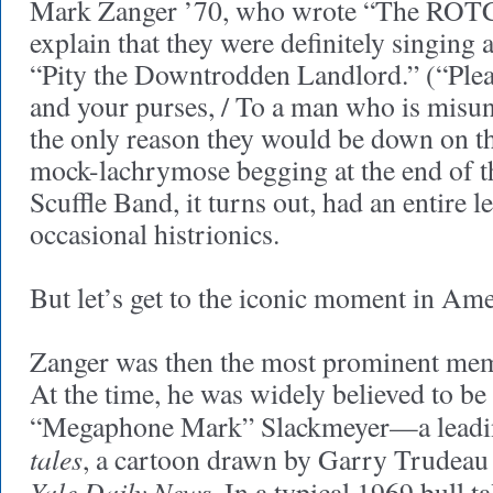
Mark Zanger ’70, who wrote “The ROTC 
explain that they were definitely singing 
“Pity the Downtrodden Landlord.” (“Plea
and your purses, / To a man who is misu
the only reason they would be down on the
mock-lachrymose begging at the end of 
Scuffle Band, it turns out, had an entire le
occasional histrionics.
But let’s get to the iconic moment in Ame
Zanger was then the most prominent me
At the time, he was widely believed to be
“Megaphone Mark” Slackmeyer—a leadin
tales
, a cartoon drawn by Garry Trudeau
Yale Daily News
. In a typical 1969 bull t