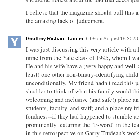
I believe that the magazine should pull this a
the amazing lack of judgement.
Geoffrey Richard Tanner
, 6:09pm August 18 2023
I was just discussing this very article with 
mine from the Yale class of 1995, whom I wa
He and his wife have a (very happy and well-
least) one other non-binary-identifying chil
unconditionally. My friend hadn't read this par
shudder to think of what his family would th
welcoming and inclusive (and safe!) place 
students, faculty, and staff; and a place my fr
fondness--if they had happened to stumble acr
prominently featuring the "F-word" in the fe
in this retrospective on Garry Trudeau's work