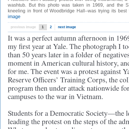
washtub. But this photo was taken in 1969, and the 
kneeling in front of Woodbridge Hall--was trying its be
image
previous image
1
2
next image
It was a perfect autumn afternoon in 196
my first year at Yale. The photograph I t
than 50 years later in a folder of negative
moment in American cultural history, an
for me. The event was a protest against 
Reserve Officers’ Training Corps, the col
program then under attack nationwide for 
campuses to the war in Vietnam.
Students for a Democratic Society—the 
leading the protest on the steps of the ad