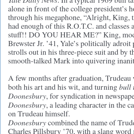
alone in front of the college president’s 
through his megaphone, “Alright, King, 
had enough of this R.O.T.C. and classes 
stuff!! DO YOU HEAR ME?” King, mod
Brewster Jr. ’41, Yale’s politically adroit 
strolls out in his three-piece suit and by 
smooth-talked Mark into quivering inanit
A few months after graduation, Trudeau
bull 
both his art and his wit, and turning
Doonesbury
, for syndication in newspap
Doonesbury
, a leading character in the 
on Trudeau himself.
Doonesbury
combined the name of Trud
Charles Pillsbury ’70, with a slang word