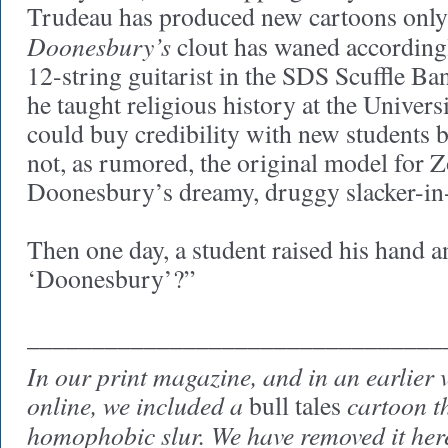
Trudeau has produced new cartoons only
Doonesbury’s
clout has waned according
12-string guitarist in the SDS Scuffle Ba
he taught religious history at the Univers
could buy credibility with new students 
not, as rumored, the original model for 
Doonesbury’s dreamy, druggy slacker-in-
Then one day, a student raised his hand 
‘Doonesbury’?”
________________________________
In our print magazine, and in an earlier v
online, we included a
cartoon th
bull tales
homophobic slur. We have removed it her