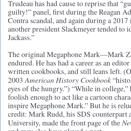
Trudeau has had cause to reprise that “gui
guilty!” panel, first during the Reagan A
Contra scandal, and again during a 2017 i
another president Slackmeyer tended to id
Jackass.”
The original Megaphone Mark—Mark Z
endured. He has had a career as an editor
written cookbooks, and still leans left. (
American History Cookbook
2003
“histo
eyes of the hungry.”) “While in college,”
foolish enough to act like a cartoon chara
inspire Megaphone Mark.” But he is reluc
credit: Mark Rudd, his SDS counterpart 
Ne
University, made the front page of the