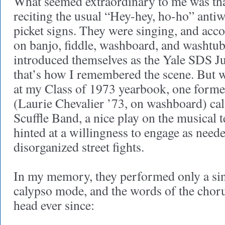
What seemed extraordinary to me was tha
reciting the usual “Hey-hey, ho-ho” anti
picket signs. They were singing, and ac
on banjo, fiddle, washboard, and washtub
introduced themselves as the Yale SDS Ju
that’s how I remembered the scene. But 
at my Class of 1973 yearbook, one for
(Laurie Chevalier ’73, on washboard) cal
Scuffle Band, a nice play on the musical t
hinted at a willingness to engage as neede
disorganized street fights.
In my memory, they performed only a si
calypso mode, and the words of the chor
head ever since: