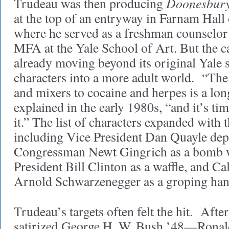
Doonesbur
Trudeau was then producing
at the top of an entryway in Farnam Hal
where he served as a freshman counselor
MFA at the Yale School of Art. But the c
already moving beyond its original Yale s
characters into a more adult world. “The 
and mixers to cocaine and herpes is a lo
explained in the early 1980s, “and it’s tim
it.” The list of characters expanded with 
including Vice President Dan Quayle depic
Congressman Newt Gingrich as a bomb wit
President Bill Clinton as a waffle, and Ca
Arnold Schwarzenegger as a groping han
Trudeau’s targets often felt the hit. Afte
satirized George H. W. Bush ’48—Ronal