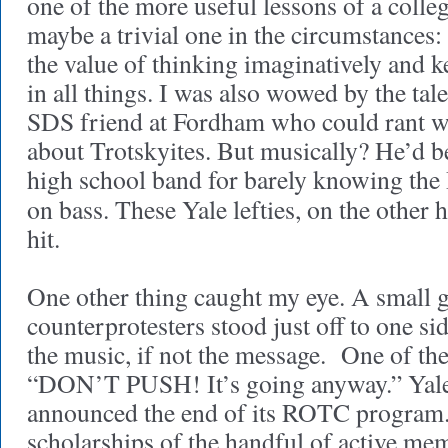
one of the more useful lessons of a colle
maybe a trivial one in the circumstances:
the value of thinking imaginatively and k
in all things. I was also wowed by the tale
SDS friend at Fordham who could rant wi
about Trotskyites. But musically? He’d be
high school band for barely knowing the
on bass. These Yale lefties, on the other 
hit.
One other thing caught my eye. A small 
counterprotesters stood just off to one si
the music, if not the message. One of th
“DON’T PUSH! It’s going anyway.” Yale 
announced the end of its ROTC program. 
scholarships of the handful of active me