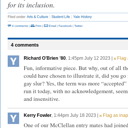
for its inclusion.
Filed under
Arts & Culture
Student Life
Yale History
4 comments
|
Print
|
Email
|
Facebook
|
Twitter
4 comments
Richard O’Brien ‘80
, 1:45pm July 12 2023 |
Flag 
Fun, informative piece. But why, out of all th
could have chosen to illustrate it, did you go 
gay slur? Yes, the term was more “accepted” i
run it today, with no acknowledgement, seems
and insensitive.
Kerry Fowler
, 1:44pm July 18 2023 |
Flag as inap
One of our McClellan entry mates had joined 