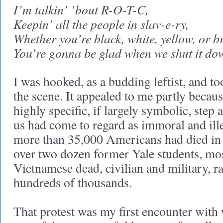
I’m talkin’ ’bout R-O-T-C,
Keepin’ all the people in slav-e-ry,
Whether you’re black, white, yellow, or b
You’re gonna be glad when we shut it do
I was hooked, as a budding leftist, and to
the scene. It appealed to me partly becaus
highly specific, if largely symbolic, step 
us had come to regard as immoral and ille
more than 35,000 Americans had died in
over two dozen former Yale students, mos
Vietnamese dead, civilian and military, r
hundreds of thousands.
That protest was my first encounter with