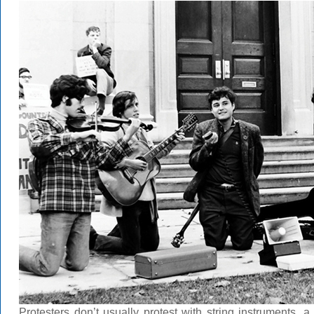
Protesters don’t usually protest with string instruments,