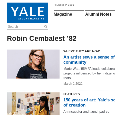
Founded in 1891
Magazine
Alumni Notes
Search
Robin Cembalest ’82
WHERE THEY ARE NOW
An artist sews a sense of
community
Marie Watt '96MFA leads collaborat
projects influenced by her indigen
roots.
March 1 2021
FEATURES
150 years of art: Yale’s s
of creation
An incubator and launchpad so