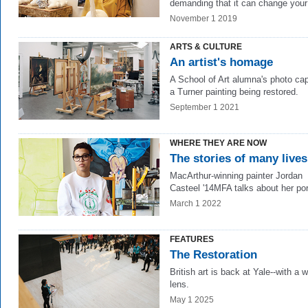
demanding that it can change your 
November 1 2019
ARTS & CULTURE
An artist's homage
A School of Art alumna's photo ca
a Turner painting being restored.
September 1 2021
WHERE THEY ARE NOW
The stories of many lives
MacArthur-winning painter Jordan
Casteel '14MFA talks about her port
March 1 2022
FEATURES
The Restoration
British art is back at Yale--with a w
lens.
May 1 2025