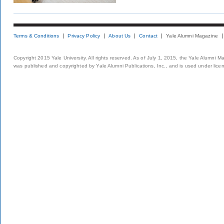
Terms & Conditions
Privacy Policy
About Us
Contact
Yale Alumni Magazine
Copyright 2015 Yale University. All rights reserved. As of July 1, 2015, the Yale Alumni M
was published and copyrighted by Yale Alumni Publications, Inc., and is used under lice