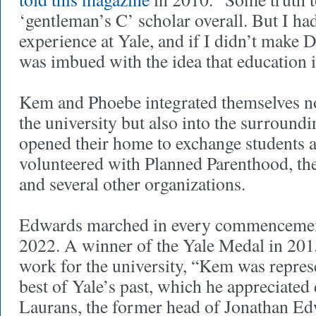
‘gentleman’s C’ scholar overall. But I h
experience at Yale, and if I didn’t make De
was imbued with the idea that education is
Kem and Phoebe integrated themselves not
the university but also into the surroun
opened their home to exchange students 
volunteered with Planned Parenthood, th
and several other organizations.
Edwards marched in every commencemen
2022. A winner of the Yale Medal in 2015
work for the university, “Kem was represe
best of Yale’s past, which he appreciated
Laurans, the former head of Jonathan E