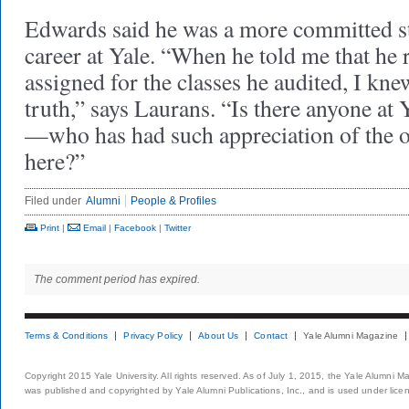
Edwards said he was a more committed st
career at Yale. “When he told me that he 
assigned for the classes he audited, I kne
truth,” says Laurans. “Is there anyone at
—who has had such appreciation of the o
here?”
Filed under
Alumni
People & Profiles
Print
|
Email
|
Facebook
|
Twitter
The comment period has expired.
Terms & Conditions
Privacy Policy
About Us
Contact
Yale Alumni Magazine
Copyright 2015 Yale University. All rights reserved. As of July 1, 2015, the Yale Alumni M
was published and copyrighted by Yale Alumni Publications, Inc., and is used under lice