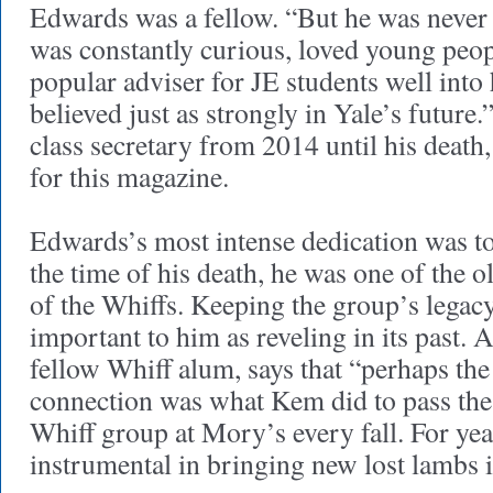
Edwards was a fellow. “But he was never 
was constantly curious, loved young peo
popular adviser for JE students well int
believed just as strongly in Yale’s future.
class secretary from 2014 until his death
for this magazine.
Edwards’s most intense dedication was t
the time of his death, he was one of the 
of the Whiffs. Keeping the group’s legac
important to him as reveling in its past. 
fellow Whiff alum, says that “perhaps th
connection was what Kem did to pass the
Whiff group at Mory’s every fall. For ye
instrumental in bringing new lost lambs i