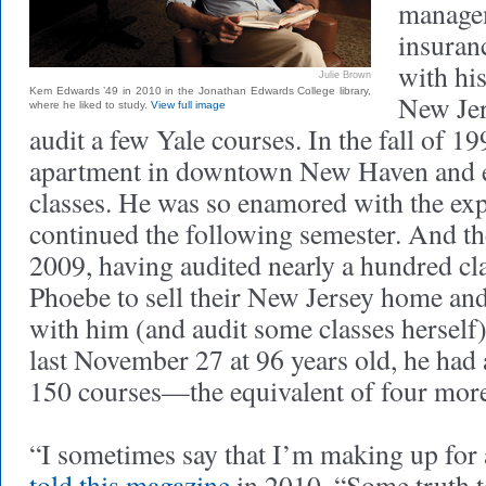
managem
insuran
with his
Julie Brown
Kem Edwards ’49 in 2010 in the Jonathan Edwards College library,
New Jer
where he liked to study.
View full image
audit a few Yale courses. In the fall of 19
apartment in downtown New Haven and en
classes. He was so enamored with the exp
continued the following semester. And the
2009, having audited nearly a hundred cl
Phoebe to sell their New Jersey home a
with him (and audit some classes herself)
last November 27 at 96 years old, he had
150 courses—the equivalent of four more
“I sometimes say that I’m making up for 
told this magazine
in 2010. “Some truth to