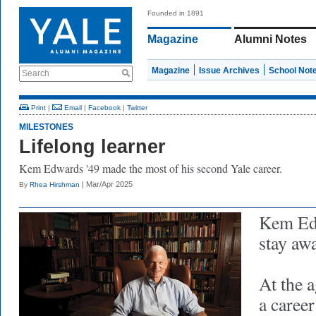
Founded in 1891
Magazine
Alumni Notes
Magazine
Issue Archives
School Not
Search
Print
|
Email
|
Facebook
|
Twitter
MILESTONES
Lifelong learner
Kem Edwards '49 made the most of his second Yale career.
| Mar/Apr 2025
By
Rhea Hirshman
Kem Edw
stay aw
At the a
a caree