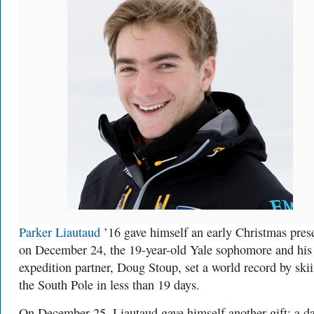
Parker Liautaud
’16 gave himself an early Christmas pres
on December 24, the 19-year-old Yale sophomore and his
expedition partner, Doug Stoup, set a world record by skii
the South Pole in less than 19 days.
On December 25, Liautaud gave himself another gift: a d