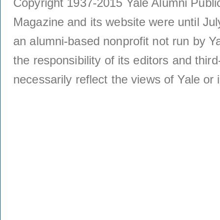
Copyright 1937-2015 Yale Alumni Publica
Magazine and its website were until Jul
an alumni-based nonprofit not run by Ya
the responsibility of its editors and thi
necessarily reflect the views of Yale or i