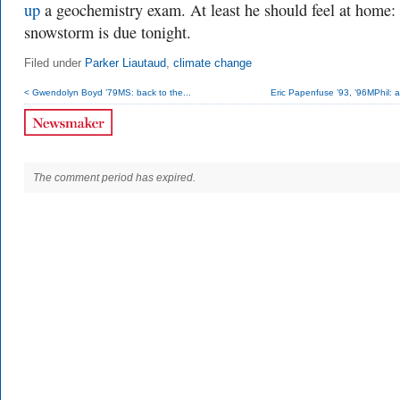
up
a geochemistry exam. At least he should feel at home:
snowstorm is due tonight.
Filed under
Parker Liautaud
,
climate change
< Gwendolyn Boyd ’79MS: back to the...
Eric Papenfuse ’93, ’96MPhil: a
The comment period has expired.