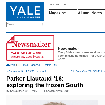
Founded in 1891
Magazine
Alumni Notes
Search
Newsmaker
Every Friday, we choose an alum wh
been making headlines—for better or
worse.
Print
|
Email
|
Facebook
|
Twitter
|
RSS
< Gwendolyn Boyd ’79MS: back to the...
Eric Papenfuse ’93, ’96MPhil: a
Parker Liautaud ’16:
exploring the frozen South
By
Carole Bass ’83, ’97MSL
| 11:46am January 02 2014