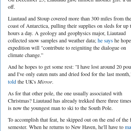
off.
Liautaud and Stoup covered more than 300 miles from th
coast of Antarctica, pulling their supplies on sleds for up 
hours a day. A geology and geophysics major, Liautaud
collected snow samples and weather data;
he says
he hope
expedition will "contribute to reigniting the dialogue on
climate change.”
And he hopes to get some rest: "I have lost around 20 po
and I've only eaten nuts and dried food for the last month
Mirror
told
the UK's
.
As for that other pole, the one usually associated with
Christmas? Liautaud has already trekked there three time
is now the youngest man to ski to the South Pole.
To accomplish that feat, he skipped out on the end of the f
semester. When he returns to New Haven, he'll have to
ma