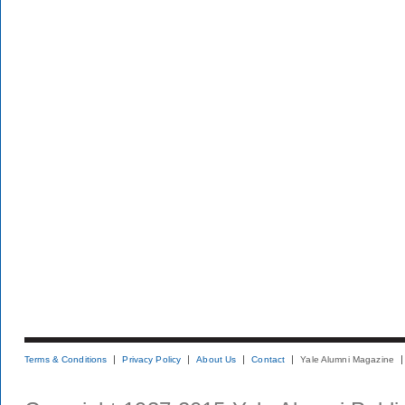
Terms & Conditions
Privacy Policy
About Us
Contact
Yale Alumni Magazine