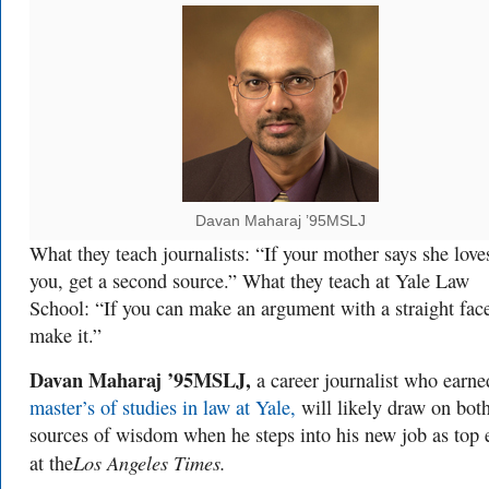
Davan Maharaj ’95MSLJ
What they teach journalists: “If your mother says she love
you, get a second source.” What they teach at Yale Law
School: “If you can make an argument with a straight fac
make it.”
Davan Maharaj ’95MSLJ,
a career journalist who earne
master’s of studies in law at Yale,
will likely draw on bot
sources of wisdom when he steps into his new job as top 
Los Angeles Times.
at the