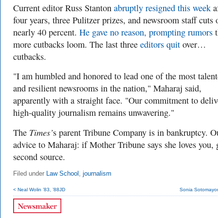
Current editor Russ Stanton
abruptly resigned this week
a
four years, three Pulitzer prizes, and newsroom staff cuts 
nearly 40 percent.
He gave no reason, prompting rumors
t
more cutbacks loom. The last three
editors quit
over…
cutbacks.
"I am humbled and honored to lead one of the most talen
and resilient newsrooms in the nation," Maharaj said,
apparently with a straight face. "Our commitment to deliv
high-quality journalism remains unwavering."
Times’
The
s parent Tribune Company is in bankruptcy. O
advice to Maharaj: if Mother Tribune says she loves you, 
second source.
Filed under
Law School
,
journalism
< Neal Wolin ’83, ’88JD
Sonia Sotomayor