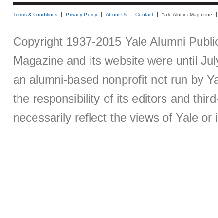
Terms & Conditions
Privacy Policy
About Us
Contact
Yale Alumni Magazine
Copyright 1937-2015 Yale Alumni Publica
Magazine and its website were until Jul
an alumni-based nonprofit not run by Ya
the responsibility of its editors and thi
necessarily reflect the views of Yale or i