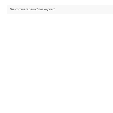
The comment period has expired.