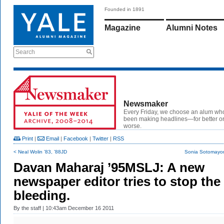
Founded in 1891
Magazine
Alumni Notes
Search
Newsmaker
Every Friday, we choose an alum wh
been making headlines—for better or
worse.
Print
|
Email
|
Facebook
|
Twitter
|
RSS
< Neal Wolin ’83, ’88JD
Sonia Sotomayor
Davan Maharaj ’95MSLJ: A new
newspaper editor tries to stop the
bleeding.
By
the staff
| 10:43am December 16 2011