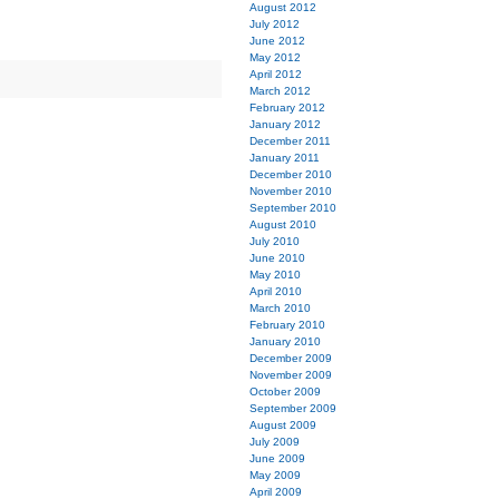
August 2012
July 2012
June 2012
May 2012
April 2012
March 2012
February 2012
January 2012
December 2011
January 2011
December 2010
November 2010
September 2010
August 2010
July 2010
June 2010
May 2010
April 2010
March 2010
February 2010
January 2010
December 2009
November 2009
October 2009
September 2009
August 2009
July 2009
June 2009
May 2009
April 2009