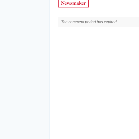
The comment period has expired.