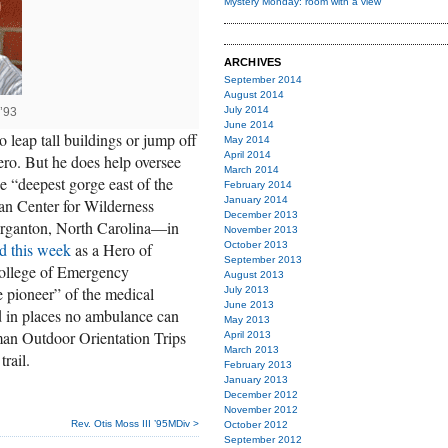
Mystery Monday: room with a view
ARCHIVES
September 2014
August 2014
July 2014
’93
June 2014
o leap tall buildings or jump off
May 2014
April 2014
 hero. But he does help oversee
March 2014
e “deepest gorge east of the
February 2014
January 2014
an Center for Wilderness
December 2013
organton, North Carolina—in
November 2013
d this week
as a Hero of
October 2013
September 2013
ollege of Emergency
August 2013
e pioneer” of the medical
July 2013
June 2013
ed in places no ambulance can
May 2013
man Outdoor Orientation Trips
April 2013
March 2013
rail.
February 2013
January 2013
December 2012
November 2012
Rev. Otis Moss III ’95MDiv >
October 2012
September 2012