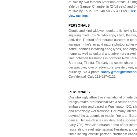
of Yale by two famous American artists: 12 orig
Yale by Samuel Chamberlin (2 full sets) and 8 o
of Yale by Louis Orr. 240-506-6847 Lori.
Click 
view etchings.
PERSONALS
Gentle and kind widower
, seeks a fit, loving la
inquiring mind, 63–74, who enjoys film, theater
activities. Retired after notable careers in tec
journalism, he’s an avid nature photographer 
satire, dabbles in writing song lyrics, and enjoy
home as well as cultural and adventure travel.
time between his homes in northern New Jers
Sarasota, Florida. The lady he seeks shares hi
perspective, love of adventure, joie de vivre, a
curiosity. Bio & photo:
sandy@therighttimecon
Confidential. Call: 212-627-0121.
PERSONALS
Our strikingly attractive
international private cli
foreign affairs professional with a stellar caree
ambassador and based in Washington DC, she i
and amazingly well traveled. Her many interes
beyond the academic to music, fine arts, litera
dance. Her match is a confident and successf
early 70s), who also shares some of her intere
fascinating travel, international literature, and
find a lasting love/life-partner! Northeast cand