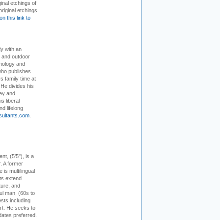
inal etchings of
riginal etchings
on this link to
dy with an
, and outdoor
hnology and
who publishes
s family time at
 He divides his
ey and
s liberal
nd lifelong
sultants.com
.
ent, (5'5"), is a
r. A former
s multilingual
ts extend
ture, and
ul man, (60s to
sts including
 art. He seeks to
idates preferred.