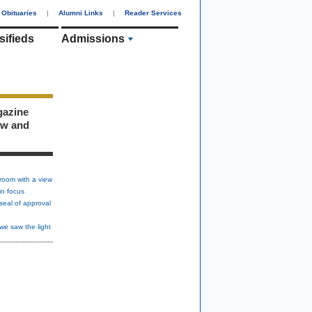
Obituaries
|
Alumni Links
|
Reader Services
sifieds
Admissions
gazine
ew and
room with a view
in focus
seal of approval
we saw the light