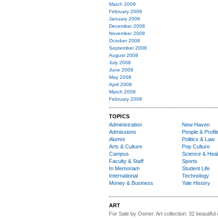
March 2009
February 2009
January 2009
December 2008
November 2008
October 2008
September 2008
August 2008
July 2008
June 2008
May 2008
April 2008
March 2008
February 2008
TOPICS
Administration
New Haven
Admissions
People & Profil
Alumni
Politics & Law
Arts & Culture
Pop Culture
Campus
Science & Heal
Faculty & Staff
Sports
In Memoriam
Student Life
International
Technology
Money & Business
Yale History
ART
For Sale by Owner.
Art collection: 32 beautiful