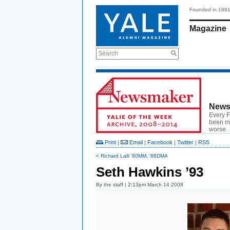
Founded in 189
Magazine
Search
News
Every F
been ma
worse.
Print
|
Email
|
Facebook
|
Twitter
|
RSS
< Richard Lalli ’80MM, ’86DMA
Seth Hawkins ’93
By
the staff
| 2:13pm March 14 2008