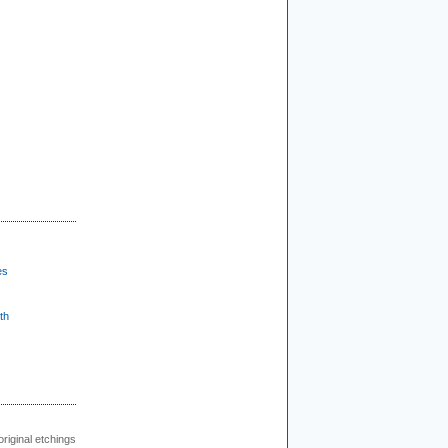
es
th
 original etchings