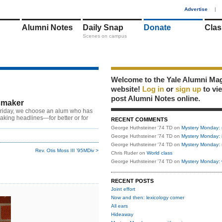
1
Advertise
|
Alumni Notes
Daily Snap
Donate
Clas
Scenes on campus
Welcome to the Yale Alumni Ma
website!
Log in
or
sign up
to vi
post Alumni Notes online.
maker
riday, we choose an alum who has
king headlines—for better or for
RECENT COMMENTS
George Huthsteiner '74 TD
on
Mystery Monday: 
George Huthsteiner '74 TD
on
Mystery Monday: 
George Huthsteiner '74 TD
on
Mystery Monday: 
Rev. Otis Moss III ’95MDiv >
Chris Ruder
on
World class
George Huthsteiner '74 TD
on
Mystery Monday: 
RECENT POSTS
Joint effort
Now and then: lexicology corner
All ears
Hideaway