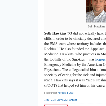
Seth Hawkins 
Seth Hawkins ’93
did not actually have t
cliffs in order to be officially declared a
the EMS team whose territory includes th
Rockies.” He also founded the Appalachi
Medicine. Hawkins, who practices in M
the foothills of the Smokies—was
honore
Emergency Medicine by the American C
Physicians. The college called him a “tru
specialty of caring for the sick and injur
reach. Hawkins says it was Yale’s Fresh
(FOOT) that helped set him on his career t
Filed under
heroes
,
FOOT
< Richard Lalli ’80MM, ’86DMA