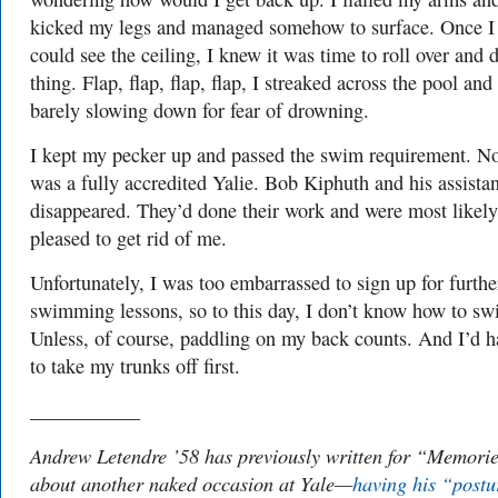
kicked my legs and managed somehow to surface. Once I
could see the ceiling, I knew it was time to roll over and
thing. Flap, flap, flap, flap, I streaked across the pool and
barely slowing down for fear of drowning.
I kept my pecker up and passed the swim requirement. N
was a fully accredited Yalie. Bob Kiphuth and his assistan
disappeared. They’d done their work and were most likely
pleased to get rid of me.
Unfortunately, I was too embarrassed to sign up for furthe
swimming lessons, so to this day, I don’t know how to sw
Unless, of course, paddling on my back counts. And I’d h
to take my trunks off first.
___________
Andrew Letendre ’58 has previously written for “Memori
about another naked occasion at Yale—
having his “postu