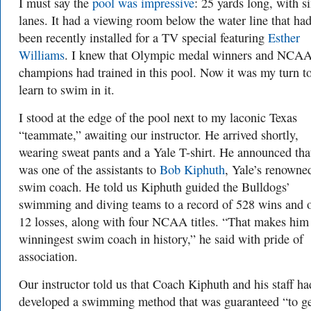
I must say the
pool was impressive
: 25 yards long, with s
lanes. It had a viewing room below the water line that ha
been recently installed for a TV special featuring
Esther
Williams
. I knew that Olympic medal winners and NCA
champions had trained in this pool. Now it was my turn t
learn to swim in it.
I stood at the edge of the pool next to my laconic Texas
“teammate,” awaiting our instructor. He arrived shortly,
wearing sweat pants and a Yale T-shirt. He announced tha
was one of the assistants to
Bob Kiphuth
, Yale’s renowne
swim coach. He told us Kiphuth guided the Bulldogs’
swimming and diving teams to a record of 528 wins and 
12 losses, along with four NCAA titles. “That makes him
winningest swim coach in history,” he said with pride of
association.
Our instructor told us that Coach Kiphuth and his staff ha
developed a swimming method that was guaranteed “to g