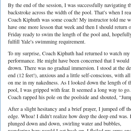
By the end of the session, I was successfully navigating t
backstroke across the width of the pool. That’s when I rea
Coach Kiphuth was some coach! My instructor told me w
have one more lesson that week and then I should return 
Friday ready to swim the length of the pool and, hopefull
fulfill Yale’s swimming requirement.
To my surprise, Coach Kiphuth had returned to watch my
performance. He might have been concerned that I would
drown. There was no gradual immersion. I stood at the d
end (12 feet!), anxious and a little self-conscious, with all
on me in my nakedness. As I looked down the length of t
pool, I was gripped with fear. It seemed a long way to go.
Coach rapped his pole on the poolside and shouted, “Jum
After a slight hesitancy and a brief prayer, I jumped off th
edge. Whoa! I didn’t realize how deep the deep end was. 
plunged down and down, swirling water and bubbles,
wondering how would I get back up. I flailed my arms an