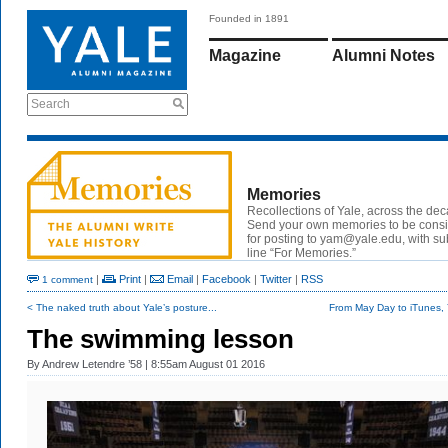
Founded in 1891
Magazine
Alumni Notes
Search
Memories
Recollections of Yale, across the de
Send your own memories to be cons
for posting to yam@yale.edu, with su
line “For Memories.”
|
Print
|
Email
|
Facebook
|
Twitter
|
RSS
1 comment
< The naked truth about Yale’s posture...
From May Day to iTunes, Y
The swimming lesson
By
Andrew Letendre ’58
| 8:55am August 01 2016