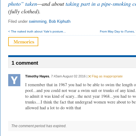
photo” taken
—and about
taking part in a pipe-smoking c
(fully clothed).
Filed under
swimming
,
Bob Kiphuth
< The naked truth about Yale’s posture...
From May Day to iTunes, Y
1 comment
Timothy Hayes
, 7:43am August 02 2016 |
Flag as inappropriate
I remember that in 1967 you had to be able to swim the length o
pool...and you could not wear a swim suit or trunks of any kind.
to admit it was kind of scary...the next year 1968...you had to w
trunks....I think the fact that undergrad women were about to be
allowed had a lot to do with that
The comment period has expired.