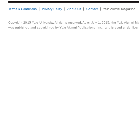
Terms & Conditions
Privacy Policy
About Us
Contact
Yale Alumni Magazine
Copyright 2015 Yale University. All rights reserved. As of July 1, 2015, the Yale Alumni M
was published and copyrighted by Yale Alumni Publications, Inc., and is used under lice