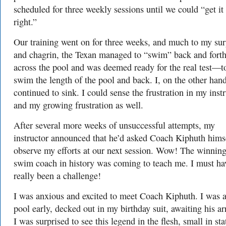
scheduled for three weekly sessions until we could “get it
right.”
Our training went on for three weeks, and much to my sur
and chagrin, the Texan managed to “swim” back and fort
across the pool and was deemed ready for the real test—t
swim the length of the pool and back. I, on the other hand
continued to sink. I could sense the frustration in my inst
and my growing frustration as well.
After several more weeks of unsuccessful attempts, my
instructor announced that he’d asked Coach Kiphuth himse
observe my efforts at our next session. Wow! The winning
swim coach in history was coming to teach me. I must ha
really been a challenge!
I was anxious and excited to meet Coach Kiphuth. I was a
pool early, decked out in my birthday suit, awaiting his arr
I was surprised to see this legend in the flesh, small in sta