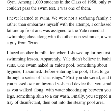
Gym. Among 1,000 students in the Class of 1958, only t
couldn’t pass the swim test. I was one of them.
I never learned to swim. We were not a seafaring family. 
rather than embarrass myself with the attempt, I confesse
failure up front and was assigned to the Yale remedial
swimming class along with the other non-swimmer, a wha
a guy from Texas.
I faced another humiliation when I showed up for my first
swimming lesson. Apparently, Yale didn’t believe in bath
suits. One swam naked in Yale’s pool. Something about
hygiene, I assumed. Before entering the pool, I had to go
through a series of “cleansings.” First you showered, and 
you passed over an inverted v-shaped device that you stra
as you walked along, with water shooting up between you
legs, something akin to a car wash. Finally, you stepped i
tray of disinfectant, then out into the steamy pool area.