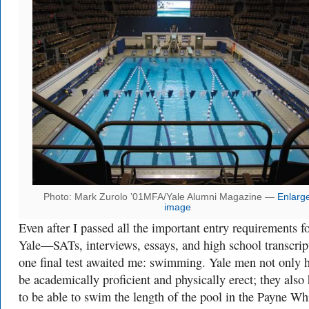
Photo: Mark Zurolo ’01MFA/Yale Alumni Magazine —
Enlarg
image
Even after I passed all the important entry requirements f
Yale—SATs, interviews, essays, and high school transcri
one final test awaited me: swimming. Yale men not only 
be academically proficient and physically erect; they also
to be able to swim the length of the pool in the Payne Wh