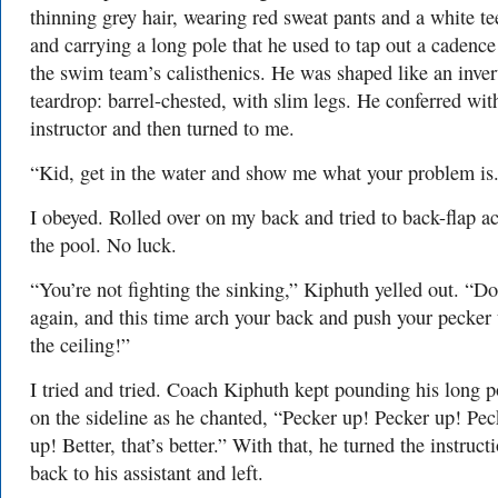
thinning grey hair, wearing red sweat pants and a white te
and carrying a long pole that he used to tap out a cadence
the swim team’s calisthenics. He was shaped like an inver
teardrop: barrel-chested, with slim legs. He conferred wi
instructor and then turned to me.
“Kid, get in the water and show me what your problem is
I obeyed. Rolled over on my back and tried to back-flap a
the pool. No luck.
“You’re not fighting the sinking,” Kiphuth yelled out. “Do
again, and this time arch your back and push your pecker 
the ceiling!”
I tried and tried. Coach Kiphuth kept pounding his long p
on the sideline as he chanted, “Pecker up! Pecker up! Pec
up! Better, that’s better.” With that, he turned the instruct
back to his assistant and left.