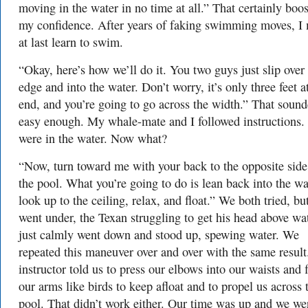
moving in the water in no time at all.” That certainly boo
my confidence. After years of faking swimming moves, I
at last learn to swim.
“Okay, here’s how we’ll do it. You two guys just slip over
edge and into the water. Don’t worry, it’s only three feet at
end, and you’re going to go across the width.” That soun
easy enough. My whale-mate and I followed instructions
were in the water. Now what?
“Now, turn toward me with your back to the opposite side
the pool. What you’re going to do is lean back into the wa
look up to the ceiling, relax, and float.” We both tried, bu
went under, the Texan struggling to get his head above wat
just calmly went down and stood up, spewing water. We
repeated this maneuver over and over with the same result
instructor told us to press our elbows into our waists and 
our arms like birds to keep afloat and to propel us across 
pool. That didn’t work either. Our time was up and we we