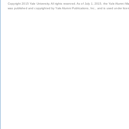
Copyright 2015 Yale University. All rights reserved. As of July 1, 2015, the Yale Alumni M
was published and copyrighted by Yale Alumni Publications, Inc., and is used under lice