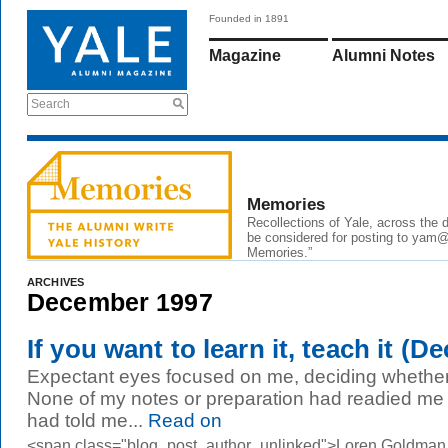
Founded in 1891
Magazine
Alumni Notes
Search
Memories
Recollections of Yale, across the
be considered for posting to yam@y
Memories.”
ARCHIVES
December 1997
If you want to learn it, teach it (De
Expectant eyes focused on me, deciding whether I
None of my notes or preparation had readied me fo
had told me...
Read on
<span class="blog_post_author_unlinked">Loren Goldman