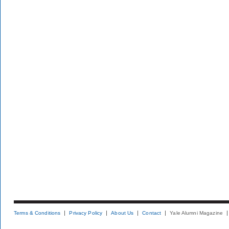
Terms & Conditions
Privacy Policy
About Us
Contact
Yale Alumni Magazine