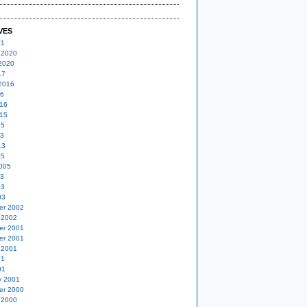
VES
21
 2020
2020
17
2016
16
16
15
15
13
13
05
005
03
03
03
er 2002
 2002
er 2001
er 2001
 2001
01
01
y 2001
er 2000
 2000