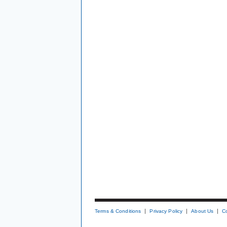
Terms & Conditions
Privacy Policy
About Us
C