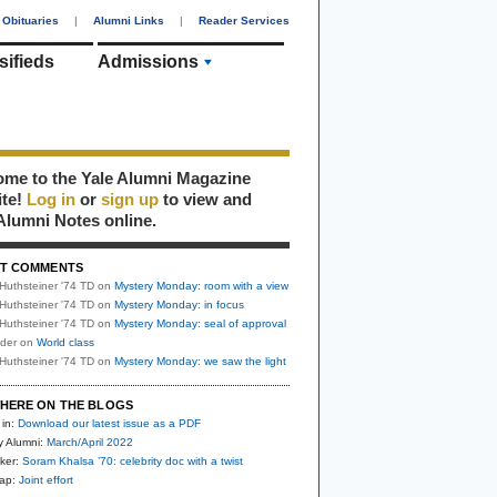
Obituaries
|
Alumni Links
|
Reader Services
sifieds
Admissions
me to the Yale Alumni Magazine
ite!
Log in
or
sign up
to view and
Alumni Notes online.
T COMMENTS
Huthsteiner '74 TD
on
Mystery Monday: room with a view
Huthsteiner '74 TD
on
Mystery Monday: in focus
Huthsteiner '74 TD
on
Mystery Monday: seal of approval
uder
on
World class
Huthsteiner '74 TD
on
Mystery Monday: we saw the light
HERE ON THE BLOGS
 in:
Download our latest issue as a PDF
y Alumni:
March/April 2022
ker:
Soram Khalsa ’70: celebrity doc with a twist
nap:
Joint effort