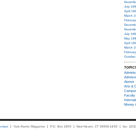
Novemb
July 19
April 19
March 1
Februar
Decemb
Novemb
July 19
May 19
April 19
March 1
Februar
October
TOPIC
Administ
Admiss
Alumni
Arts & C
Campu
Faculty 
Internat
Money 
ontact
Yale Alumni Magazine
P.O. Box 1905
New Haven, CT 06509-1905
fax: (20