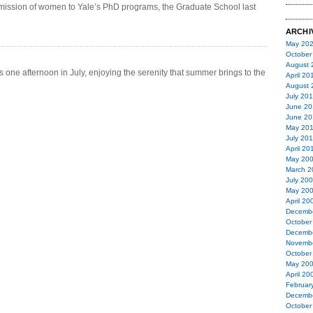
 admission of women to Yale’s PhD programs, the Graduate School last
ARCHI
May 20
October
August 
 one afternoon in July, enjoying the serenity that summer brings to the
April 20
August 
July 20
June 20
June 20
May 20
July 20
April 20
May 20
March 2
July 20
May 20
April 20
Decemb
October
Decemb
Novemb
October
May 20
April 20
Februar
Decemb
October