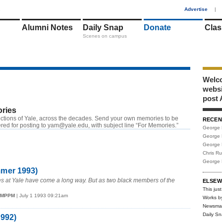
1
Advertise
|
Alumni Notes
Daily Snap
Donate
Clas
Scenes on campus
Welco
webs
post 
ries
ctions of Yale, across the decades. Send your own memories to be
RECEN
RSS
red for posting to yam@yale.edu, with subject line “For Memories.”
George 
George 
George 
Chris R
George 
mmer 1993)
es at Yale have come a long way. But as two black members of the
ELSEW
This just
78MPPM
| July 1 1993 09:21am
Works b
Newsma
Daily S
1992)