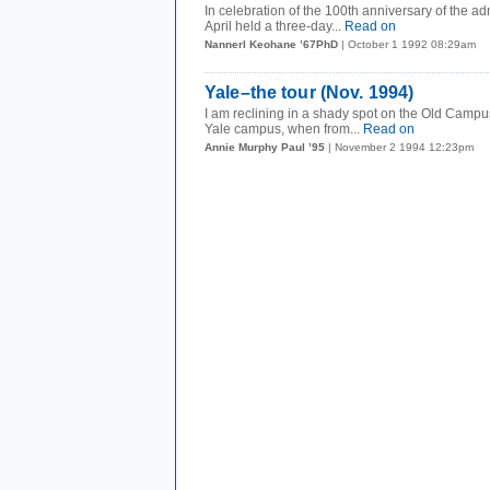
I n celebration of the 100th anniversary of the
April held a three-day...
Read on
Nannerl Keohane ’67PhD
| October 1 1992 08:29am
Yale–the tour (Nov. 1994)
I am reclining in a shady spot on the Old Campus
Yale campus, when from...
Read on
Annie Murphy Paul ’95
| November 2 1994 12:23pm