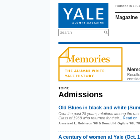
Founded in 189
Magazine
Search
Memo
Recolle
conside
TOPIC
Admissions
Old Blues in black and white (Su
Over the past 25 years, relations among the rac
Class of 1968 who returned for their...
Read on
Armstead L. Robinson ’68 & Donald H. Ogilvie '68, '
A century of women at Yale (Oct. 