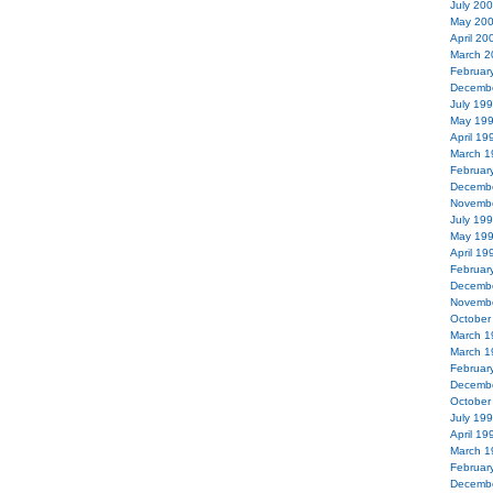
July 20
May 20
April 20
March 2
Februar
Decemb
July 19
May 19
April 19
March 1
Februar
Decemb
Novemb
July 19
May 19
April 19
Februar
Decemb
Novemb
October
March 1
March 1
Februar
Decemb
October
July 19
April 19
March 1
Februar
Decemb