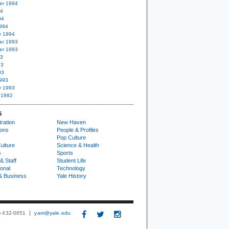
er 1994
94
94
994
y 1994
er 1993
er 1993
93
93
93
993
y 1993
 1992
S
ration
New Haven
ions
People & Profiles
Pop Culture
ulture
Science & Health
s
Sports
& Staff
Student Life
ional
Technology
& Business
Yale History
3) 432-0651
yam@yale.edu