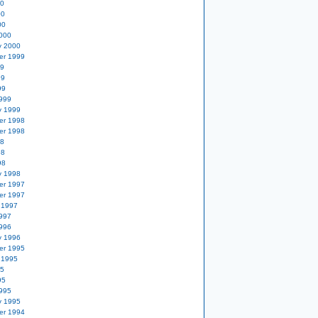
00
00
00
000
y 2000
er 1999
99
99
99
999
y 1999
er 1998
er 1998
98
98
98
y 1998
er 1997
er 1997
 1997
997
996
y 1996
er 1995
 1995
95
95
995
y 1995
er 1994