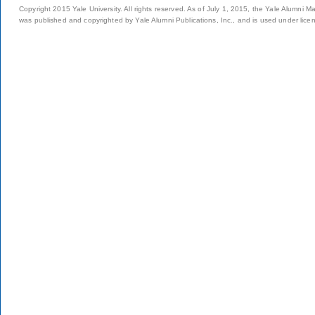
Copyright 2015 Yale University. All rights reserved. As of July 1, 2015, the Yale Alumni M
was published and copyrighted by Yale Alumni Publications, Inc., and is used under lice