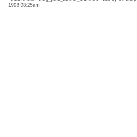
1998 08:25am