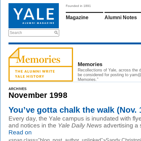
Founded in 1891
Magazine
Alumni Notes
Search
Memories
Recollections of Yale, across the
be considered for posting to yam@y
Memories.”
ARCHIVES
November 1998
You’ve gotta chalk the walk (Nov. 
Every day, the Yale campus is inundated with flyer
and notices in the
Yale Daily News
advertising a 
Read on
<span class="blog_post_author_unlinked">Sandy Christop