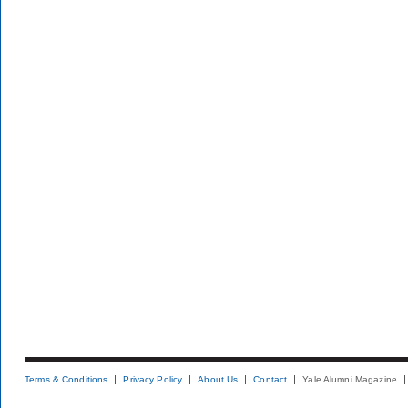
Terms & Conditions
Privacy Policy
About Us
Contact
Yale Alumni Magazine