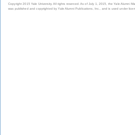
Copyright 2015 Yale University. All rights reserved. As of July 1, 2015, the Yale Alumni M
was published and copyrighted by Yale Alumni Publications, Inc., and is used under lice