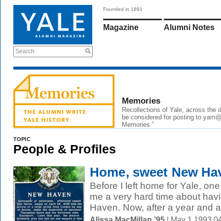
Founded in 1891
Magazine
Alumni Notes
Search
Memories
Recollections of Yale, across the
be considered for posting to yam@y
Memories.”
TOPIC
People & Profiles
Home, sweet New Hav
Before I left home for Yale, on
me a very hard time about havi
Haven. Now, after a year and a 
Alissa MacMillan ’95
| May 1 1993 0