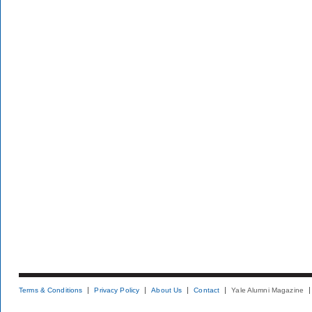
Terms & Conditions
Privacy Policy
About Us
Contact
Yale Alumni Magazine