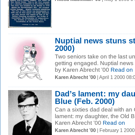
Nuptial news stuns st
2000)
Two seniors take on the last u
getting engaged. Nuptial news 
by Karen Abrecht ’00
Read on
Karen Abrecht ’00
| April 1 2000 08
Dad’s lament: my dau
Blue (Feb. 2000)
Can a sixties dad deal with an
lament: my daughter, the Old 
Karen Abrecht ’00
Read on
Karen Abrecht ’00
| February 1 200