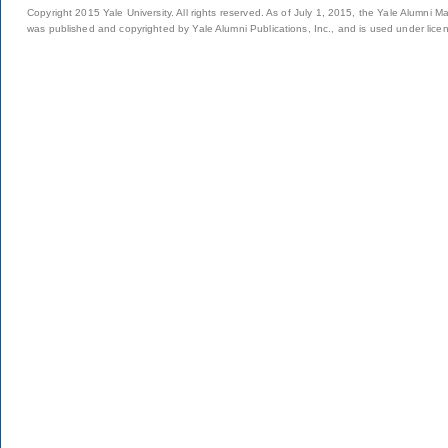
Copyright 2015 Yale University. All rights reserved. As of July 1, 2015, the Yale Alumni M
was published and copyrighted by Yale Alumni Publications, Inc., and is used under lice