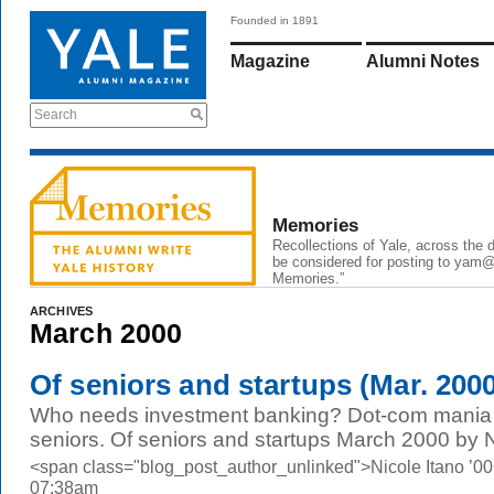
Founded in 1891
Magazine
Alumni Notes
Search
Memories
Recollections of Yale, across the
be considered for posting to yam@y
Memories.”
ARCHIVES
March 2000
Of seniors and startups (Mar. 200
Who needs investment banking? Dot-com mania s
seniors. Of seniors and startups March 2000 by N
<span class="blog_post_author_unlinked">Nicole Itano ’00
07:38am