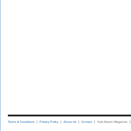
Terms & Conditions
Privacy Policy
About Us
Contact
Yale Alumni Magazine