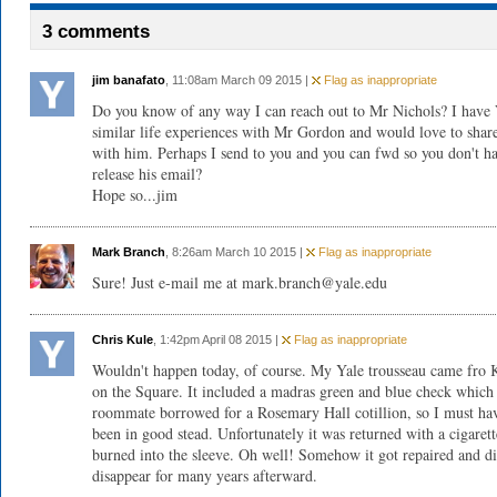
3 comments
jim banafato
, 11:08am March 09 2015 |
Flag as inappropriate
Do you know of any way I can reach out to Mr Nichols? I hav
similar life experiences with Mr Gordon and would love to shar
with him. Perhaps I send to you and you can fwd so you don't h
release his email?
Hope so...jim
Mark Branch
, 8:26am March 10 2015 |
Flag as inappropriate
Sure! Just e-mail me at mark.branch@yale.edu
Chris Kule
, 1:42pm April 08 2015 |
Flag as inappropriate
Wouldn't happen today, of course. My Yale trousseau came fro K
on the Square. It included a madras green and blue check whic
roommate borrowed for a Rosemary Hall cotillion, so I must ha
been in good stead. Unfortunately it was returned with a cigarett
burned into the sleeve. Oh well! Somehow it got repaired and d
disappear for many years afterward.