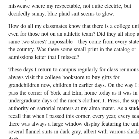
misweave where my respectable, not quite electric, but
decidedly sunny, blue plaid suit seems to glow.
How do all my classmates know that there is a college un
even for those not on an athletic team? Did they all shop a
same two stores? Impossible—they come from every state
the country. Was there some small print in the catalog or
admissions letter that I missed?
These days I return to campus regularly for class reunion
always visit the college bookstore to buy gifts for
grandchildren now, children in earlier days. On the way I
pass the corner of York and Elm, home today as it was in
undergraduate days of the men’s clothier, J. Press, the su
authority on sartorial matters at my alma mater. As a stud
recall that when I passed this corner, every year, every se
there was always a large window display featuring the un
several flannel suits in dark gray, albeit with various shad