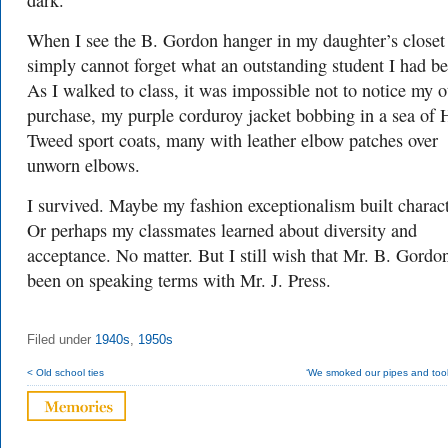
dark.
When I see the B. Gordon hanger in my daughter’s closet
simply cannot forget what an outstanding student I had be
As I walked to class, it was impossible not to notice my o
purchase, my purple corduroy jacket bobbing in a sea of 
Tweed sport coats, many with leather elbow patches over
unworn elbows.
I survived. Maybe my fashion exceptionalism built charact
Or perhaps my classmates learned about diversity and
acceptance. No matter. But I still wish that Mr. B. Gordo
been on speaking terms with Mr. J. Press.
Filed under
1940s
,
1950s
< Old school ties
‘We smoked our pipes and took