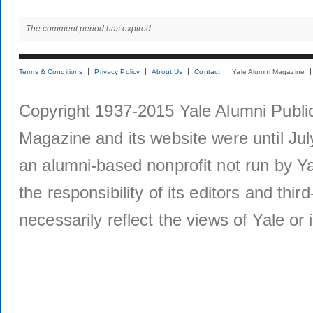
The comment period has expired.
Terms & Conditions
Privacy Policy
About Us
Contact
Yale Alumni Magazine
Copyright 1937-2015 Yale Alumni Publica
Magazine and its website were until Jul
an alumni-based nonprofit not run by Ya
the responsibility of its editors and thi
necessarily reflect the views of Yale or i