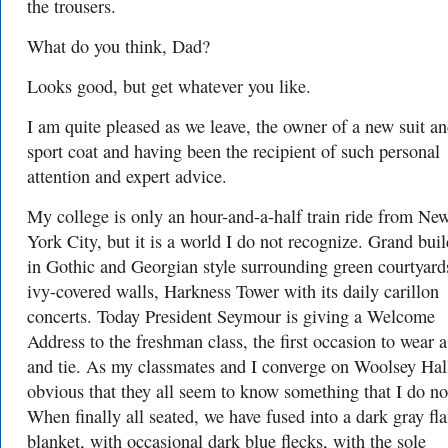
the trousers.
What do you think, Dad?
Looks good, but get whatever you like.
I am quite pleased as we leave, the owner of a new suit a
sport coat and having been the recipient of such personal
attention and expert advice.
My college is only an hour-and-a-half train ride from Ne
York City, but it is a world I do not recognize. Grand bui
in Gothic and Georgian style surrounding green courtyard
ivy-covered walls, Harkness Tower with its daily carillon
concerts. Today President Seymour is giving a Welcome
Address to the freshman class, the first occasion to wear a
and tie. As my classmates and I converge on Woolsey Hall 
obvious that they all seem to know something that I do no
When finally all seated, we have fused into a dark gray fl
blanket, with occasional dark blue flecks, with the sole