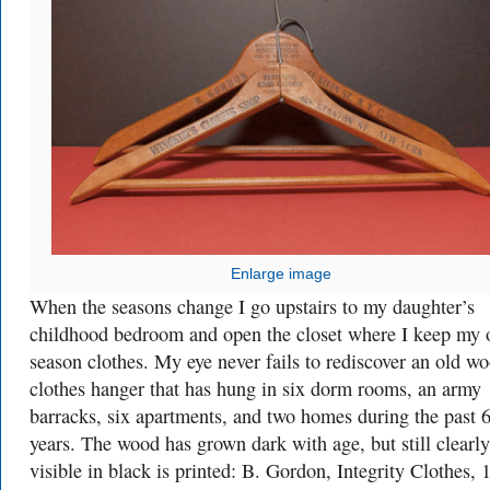
Enlarge image
When the seasons change I go upstairs to my daughter’s
childhood bedroom and open the closet where I keep my o
season clothes. My eye never fails to rediscover an old w
clothes hanger that has hung in six dorm rooms, an army
barracks, six apartments, and two homes during the past 
years. The wood has grown dark with age, but still clearly
visible in black is printed: B. Gordon, Integrity Clothes, 