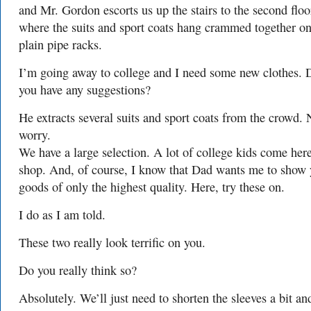
and Mr. Gordon escorts us up the stairs to the second floo
where the suits and sport coats hang crammed together o
plain pipe racks.
I’m going away to college and I need some new clothes. 
you have any suggestions?
He extracts several suits and sport coats from the crowd. 
worry.
We have a large selection. A lot of college kids come here
shop. And, of course, I know that Dad wants me to show
goods of only the highest quality. Here, try these on.
I do as I am told.
These two really look terrific on you.
Do you really think so?
Absolutely. We’ll just need to shorten the sleeves a bit an