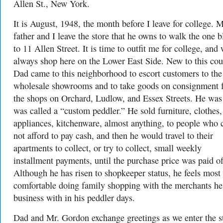
Allen St., New York.
It is August, 1948, the month before I leave for college. 
father and I leave the store that he owns to walk the one 
to 11 Allen Street. It is time to outfit me for college, and
always shop here on the Lower East Side. New to this cou
Dad came to this neighborhood to escort customers to the
wholesale showrooms and to take goods on consignment 
the shops on Orchard, Ludlow, and Essex Streets. He was
was called a “custom peddler.” He sold furniture, clothes,
appliances, kitchenware, almost anything, to people who 
not afford to pay cash, and then he would travel to their
apartments to collect, or try to collect, small weekly
installment payments, until the purchase price was paid of
Although he has risen to shopkeeper status, he feels most
comfortable doing family shopping with the merchants he
business with in his peddler days.
Dad and Mr. Gordon exchange greetings as we enter the s