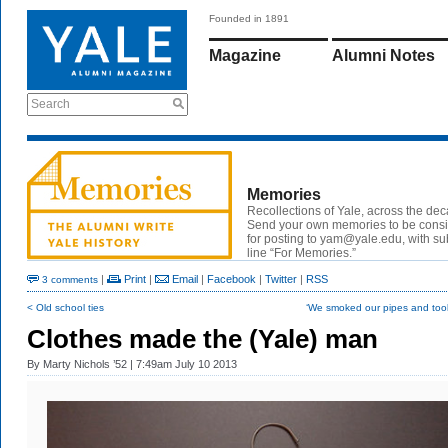
Founded in 1891
Magazine
Alumni Notes
Search
Memories
Recollections of Yale, across the de
Send your own memories to be cons
for posting to yam@yale.edu, with su
line “For Memories.”
|
Print
|
Email
|
Facebook
|
Twitter
|
RSS
3 comments
< Old school ties
‘We smoked our pipes and took
Clothes made the (Yale) man
By
Marty Nichols ’52
| 7:49am July 10 2013