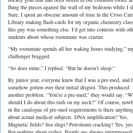
flung the pieces against the wall of my bedroom while I sl
Sure, I spent an obscene amount of time in the Cross Ca
Library making flash-cards for my organic chemistry clas
this guy was something else. I’d get into contests with ot
students about whose roommate was crazier.
“My roommate spends all her waking hours studying,” m
challenger bragged.
“So does mine,” I replied. “But he doesn’t sleep.”
By junior year, everyone knew that I was a pre-med, and 
somehow gotten over their initial disgust. This produced
another problem. “You’re a pre-med,” they would say. “W
should I do about this rash on my neck?” Of course, now
in the catalogue of pre-med requirements is there anythin
about actual medical subjects. DNA amplification? Yes.
Magnetic fields? Sea slugs? Petroleum cracking? Yes, yes,
But nothing about rashes. People are always unimpressed