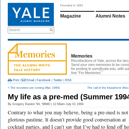
Founded in 1891
Magazine
Alumni Notes
Search
Memories
Recollections of Yale, across the de
Send your own memories to be cons
for posting to yam@yale.edu, with su
line “For Memories.”
Print
|
Email
|
Facebook
|
Twitter
|
RSS
< The recruiters are coming (Mar. 1995)
The call of the bluephone (Nov
My life as a pre-med (Summer 199
By
Gregory Raskin ’94, ’98MD
| 11:58am July 01 1994
Contrary to what you may believe, being a pre-med is not
glorious pastime. It doesn’t provide good conversation at
cocktail parties, and I can’t say that I’ve had to fend off h