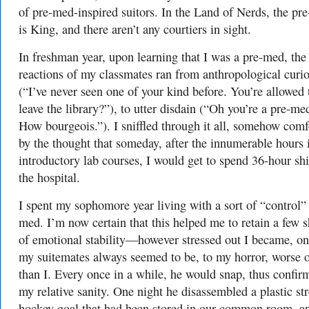
of pre-med-inspired suitors. In the Land of Nerds, the pr
is King, and there aren’t any courtiers in sight.
In freshman year, upon learning that I was a pre-med, the
reactions of my classmates ran from anthropological curio
(“I’ve never seen one of your kind before. You’re allowed 
leave the library?”), to utter disdain (“Oh you’re a pre-me
How bourgeois.”). I sniffled through it all, somehow comf
by the thought that someday, after the innumerable hours 
introductory lab courses, I would get to spend 36-hour shi
the hospital.
I spent my sophomore year living with a sort of “control”
med. I’m now certain that this helped me to retain a few 
of emotional stability—however stressed out I became, on
my suitemates always seemed to be, to my horror, worse o
than I. Every once in a while, he would snap, thus confir
my relative sanity. One night he disassembled a plastic str
hockey goal that had been stored in our common room, a