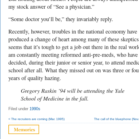
my stock answer of “See a physician.”
“Some doctor you’ll be,” they invariably reply.
Recently, however, troubles in the national economy have
produced a change of heart among many of these skeptics.
seems that it’s tough to get a job out there in the real worl
am constantly meeting reformed anti-pre-meds, who have
decided, during their junior or senior year, to attend medi
school after all. What they missed out on was three or fou
years of quality hazing.
Gregory Raskin ’94 will be attending the Yale
School of Medicine in the fall.
Filed under
1990s
< The recruiters are coming (Mar. 1995)
The call of the bluephone (Nov