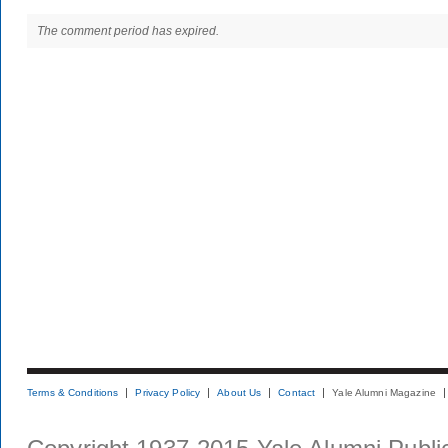
The comment period has expired.
Terms & Conditions
Privacy Policy
About Us
Contact
Yale Alumni Magazine