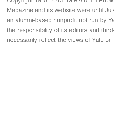
Copyright 1937-2015 Yale Alumni Publica
Magazine and its website were until Jul
an alumni-based nonprofit not run by Ya
the responsibility of its editors and thi
necessarily reflect the views of Yale or i