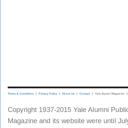
Terms & Conditions
Privacy Policy
About Us
Contact
Yale Alumni Magazine
Copyright 1937-2015 Yale Alumni Publica
Magazine and its website were until Jul