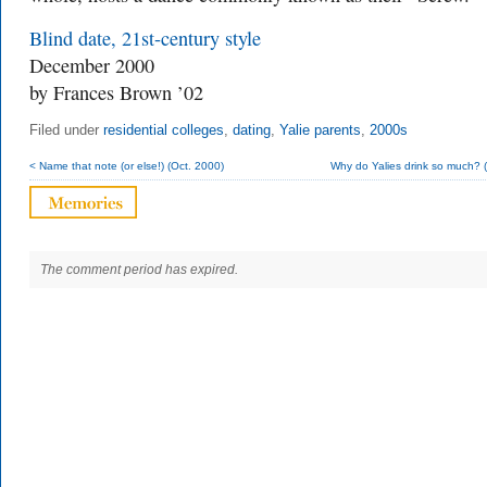
Blind date, 21st-century style
December 2000
by Frances Brown ’02
Filed under
residential colleges
,
dating
,
Yalie parents
,
2000s
< Name that note (or else!) (Oct. 2000)
Why do Yalies drink so much? (
The comment period has expired.