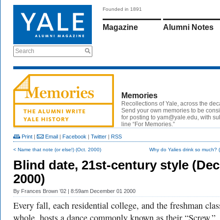
Founded in 1891
Magazine
Alumni Notes
Search
Memories
Recollections of Yale, across the de
Send your own memories to be cons
for posting to yam@yale.edu, with su
line “For Memories.”
Print
|
Email
|
Facebook
|
Twitter
|
RSS
< Name that note (or else!) (Oct. 2000)
Why do Yalies drink so much? (
Blind date, 21st-century style (Dec
2000)
By
Frances Brown ’02
| 8:59am December 01 2000
Every fall, each residential college, and the freshman clas
whole, hosts a dance commonly known as their “Screw.”