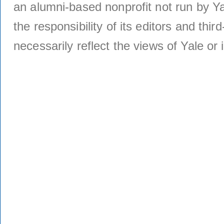
an alumni-based nonprofit not run by Ya
the responsibility of its editors and thi
necessarily reflect the views of Yale or i