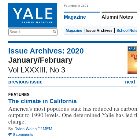
Founded in 1891
Magazine
Alumni Notes
Magazine
Issue Archives
School Not
Search
Issue Archives: 2020
January/February
Vol LXXXIII, No 3
previous issue
next 
FEATURES
The climate in California
America's most populous state has reduced its carbo
output to 1990 levels. One determined Yalie has led t
charge.
By
Dylan Walsh ’11MEM
6 comments