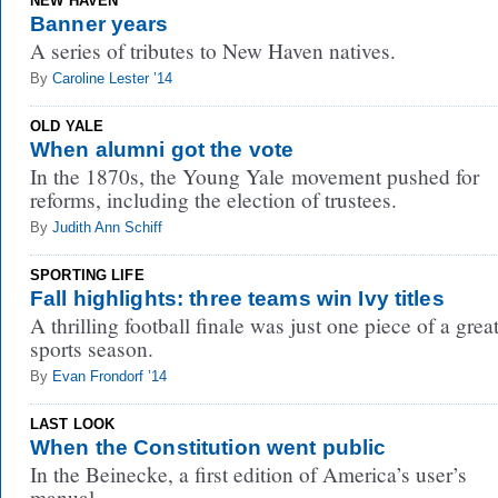
NEW HAVEN
Banner years
A series of tributes to New Haven natives.
By
Caroline Lester ’14
OLD YALE
When alumni got the vote
In the 1870s, the Young Yale movement pushed for
reforms, including the election of trustees.
By
Judith Ann Schiff
SPORTING LIFE
Fall highlights: three teams win Ivy titles
A thrilling football finale was just one piece of a grea
sports season.
By
Evan Frondorf ’14
LAST LOOK
When the Constitution went public
In the Beinecke, a first edition of America’s user’s
manual.