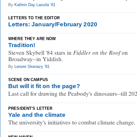
By
Kathrin Day Lassila ’81
LETTERS TO THE EDITOR
Letters: January/February 2020
WHERE THEY ARE NOW
Tradition!
Fiddler on the Roof
Steven Skybell '84 stars in
on
Broadway--in Yiddish.
By
Lenore Skenazy ’81
SCENE ON CAMPUS
But will it fit on the page?
Last call for drawing the Peabody's dinosaurs--till 20
PRESIDENT'S LETTER
Yale and the climate
The university's initiatives to combat climate change.