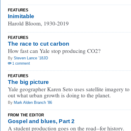
FEATURES
Inimitable
Harold Bloom, 1930-2019
FEATURES
The race to cut carbon
How fast can Yale stop producing CO2?
By
Steven Lance ’18JD
1 comment
FEATURES
The big picture
Yale geographer Karen Seto uses satellite imagery to 
out what urban growth is doing to the planet.
By
Mark Alden Branch ’86
FROM THE EDITOR
Gospel and blues, Part 2
A student production goes on the road--for history.