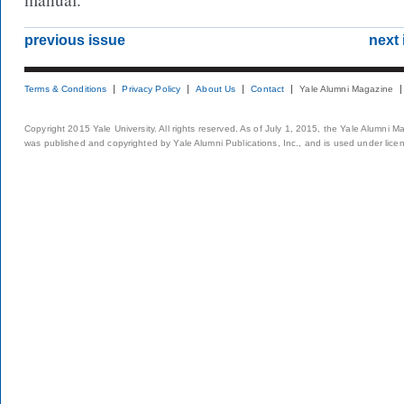
previous issue
next 
Terms & Conditions
Privacy Policy
About Us
Contact
Yale Alumni Magazine
Copyright 2015 Yale University. All rights reserved. As of July 1, 2015, the Yale Alumni M
was published and copyrighted by Yale Alumni Publications, Inc., and is used under lice