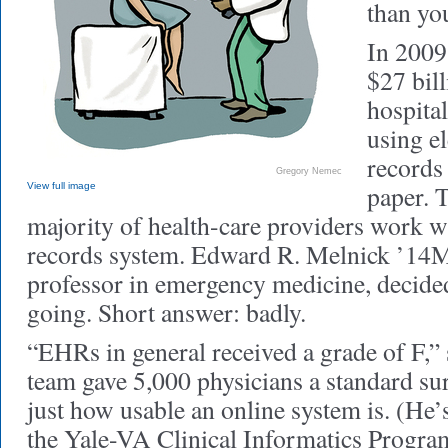
than yo
In 2009
$27 bill
hospital
using el
records
Gregory Nemec
paper. T
View full image
majority of health-care providers work w
records system. Edward R. Melnick ’14MH
professor in emergency medicine, decided
going. Short answer: badly.
“EHRs in general received a grade of F,”
team gave 5,000 physicians a standard su
just how usable an online system is. (He’s
the Yale-VA Clinical Informatics Program