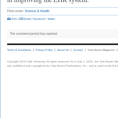
Filed under
Science & Health
Print
|
Email
|
Facebook
|
Twitter
The comment period has expired.
Terms & Conditions
Privacy Policy
About Us
Contact
Yale Alumni Magazine
Copyright 2015 Yale University. All rights reserved. As of July 1, 2015, the Yale Alumni M
was published and copyrighted by Yale Alumni Publications, Inc., and is used under lice