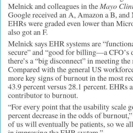
Mayo Clin
Melnick and colleagues in the
Google received an A, Amazon a B, and 
EHRs were graded even lower than Mic
also got an F.
Melnick says EHR systems are “functional
secure” and “good for billing—a CFO’s 
there’s a “big disconnect” in meeting the
Compared with the general US workforce,
more key signs of burnout in the most re
43.9 percent versus 28.1 percent. EHRs a
contributor to burnout.
“For every point that the usability scale g
percent decrease in the odds of burnout,”
of us will eventually be patients, so we al
in improving the EHR system.”