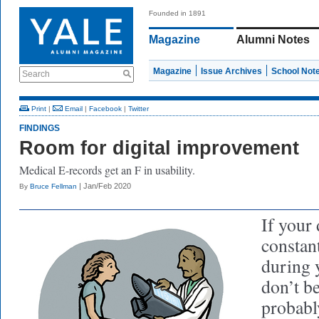
Founded in 1891
Magazine
Alumni Notes
Magazine
Issue Archives
School Not
Search
Print
|
Email
|
Facebook
|
Twitter
FINDINGS
Room for digital improvement
Medical E-records get an F in usability.
| Jan/Feb 2020
By
Bruce Fellman
If your
constan
during 
don’t be
probabl